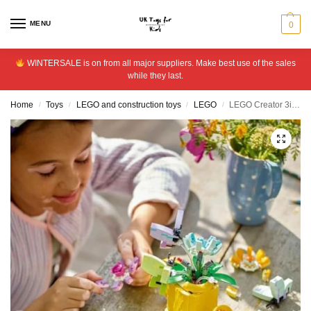
MENU
0
WINTERSALE is on from all major suppliers. Make best use of the sales
while they last.
Home
Toys
LEGO and construction toys
LEGO
LEGO Creator 3in1 Flowers in Watering Can Nature Toys 31149
/
/
/
/