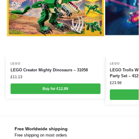
LEGO
LEGO
LEGO Creator Mighty Dinosaurs – 31058
LEGO Trolls W
Party Set – 412
£
11.13
£
23.98
Buy for €12.99
Free Worldwide shipping
Free shipping on most orders