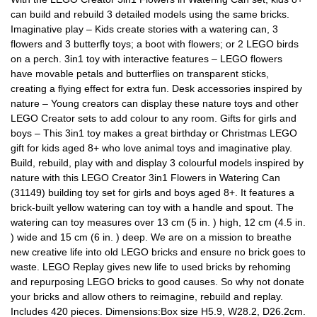
can build and rebuild 3 detailed models using the same bricks.
Imaginative play – Kids create stories with a watering can, 3
flowers and 3 butterfly toys; a boot with flowers; or 2 LEGO birds
on a perch. 3in1 toy with interactive features – LEGO flowers
have movable petals and butterflies on transparent sticks,
creating a flying effect for extra fun. Desk accessories inspired by
nature – Young creators can display these nature toys and other
LEGO Creator sets to add colour to any room. Gifts for girls and
boys – This 3in1 toy makes a great birthday or Christmas LEGO
gift for kids aged 8+ who love animal toys and imaginative play.
Build, rebuild, play with and display 3 colourful models inspired by
nature with this LEGO Creator 3in1 Flowers in Watering Can
(31149) building toy set for girls and boys aged 8+. It features a
brick-built yellow watering can toy with a handle and spout. The
watering can toy measures over 13 cm (5 in. ) high, 12 cm (4.5 in.
) wide and 15 cm (6 in. ) deep. We are on a mission to breathe
new creative life into old LEGO bricks and ensure no brick goes to
waste. LEGO Replay gives new life to used bricks by rehoming
and repurposing LEGO bricks to good causes. So why not donate
your bricks and allow others to reimagine, rebuild and replay.
Includes 420 pieces. Dimensions:Box size H5.9, W28.2, D26.2cm.