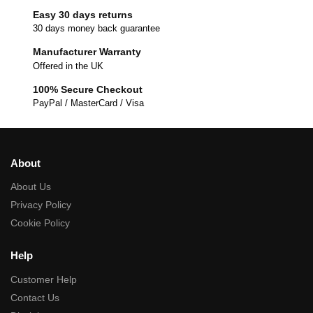
Easy 30 days returns
30 days money back guarantee
Manufacturer Warranty
Offered in the UK
100% Secure Checkout
PayPal / MasterCard / Visa
About
About Us
Privacy Policy
Cookie Policy
Help
Customer Help
Contact Us