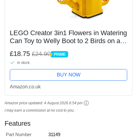
LEGO Creator 3in1 Flowers in Watering
Can Toy to Welly Boot to 2 Birds on a
Perch, Animals Set for Girls, Boys &
£18.75
£24.99
PRIME
Kids, with 3 Butterfly Toys, Makes a
PRIME
in stock
Great...
BUY NOW
Amazon.co.uk
Amazon price updated:
4 August 2026 6:54 pm
I may earn a commission at no cost to you.
Features
Part Number
31149