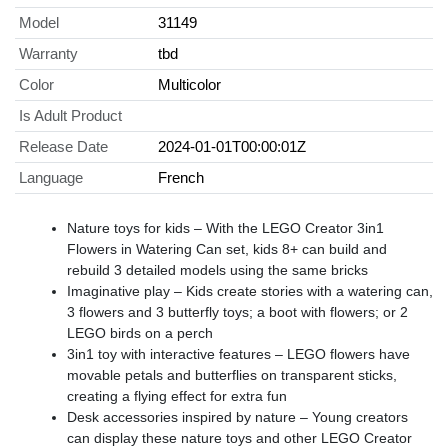
Model
31149
Warranty
tbd
Color
Multicolor
Is Adult Product
Release Date
2024-01-01T00:00:01Z
Language
French
Nature toys for kids – With the LEGO Creator 3in1
Flowers in Watering Can set, kids 8+ can build and
rebuild 3 detailed models using the same bricks
Imaginative play – Kids create stories with a watering can,
3 flowers and 3 butterfly toys; a boot with flowers; or 2
LEGO birds on a perch
3in1 toy with interactive features – LEGO flowers have
movable petals and butterflies on transparent sticks,
creating a flying effect for extra fun
Desk accessories inspired by nature – Young creators
can display these nature toys and other LEGO Creator