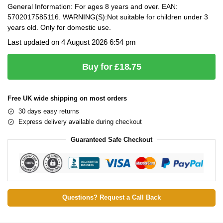
General Information: For ages 8 years and over. EAN:
5702017585116. WARNING(S):Not suitable for children under 3
years old. Only for domestic use.
Last updated on 4 August 2026 6:54 pm
Buy for £18.75
Free UK wide shipping on most orders
30 days easy returns
Express delivery available during checkout
Guaranteed Safe Checkout
Questions? Request a Call Back