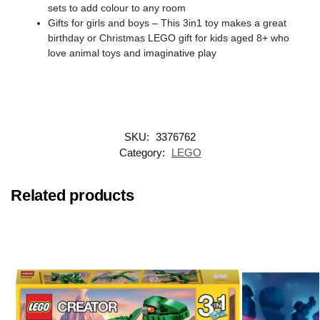
sets to add colour to any room
Gifts for girls and boys – This 3in1 toy makes a great
birthday or Christmas LEGO gift for kids aged 8+ who
love animal toys and imaginative play
SKU:
3376762
Category:
LEGO
Related products