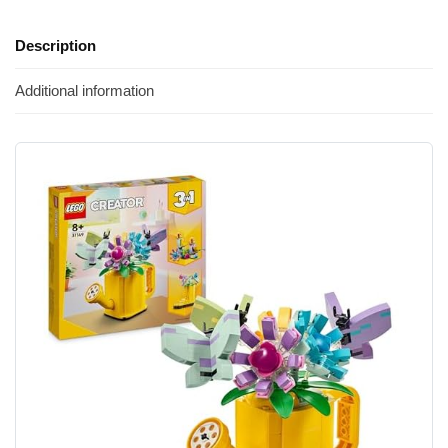
Description
Additional information