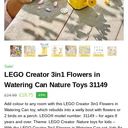
Sale!
LEGO Creator 3in1 Flowers in
Watering Can Nature Toys 31149
£
18.75
£
24.99
-25%
Add colour to any room with this LEGO Creator 3in1 Flowers in
Watering Can toy, which rebuilds into a welly boot with flowers or
2 birds on a perch. LEGO® model number: 31149 – for ages 8
years and over. Theme: LEGO Creator. Nature toys for kids –
With the LEGO Creator 3in1 Flowers in Watering Can set, kids 8+