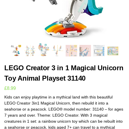
LEGO Creator 3 in 1 Magical Unicorn
Toy Animal Playset 31140
£
8.99
Kids can enjoy playtime in a mythical land with this beautiful
LEGO Creator 3in1 Magical Unicorn, then rebuild it into a
seahorse or a peacock. LEGO® model number: 31140 – for ages
7 years and over. Theme: LEGO Creator. With 3 magical
creatures in 1 set: a rainbow unicorn toy which can be rebuilt into
a seahorse or peacock, kids aged 7+ can travel to a mythical