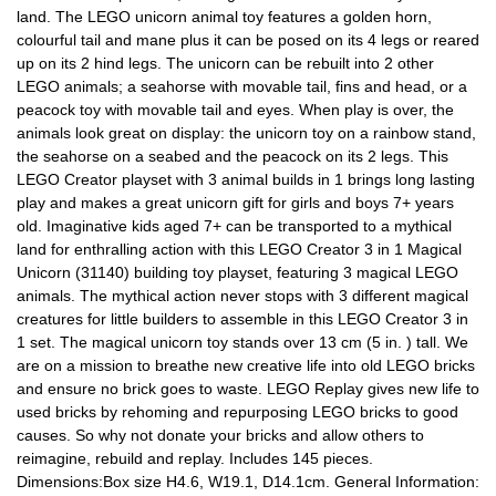
land. The LEGO unicorn animal toy features a golden horn,
colourful tail and mane plus it can be posed on its 4 legs or reared
up on its 2 hind legs. The unicorn can be rebuilt into 2 other
LEGO animals; a seahorse with movable tail, fins and head, or a
peacock toy with movable tail and eyes. When play is over, the
animals look great on display: the unicorn toy on a rainbow stand,
the seahorse on a seabed and the peacock on its 2 legs. This
LEGO Creator playset with 3 animal builds in 1 brings long lasting
play and makes a great unicorn gift for girls and boys 7+ years
old. Imaginative kids aged 7+ can be transported to a mythical
land for enthralling action with this LEGO Creator 3 in 1 Magical
Unicorn (31140) building toy playset, featuring 3 magical LEGO
animals. The mythical action never stops with 3 different magical
creatures for little builders to assemble in this LEGO Creator 3 in
1 set. The magical unicorn toy stands over 13 cm (5 in. ) tall. We
are on a mission to breathe new creative life into old LEGO bricks
and ensure no brick goes to waste. LEGO Replay gives new life to
used bricks by rehoming and repurposing LEGO bricks to good
causes. So why not donate your bricks and allow others to
reimagine, rebuild and replay. Includes 145 pieces.
Dimensions:Box size H4.6, W19.1, D14.1cm. General Information: