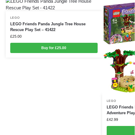
LEGO
LEGO Friends Panda Jungle Tree House
Rescue Play Set – 41422
£
25.00
Buy for £25.00
LEGO
LEGO Friends 
Adventure Play
£
42.99