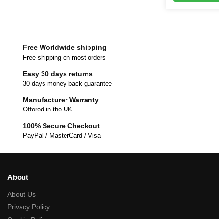
Free Worldwide shipping
Free shipping on most orders
Easy 30 days returns
30 days money back guarantee
Manufacturer Warranty
Offered in the UK
100% Secure Checkout
PayPal / MasterCard / Visa
About
About Us
Privacy Policy