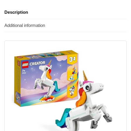
Description
Additional information