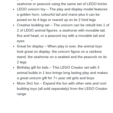
seahorse or peacock using the same set of LEGO bricks
LEGO unicorn toy – The play and display model features
a golden horn, colourful tail and mane plus it can be
posed on its 4 legs or reared up on its 2 hind legs
Creative building set – The unicorn can be rebuilt into 1 of
2 of LEGO animal figures: a seahorse with movable tail,
fins and head, or a peacock toy with a movable tail and
eyes
Great for display – When play is over, the animal toys
look great on display: the unicorn figure on a rainbow
stand, the seahorse on a seabed and the peacock on its
2 legs
Birthday gift for kids – This LEGO Creator set with 3
animal builds in 1 box brings long lasting play and makes
a great unicorn gift for 7+ year old girls and boys
More 3in1 fun – Expand the fun with other sets and cool
building toys (all sold separately) from the LEGO Creator
range