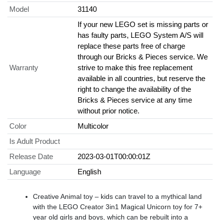
Model
31140
If your new LEGO set is missing parts or
has faulty parts, LEGO System A/S will
replace these parts free of charge
through our Bricks & Pieces service. We
Warranty
strive to make this free replacement
available in all countries, but reserve the
right to change the availability of the
Bricks & Pieces service at any time
without prior notice.
Color
Multicolor
Is Adult Product
Release Date
2023-03-01T00:00:01Z
Language
English
Creative Animal toy – kids can travel to a mythical land
with the LEGO Creator 3in1 Magical Unicorn toy for 7+
year old girls and boys, which can be rebuilt into a