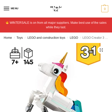
MENU
0
WINTERSALE is on from all major suppliers. Make best use of the sales
while they last.
Home
Toys
LEGO and construction toys
LEGO
LEGO Creator 3 in 1 Magical Unicorn Toy Animal Playset 31140
/
/
/
/