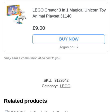
LEGO Creator 3 in 1 Magical Unicorn Toy
Animal Playset 31140
£9.00
BUY NOW
Argos.co.uk
I may earn a commission at no cost to you.
SKU:
3128642
Category:
LEGO
Related products