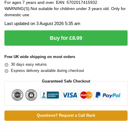
For ages 7 years and over. EAN: 5702017415932.
WARNING(S):Not suitable for children under 3 years old. Only for
domestic use.
Last updated on 3 August 2026 5:35 am
Buy for £8.99
Free UK wide shipping on most orders
30 days easy returns
Express delivery available during checkout
Guaranteed Safe Checkout
Questions? Request a Call Back