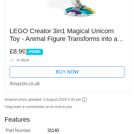
LEGO Creator 3in1 Magical Unicorn
Toy - Animal Figure Transforms into a
Seahorse or Peacock - Creative Gift for
£8.99
PRIME
7+ Year Old Girls & Boys - 31140
PRIME
in stock
BUY NOW
Amazon.co.uk
Amazon price updated:
3 August 2026 5:35 am
I may earn a commission at no cost to you.
Features
Part Number
31140