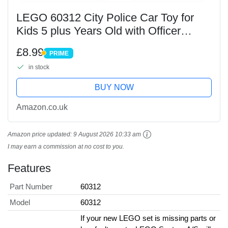
LEGO 60312 City Police Car Toy for
Kids 5 plus Years Old with Officer
Minifigure, Small Gift Idea, Adventures
£8.99
PRIME
Series, Chase Vehicle Building Set
PRIME
in stock
BUY NOW
Amazon.co.uk
Amazon price updated:
9 August 2026 10:33 am
I may earn a commission at no cost to you.
Features
Part Number
60312
Model
60312
If your new LEGO set is missing parts or