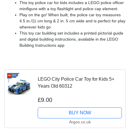
This toy police car for kids includes a LEGO police officer
minifigure with a toy flashlight and police cap element
Play on the go! When built, the police car toy measures
4.5 in./11 cm long & 2 in. 5 cm wide and is perfect for play
wherever kids go
This toy car building set includes a printed pictorial guide
and digital building instructions, available in the LEGO
Building Instructions app
LEGO City Police Car Toy for Kids 5+
Years Old 60312
£9.00
BUY NOW
Argos.co.uk