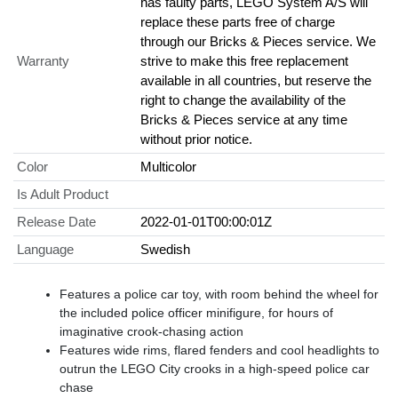
has faulty parts, LEGO System A/S will
replace these parts free of charge
through our Bricks & Pieces service. We
Warranty
strive to make this free replacement
available in all countries, but reserve the
right to change the availability of the
Bricks & Pieces service at any time
without prior notice.
Color
Multicolor
Is Adult Product
Release Date
2022-01-01T00:00:01Z
Language
Swedish
Features a police car toy, with room behind the wheel for
the included police officer minifigure, for hours of
imaginative crook-chasing action
Features wide rims, flared fenders and cool headlights to
outrun the LEGO City crooks in a high-speed police car
chase