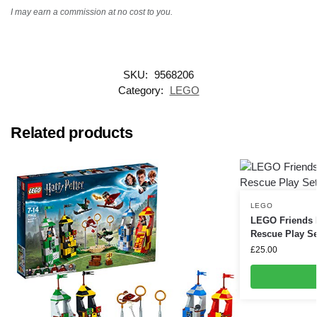
I may earn a commission at no cost to you.
SKU:
9568206
Category:
LEGO
Related products
LEGO
LEGO Friends 
Rescue Play Se
£
25.00