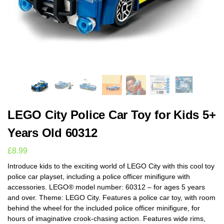
LEGO City Police Car Toy for Kids 5+
Years Old 60312
£
8.99
Introduce kids to the exciting world of LEGO City with this cool toy
police car playset, including a police officer minifigure with
accessories. LEGO® model number: 60312 – for ages 5 years
and over. Theme: LEGO City. Features a police car toy, with room
behind the wheel for the included police officer minifigure, for
hours of imaginative crook-chasing action. Features wide rims,