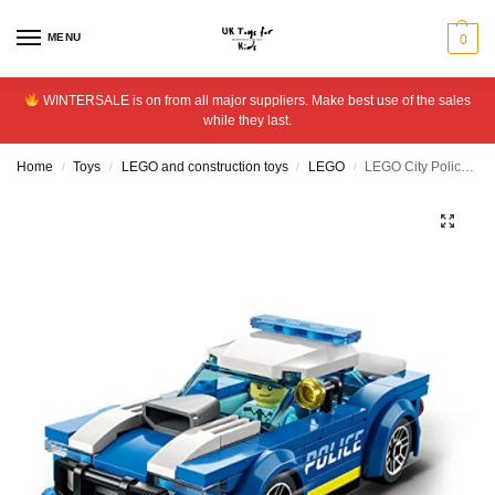
MENU
0
WINTERSALE is on from all major suppliers. Make best use of the sales
while they last.
Home
Toys
LEGO and construction toys
LEGO
LEGO City Police Car Toy for Kids 5+ Years Old 60312
/
/
/
/