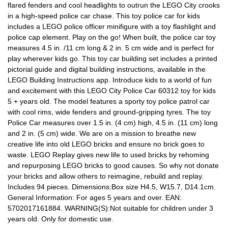
flared fenders and cool headlights to outrun the LEGO City crooks
in a high-speed police car chase. This toy police car for kids
includes a LEGO police officer minifigure with a toy flashlight and
police cap element. Play on the go! When built, the police car toy
measures 4.5 in. /11 cm long & 2 in. 5 cm wide and is perfect for
play wherever kids go. This toy car building set includes a printed
pictorial guide and digital building instructions, available in the
LEGO Building Instructions app. Introduce kids to a world of fun
and excitement with this LEGO City Police Car 60312 toy for kids
5 + years old. The model features a sporty toy police patrol car
with cool rims, wide fenders and ground-gripping tyres. The toy
Police Car measures over 1.5 in. (4 cm) high, 4.5 in. (11 cm) long
and 2 in. (5 cm) wide. We are on a mission to breathe new
creative life into old LEGO bricks and ensure no brick goes to
waste. LEGO Replay gives new life to used bricks by rehoming
and repurposing LEGO bricks to good causes. So why not donate
your bricks and allow others to reimagine, rebuild and replay.
Includes 94 pieces. Dimensions:Box size H4.5, W15.7, D14.1cm.
General Information: For ages 5 years and over. EAN:
5702017161884. WARNING(S):Not suitable for children under 3
years old. Only for domestic use.