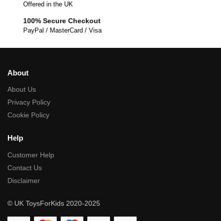
Offered in the UK
100% Secure Checkout
PayPal / MasterCard / Visa
About
About Us
Privacy Policy
Cookie Policy
Help
Customer Help
Contact Us
Disclaimer
© UK ToysForKids 2020-2025