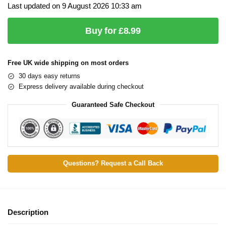
Last updated on 9 August 2026 10:33 am
Buy for £8.99
Free UK wide shipping on most orders
30 days easy returns
Express delivery available during checkout
Guaranteed Safe Checkout
Questions? Request a Call Back
Description