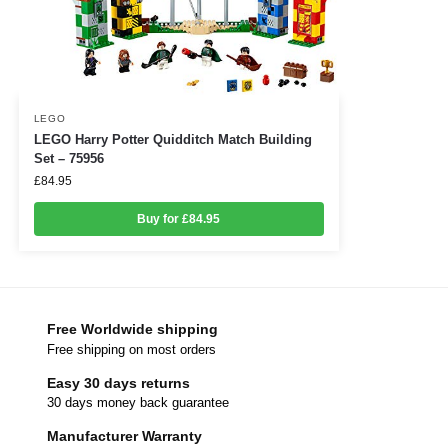
LEGO
LEGO Harry Potter Quidditch Match Building
Set – 75956
£
84.95
Buy for £84.95
Free Worldwide shipping
Free shipping on most orders
Easy 30 days returns
30 days money back guarantee
Manufacturer Warranty