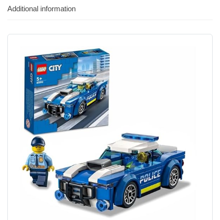
Additional information