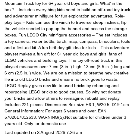
Mountain Truck toy for 6+ year old boys and girls. What’ in the
box? – Includes everything kids need to build an off-road toy truck
and adventurer minifigure for fun exploration adventures. Role-
play toys – Kids can use the winch to traverse steep inclines, flip
the vehicle snorkel to pop up the bonnet and access the storage
boxes. Fun LEGO City minifigure accessories – The set includes
a toy camera, water bottle, torch, map, compass, binoculars, tools
and a first-aid kit. A fun birthday gift idea for kids – This adventure
playset makes a fun gift for 6+ year old boys and girls, fans of
LEGO vehicles and building toys. The toy off-road truck in this
playset measures over 7 cm (3 in. ) high, 13 cm (5.5 in. ) long and
6 cm (2.5 in. ) wide. We are on a mission to breathe new creative
life into old LEGO bricks and ensure no brick goes to waste.
LEGO Replay gives new life to used bricks by rehoming and
repurposing LEGO bricks to good causes. So why not donate
your bricks and allow others to reimagine, rebuild and replay.
Includes 221 pieces. Dimensions:Box size H6.1, W20.5, D19.1cm.
General Information: For ages 6 years and over. EAN:
5702017812533. WARNING(S):Not suitable for children under 3
years old. Only for domestic use.
Last updated on 3 August 2026 7:26 am