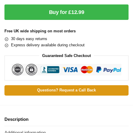
Buy for £12.99
Free UK wide shipping on most orders
30 days easy returns
Express delivery available during checkout
Guaranteed Safe Checkout
Questions? Request a Call Back
Description
Additional information