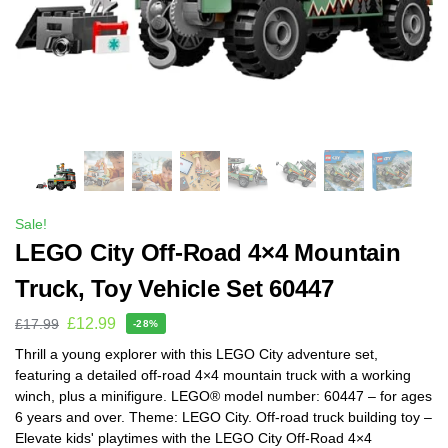
Sale!
LEGO City Off-Road 4×4 Mountain
Truck, Toy Vehicle Set 60447
£
12.99
£
17.99
-28%
Thrill a young explorer with this LEGO City adventure set,
featuring a detailed off-road 4×4 mountain truck with a working
winch, plus a minifigure. LEGO® model number: 60447 – for ages
6 years and over. Theme: LEGO City. Off-road truck building toy –
Elevate kids' playtimes with the LEGO City Off-Road 4×4