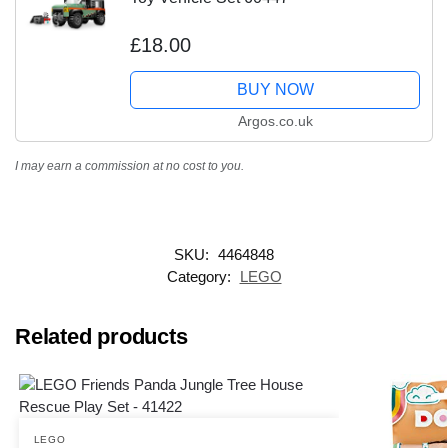
£18.00
BUY NOW
Argos.co.uk
I may earn a commission at no cost to you.
SKU:
4464848
Category:
LEGO
Related products
LEGO