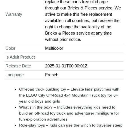
replace these parts free of charge
through our Bricks & Pieces service. We
Warranty
strive to make this free replacement
available in all countries, but reserve the
right to change the availability of the
Bricks & Pieces service at any time
without prior notice.
Color
Multicolor
Is Adult Product
Release Date
2025-01-01T00:00:01Z
Language
French
Off-road truck building toy – Elevate kids’ playtimes with
the LEGO City Off-Road 4x4 Mountain Truck toy for 6+
year old boys and girls
What’s in the box? – Includes everything kids need to
build an off-road toy truck and adventurer minifigure for
fun exploration adventures
Role-play toys – Kids can use the winch to traverse steep