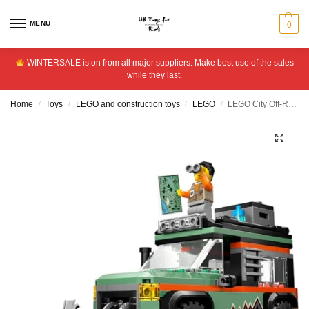
MENU
0
WINTERSALE is on from all major suppliers. Make best use of the sales
while they last.
Home
Toys
LEGO and construction toys
LEGO
LEGO City Off-Road 4×4 Mountain Truck, Toy Vehicle Set 60447
/
/
/
/