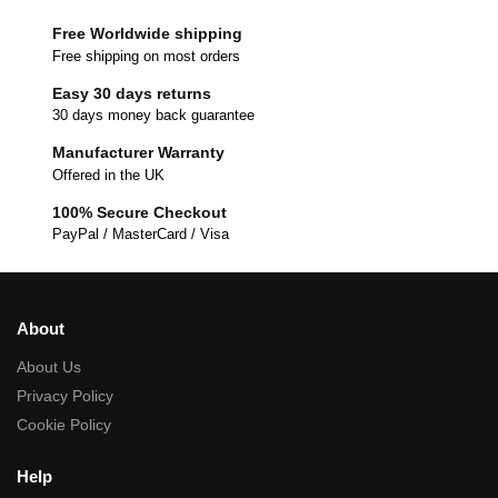
Free Worldwide shipping
Free shipping on most orders
Easy 30 days returns
30 days money back guarantee
Manufacturer Warranty
Offered in the UK
100% Secure Checkout
PayPal / MasterCard / Visa
About
About Us
Privacy Policy
Cookie Policy
Help