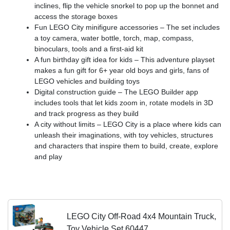
inclines, flip the vehicle snorkel to pop up the bonnet and
access the storage boxes
Fun LEGO City minifigure accessories – The set includes
a toy camera, water bottle, torch, map, compass,
binoculars, tools and a first-aid kit
A fun birthday gift idea for kids – This adventure playset
makes a fun gift for 6+ year old boys and girls, fans of
LEGO vehicles and building toys
Digital construction guide – The LEGO Builder app
includes tools that let kids zoom in, rotate models in 3D
and track progress as they build
A city without limits – LEGO City is a place where kids can
unleash their imaginations, with toy vehicles, structures
and characters that inspire them to build, create, explore
and play
LEGO City Off-Road 4x4 Mountain Truck,
Toy Vehicle Set 60447