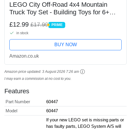
LEGO City Off-Road 4x4 Mountain
Truck Toy Set - Building Toys for 6+
Year Old Boys & Girls - Fun Gift Ideas
£12.99
£17.99
PRIME
for Birthdays & Holidays - Incl. a
PRIME
in stock
Minifigure &...
BUY NOW
Amazon.co.uk
Amazon price updated:
3 August 2026 7:26 am
I may earn a commission at no cost to you.
Features
Part Number
60447
Model
60447
If your new LEGO set is missing parts or
has faulty parts, LEGO System A/S will