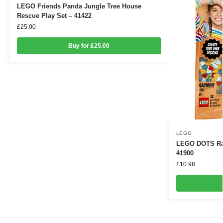
LEGO Friends Panda Jungle Tree House
Rescue Play Set – 41422
£
25.00
Buy for £25.00
LEGO
LEGO DOTS Rai
41900
£
10.98