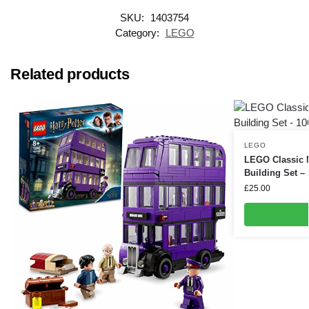
SKU:
1403754
Category:
LEGO
Related products
LEGO
LEGO Classic 
Building Set –
£
25.00