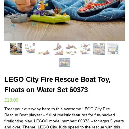
LEGO City Fire Rescue Boat Toy,
Floats on Water Set 60373
£
18.00
Treat your everyday hero to this awesome LEGO City Fire
Rescue Boat playset – full of realistic features for fun-packed
firefighting play. LEGO® model number: 60373 – for ages 5 years
and over. Theme: LEGO City. Kids speed to the rescue with this