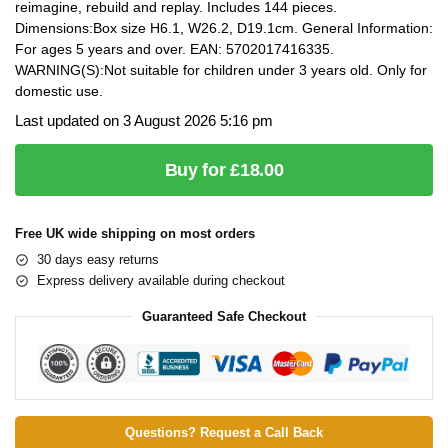
reimagine, rebuild and replay. Includes 144 pieces.
Dimensions:Box size H6.1, W26.2, D19.1cm. General Information:
For ages 5 years and over. EAN: 5702017416335.
WARNING(S):Not suitable for children under 3 years old. Only for
domestic use.
Last updated on 3 August 2026 5:16 pm
Buy for £18.00
Free UK wide shipping on most orders
30 days easy returns
Express delivery available during checkout
Guaranteed Safe Checkout
Questions? Request a Call Back