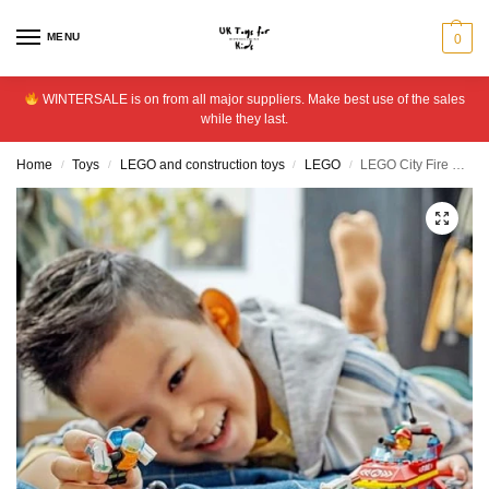
MENU
0
WINTERSALE is on from all major suppliers. Make best use of the sales
while they last.
Home
Toys
LEGO and construction toys
LEGO
LEGO City Fire Rescue Boat Toy, Floats on Water Set 60373
/
/
/
/