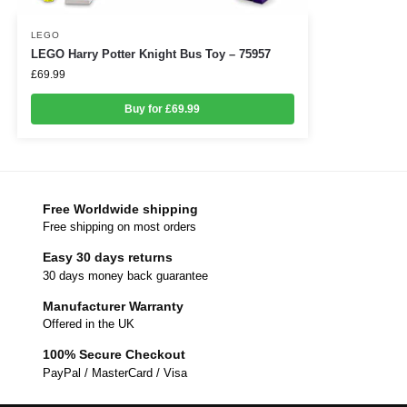
LEGO
LEGO Harry Potter Knight Bus Toy – 75957
£
69.99
Buy for £69.99
Free Worldwide shipping
Free shipping on most orders
Easy 30 days returns
30 days money back guarantee
Manufacturer Warranty
Offered in the UK
100% Secure Checkout
PayPal / MasterCard / Visa