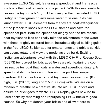
awesome LEGO City set, featuring a speedboat and fire rescue
toy boats that float on water and a jetpack. With this multi-vehicle
fire rescue toy for kids 5+, children can join the 3 included LEGO
firefighter minifigures on awesome water missions. Kids can
launch water LEGO elements from the toy fire boat’ extinguisher
or the jetpack to knock out the LEGO flames and save the
speedboat pilot. Both the speedboat dinghy and the fire rescue
boat toy float so kids can really take the adventures to the water
with these brightly coloured boats. Includes a digital building guide
in the free LEGO Builder app for smartphones and tablets so kids
can zoom, rotate and view the model as they build. Exciting
firefighting adventures await with this LEGO City Fire Rescue Boat
(60373) toy playset for kids aged 5+ years old, featuring a cool
fire rescue toy boat that floats in water and speedboat dinghy. A
speedboat dinghy has caught fire and the pilot has jumped
overboard! The Fire Rescue Boat toy measures over 3 in. (8 cm)
high, 9 in. (23 cm) long and 2.5 in. (7 cm) wide. We are on a
mission to breathe new creative life into old LEGO bricks and
ensure no brick goes to waste. LEGO Replay gives new life to
used bricks by rehoming and repurposing LEGO bricks to good
causes. So why not donate your bricks and allow others to