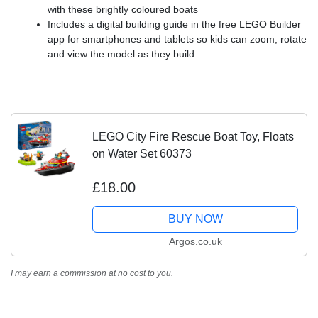
with these brightly coloured boats
Includes a digital building guide in the free LEGO Builder
app for smartphones and tablets so kids can zoom, rotate
and view the model as they build
LEGO City Fire Rescue Boat Toy, Floats
on Water Set 60373
£18.00
BUY NOW
Argos.co.uk
I may earn a commission at no cost to you.