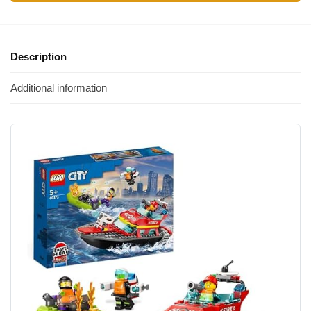
Description
Additional information