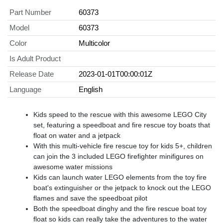
Part Number
60373
Model
60373
Color
Multicolor
Is Adult Product
Release Date
2023-01-01T00:00:01Z
Language
English
Kids speed to the rescue with this awesome LEGO City
set, featuring a speedboat and fire rescue toy boats that
float on water and a jetpack
With this multi-vehicle fire rescue toy for kids 5+, children
can join the 3 included LEGO firefighter minifigures on
awesome water missions
Kids can launch water LEGO elements from the toy fire
boat's extinguisher or the jetpack to knock out the LEGO
flames and save the speedboat pilot
Both the speedboat dinghy and the fire rescue boat toy
float so kids can really take the adventures to the water