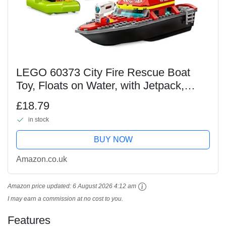
LEGO 60373 City Fire Rescue Boat
Toy, Floats on Water, with Jetpack,
Dinghy and 3 Minifigures, Everyday
£18.79
Hero Toys for Boys and Girls Aged 5+,
in stock
Gift Idea
BUY NOW
Amazon.co.uk
Amazon price updated:
6 August 2026 4:12 am
I may earn a commission at no cost to you.
Features