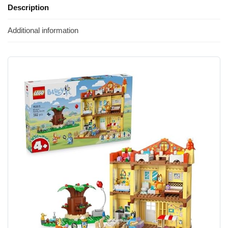
Description
Additional information