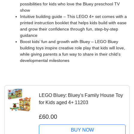
possibilities for kids who love the Bluey preschool TV
show
Intuitive building guide – This LEGO 4+ set comes with a
printed instruction booklet that helps kids build with ease
and grow their confidence through fun, step-by-step
guidance
Boost kids’ fun and growth with Bluey – LEGO Bluey
building toys inspire creative role play that kids will love,
while giving parents a fun way to share in their child’s
developmental milestones
LEGO Bluey: Bluey's Family House Toy
for Kids aged 4+ 11203
£60.00
BUY NOW