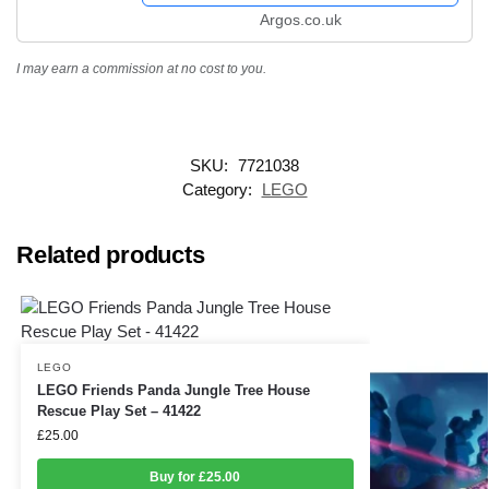
Argos.co.uk
I may earn a commission at no cost to you.
SKU:
7721038
Category:
LEGO
Related products
LEGO
LEGO Friends Panda Jungle Tree House
Rescue Play Set – 41422
£
25.00
Buy for £25.00