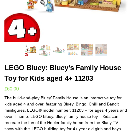
LEGO Bluey: Bluey’s Family House
Toy for Kids aged 4+ 11203
£
60.00
The build-and-play Bluey’ Family House is an interactive toy for
kids aged 4 and over, featuring Bluey, Bingo, Chilli and Bandit
minifigures. LEGO® model number: 11203 – for ages 4 years and
over. Theme: LEGO Bluey. Bluey’ family house toy – Kids can
recreate the fun of the Heeler family home from the Bluey TV
show with this LEGO building toy for 4+ year old girls and boys.