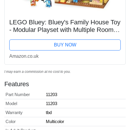
LEGO Bluey: Bluey's Family House Toy
- Modular Playset with Multiple Rooms,
a Garden, 4 Minifigures & Fun
Accessories - Birthday Gift for 4+ Year
BUY NOW
Old Girls &...
Amazon.co.uk
I may earn a commission at no cost to you.
Features
Part Number
11203
Model
11203
Warranty
tbd
Color
Multicolor