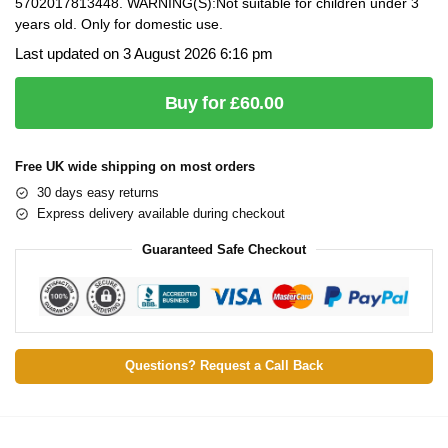
5702017813448. WARNING(S):Not suitable for children under 3
years old. Only for domestic use.
Last updated on 3 August 2026 6:16 pm
Buy for £60.00
Free UK wide shipping on most orders
30 days easy returns
Express delivery available during checkout
Guaranteed Safe Checkout
Questions? Request a Call Back