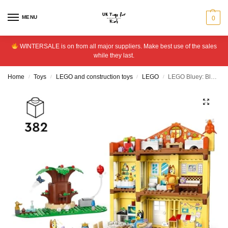
MENU
0
WINTERSALE is on from all major suppliers. Make best use of the sales
while they last.
Home
Toys
LEGO and construction toys
LEGO
LEGO Bluey: Bluey’s Family House Toy for Kids aged 4+ 11203
/
/
/
/