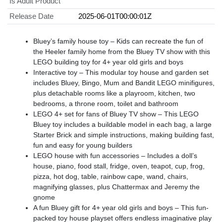
Is Adult Product
Release Date
2025-06-01T00:00:01Z
Bluey’s family house toy – Kids can recreate the fun of
the Heeler family home from the Bluey TV show with this
LEGO building toy for 4+ year old girls and boys
Interactive toy – This modular toy house and garden set
includes Bluey, Bingo, Mum and Bandit LEGO minifigures,
plus detachable rooms like a playroom, kitchen, two
bedrooms, a throne room, toilet and bathroom
LEGO 4+ set for fans of Bluey TV show – This LEGO
Bluey toy includes a buildable model in each bag, a large
Starter Brick and simple instructions, making building fast,
fun and easy for young builders
LEGO house with fun accessories – Includes a doll’s
house, piano, food stall, fridge, oven, teapot, cup, frog,
pizza, hot dog, table, rainbow cape, wand, chairs,
magnifying glasses, plus Chattermax and Jeremy the
gnome
A fun Bluey gift for 4+ year old girls and boys – This fun-
packed toy house playset offers endless imaginative play