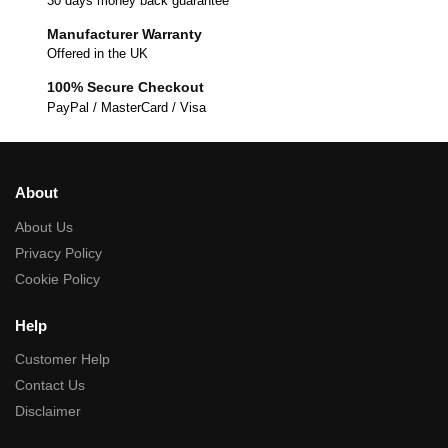
30 days money back guarantee
Manufacturer Warranty
Offered in the UK
100% Secure Checkout
PayPal / MasterCard / Visa
About
About Us
Privacy Policy
Cookie Policy
Help
Customer Help
Contact Us
Disclaimer