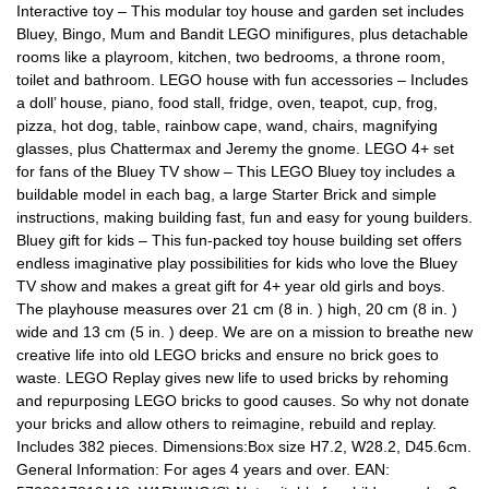
Interactive toy – This modular toy house and garden set includes
Bluey, Bingo, Mum and Bandit LEGO minifigures, plus detachable
rooms like a playroom, kitchen, two bedrooms, a throne room,
toilet and bathroom. LEGO house with fun accessories – Includes
a doll’ house, piano, food stall, fridge, oven, teapot, cup, frog,
pizza, hot dog, table, rainbow cape, wand, chairs, magnifying
glasses, plus Chattermax and Jeremy the gnome. LEGO 4+ set
for fans of the Bluey TV show – This LEGO Bluey toy includes a
buildable model in each bag, a large Starter Brick and simple
instructions, making building fast, fun and easy for young builders.
Bluey gift for kids – This fun-packed toy house building set offers
endless imaginative play possibilities for kids who love the Bluey
TV show and makes a great gift for 4+ year old girls and boys.
The playhouse measures over 21 cm (8 in. ) high, 20 cm (8 in. )
wide and 13 cm (5 in. ) deep. We are on a mission to breathe new
creative life into old LEGO bricks and ensure no brick goes to
waste. LEGO Replay gives new life to used bricks by rehoming
and repurposing LEGO bricks to good causes. So why not donate
your bricks and allow others to reimagine, rebuild and replay.
Includes 382 pieces. Dimensions:Box size H7.2, W28.2, D45.6cm.
General Information: For ages 4 years and over. EAN: