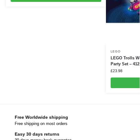
LEGO
LEGO Trolls W
Party Set – 412
£
23.98
Free Worldwide shipping
Free shipping on most orders
Easy 30 days returns