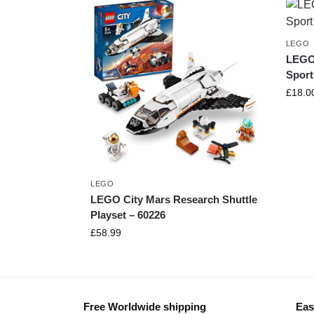
LEGO
LEGO
Sport
£
18.0
LEGO
LEGO City Mars Research Shuttle
Playset – 60226
£
58.99
Free Worldwide shipping
Eas