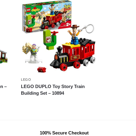
LEGO
n –
LEGO DUPLO Toy Story Train
Building Set – 10894
100% Secure Checkout