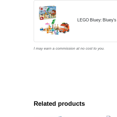
LEGO Bluey: Bluey's 
I may earn a commission at no cost to you.
Related products