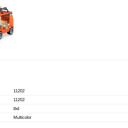
11202
11202
tbd
Multicolor