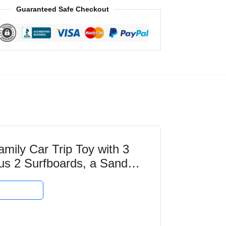
Guaranteed Safe Checkout
ily Car Trip Toy with 3
plus 2 Surfboards, a Sand
ay Gift...