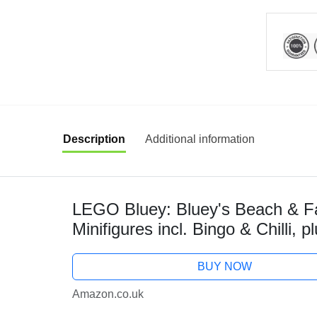
Description
Additional information
LEGO Bluey: Bluey's Beach & Fam
Minifigures incl. Bingo & Chilli, 
Castle & Fun Accessories - Birthd
BUY NOW
Amazon.co.uk