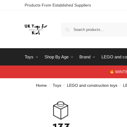
Products From Established Suppliers
Toys
Shop By Age
Brand
LEGO and con
WINTERS
Home
Toys
LEGO and construction toys
L
/
/
/