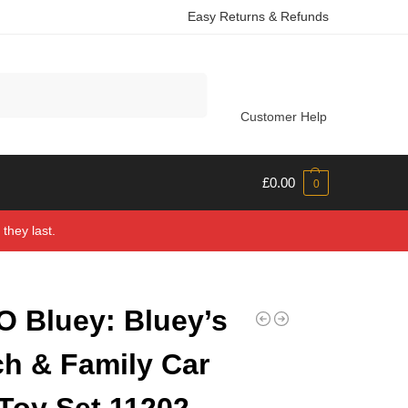
Easy Returns & Refunds
Search
Customer Help
£
0.00
0
they last.
 Bluey: Bluey’s
h & Family Car