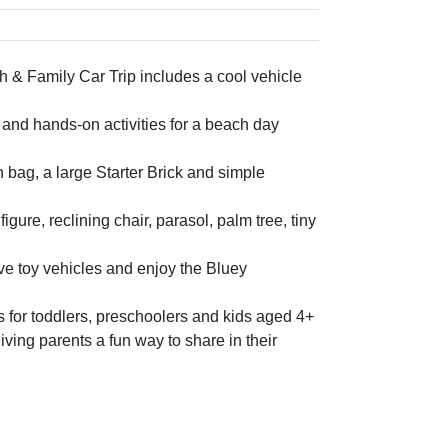
ch & Family Car Trip includes a cool vehicle
s and hands-on activities for a beach day
bag, a large Starter Brick and simple
ure, reclining chair, parasol, palm tree, tiny
ove toy vehicles and enjoy the Bluey
 for toddlers, preschoolers and kids aged 4+
giving parents a fun way to share in their