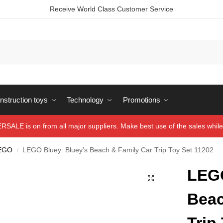
Receive World Class Customer Service
struction toys
Technology
Promotions
ALE is on from all major suppliers. Make best use of the sales while 
EGO
LEGO Bluey: Bluey’s Beach & Family Car Trip Toy Set 11202
/
LEGO
Beac