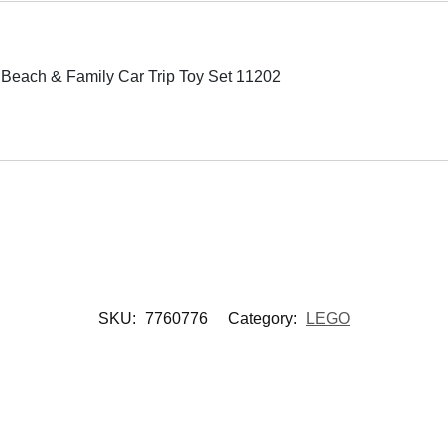
Beach & Family Car Trip Toy Set 11202
SKU:
7760776
Category:
LEGO