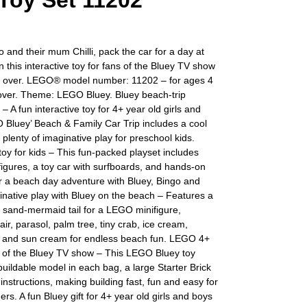
 Toy Set 11202
o and their mum Chilli, pack the car for a day at
n this interactive toy for fans of the Bluey TV show
 over. LEGO® model number: 11202 – for ages 4
over. Theme: LEGO Bluey. Bluey beach-trip
 – A fun interactive toy for 4+ year old girls and
 Bluey’ Beach & Family Car Trip includes a cool
 plenty of imaginative play for preschool kids.
 toy for kids – This fun-packed playset includes
gures, a toy car with surfboards, and hands-on
for a beach day adventure with Bluey, Bingo and
native play with Bluey on the beach – Features a
 sand-mermaid tail for a LEGO minifigure,
air, parasol, palm tree, tiny crab, ice cream,
 and sun cream for endless beach fun. LEGO 4+
s of the Bluey TV show – This LEGO Bluey toy
buildable model in each bag, a large Starter Brick
instructions, making building fast, fun and easy for
ers. A fun Bluey gift for 4+ year old girls and boys