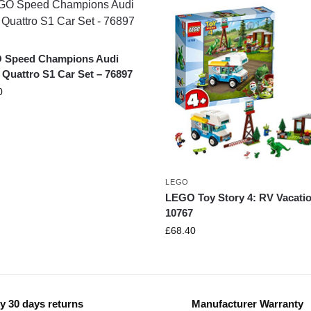
 Speed Champions Audi
 Quattro S1 Car Set – 76897
0
LEGO
LEGO Toy Story 4: RV Vacatio
10767
£
68.40
y 30 days returns
Manufacturer Warranty