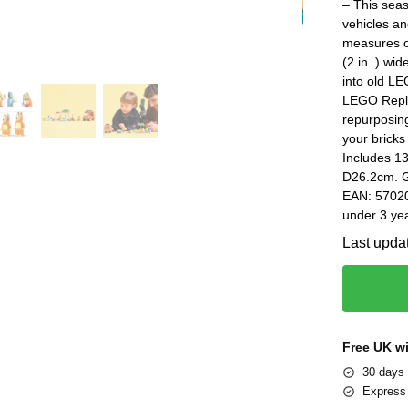
– This seas
vehicles an
measures ov
(2 in. ) wi
into old LE
LEGO Repla
repurposin
your bricks
Includes 1
D26.2cm. G
EAN: 57020
under 3 yea
Last upda
Free UK w
30 days 
Express 