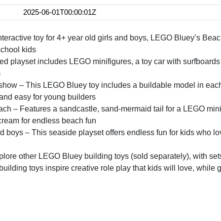
2025-06-01T00:00:01Z
interactive toy for 4+ year old girls and boys, LEGO Bluey’s Bea
school kids
cked playset includes LEGO minifigures, a toy car with surfboard
m
show – This LEGO Bluey toy includes a buildable model in each 
n and easy for young builders
ch – Features a sandcastle, sand-mermaid tail for a LEGO minifig
cream for endless beach fun
 and boys – This seaside playset offers endless fun for kids who l
re other LEGO Bluey building toys (sold separately), with sets
ilding toys inspire creative role play that kids will love, while 