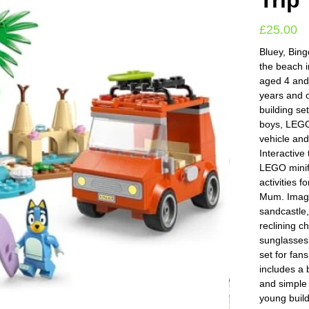
Trip
£
25.00
Bluey, Bing
the beach i
aged 4 and
years and 
building set
boys, LEGO
vehicle and
Interactive
LEGO minifi
activities 
Mum. Imagi
sandcastle,
reclining ch
sunglasses
set for fan
includes a 
and simple 
young build