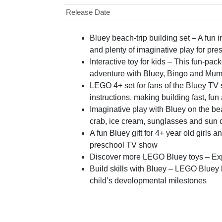
Release Date
Bluey beach-trip building set – A fun 
and plenty of imaginative play for pre
Interactive toy for kids – This fun-pa
adventure with Bluey, Bingo and Mu
LEGO 4+ set for fans of the Bluey TV 
instructions, making building fast, fu
Imaginative play with Bluey on the bea
crab, ice cream, sunglasses and sun 
A fun Bluey gift for 4+ year old girls
preschool TV show
Discover more LEGO Bluey toys – Explo
Build skills with Bluey – LEGO Bluey bu
child’s developmental milestones