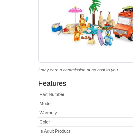
I may earn a commission at no cost to you.
Features
Part Number
Model
Warranty
Color
Is Adult Product