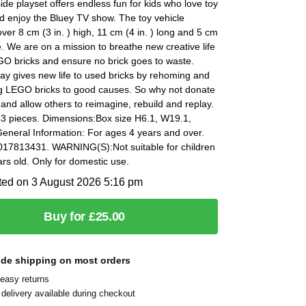
ide playset offers endless fun for kids who love toy
d enjoy the Bluey TV show. The toy vehicle
er 8 cm (3 in. ) high, 11 cm (4 in. ) long and 5 cm
de. We are on a mission to breathe new creative life
GO bricks and ensure no brick goes to waste.
y gives new life to used bricks by rehoming and
g LEGO bricks to good causes. So why not donate
 and allow others to reimagine, rebuild and replay.
33 pieces. Dimensions:Box size H6.1, W19.1,
eneral Information: For ages 4 years and over.
17813431. WARNING(S):Not suitable for children
rs old. Only for domestic use.
ted on 3 August 2026 5:16 pm
Buy for £25.00
ide shipping on most orders
easy returns
delivery available during checkout