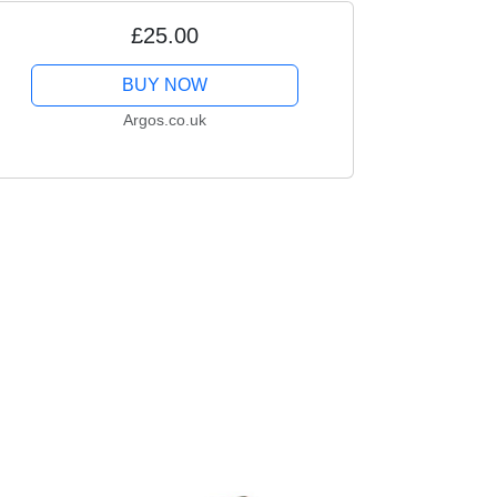
£25.00
BUY NOW
Argos.co.uk