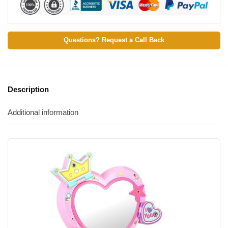
Questions? Request a Call Back
Description
Additional information