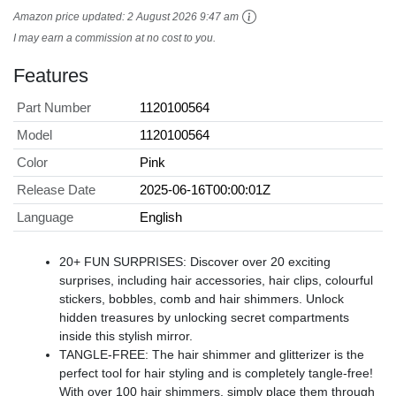
Amazon price updated:
2 August 2026 9:47 am
I may earn a commission at no cost to you.
Features
Part Number
1120100564
Model
1120100564
Color
Pink
Release Date
2025-06-16T00:00:01Z
Language
English
20+ FUN SURPRISES: Discover over 20 exciting
surprises, including hair accessories, hair clips, colourful
stickers, bobbles, comb and hair shimmers. Unlock
hidden treasures by unlocking secret compartments
inside this stylish mirror.
TANGLE-FREE: The hair shimmer and glitterizer is the
perfect tool for hair styling and is completely tangle-free!
With over 100 hair shimmers, simply place them through