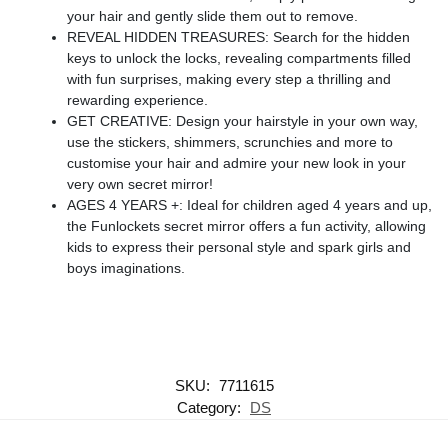
your hair and gently slide them out to remove.
REVEAL HIDDEN TREASURES: Search for the hidden
keys to unlock the locks, revealing compartments filled
with fun surprises, making every step a thrilling and
rewarding experience.
GET CREATIVE: Design your hairstyle in your own way,
use the stickers, shimmers, scrunchies and more to
customise your hair and admire your new look in your
very own secret mirror!
AGES 4 YEARS +: Ideal for children aged 4 years and up,
the Funlockets secret mirror offers a fun activity, allowing
kids to express their personal style and spark girls and
boys imaginations.
SKU:
7711615
Category:
DS