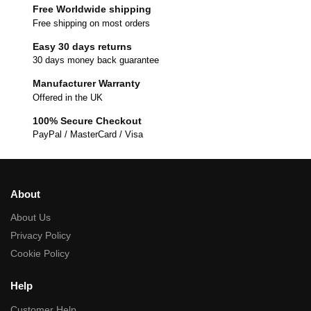
Free Worldwide shipping
Free shipping on most orders
Easy 30 days returns
30 days money back guarantee
Manufacturer Warranty
Offered in the UK
100% Secure Checkout
PayPal / MasterCard / Visa
About
About Us
Privacy Policy
Cookie Policy
Help
Customer Help