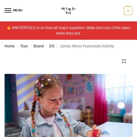
MENU
0
WINTERSALE is on from all major suppliers. Make best use of the sales
while they last.
Home
Toys
Brand
DS
Jumbo Mirror Funlockets Activiity
/
/
/
/