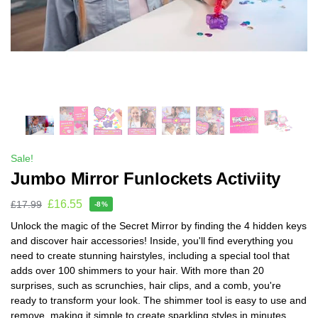
Sale!
Jumbo Mirror Funlockets Activiity
£
16.55
£
17.99
-8%
Unlock the magic of the Secret Mirror by finding the 4 hidden keys
and discover hair accessories! Inside, you'll find everything you
need to create stunning hairstyles, including a special tool that
adds over 100 shimmers to your hair. With more than 20
surprises, such as scrunchies, hair clips, and a comb, you're
ready to transform your look. The shimmer tool is easy to use and
remove, making it simple to create sparkling styles in minutes.