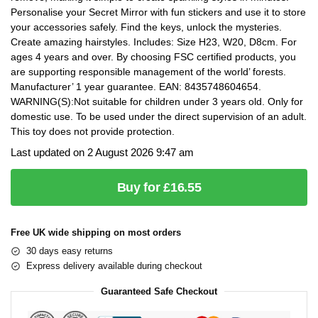
Personalise your Secret Mirror with fun stickers and use it to store
your accessories safely. Find the keys, unlock the mysteries.
Create amazing hairstyles. Includes: Size H23, W20, D8cm. For
ages 4 years and over. By choosing FSC certified products, you
are supporting responsible management of the world’ forests.
Manufacturer’ 1 year guarantee. EAN: 8435748604654.
WARNING(S):Not suitable for children under 3 years old. Only for
domestic use. To be used under the direct supervision of an adult.
This toy does not provide protection.
Last updated on 2 August 2026 9:47 am
Buy for £16.55
Free UK wide shipping on most orders
30 days easy returns
Express delivery available during checkout
Guaranteed Safe Checkout