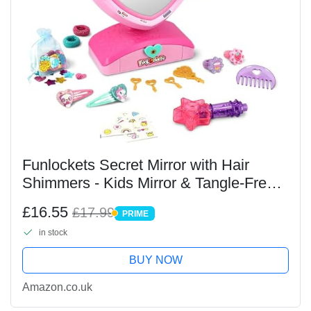
Funlockets Secret Mirror with Hair
Shimmers - Kids Mirror & Tangle-Free
Glitterizer Accessory Tool - Style &
£16.55
£17.99
PRIME
Decorate your Hair with 20+ Surprises
PRIME
in stock
& 100+...
BUY NOW
Amazon.co.uk