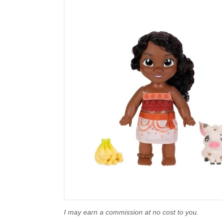
I may earn a commission at no cost to you.