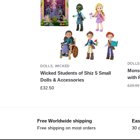
DOLLS
DOLLS
,
WICKED
Monst
Wicked Students of Shiz 5 Small
with 
Dolls & Accessories
£
29.99
£
32.50
Free Worldwide shipping
Eas
Free shipping on most orders
30 