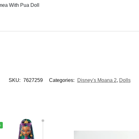
mea With Pua Doll
SKU:
7627259
Categories:
Disney's Moana 2
,
Dolls
%