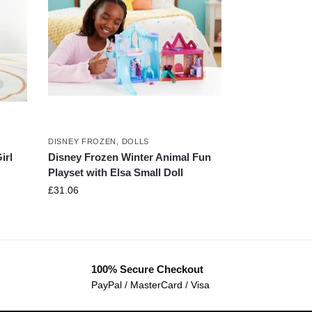
DISNEY FROZEN
,
DOLLS
irl
Disney Frozen Winter Animal Fun
Playset with Elsa Small Doll
£
31.06
100% Secure Checkout
PayPal / MasterCard / Visa