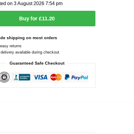
ted on 3 August 2026 7:54 pm
Buy for £11.20
ide shipping on most orders
easy returns
delivery available during checkout
Guaranteed Safe Checkout