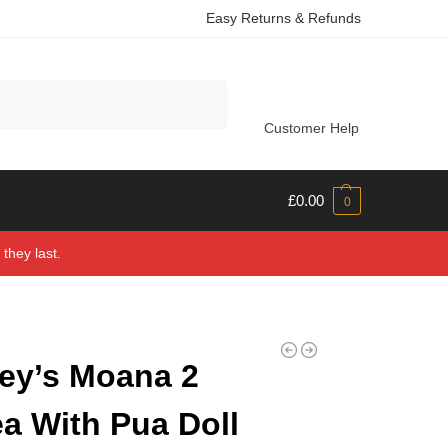
Easy Returns & Refunds
Search
Customer Help
£
0.00
0
they last.
ey’s Moana 2
a With Pua Doll