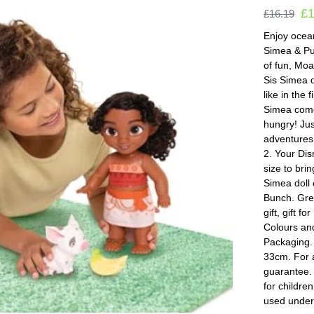
£
£
16.19
Enjoy ocean
Simea & Pua
of fun, Moan
Sis Simea d
like in the 
Simea come
hungry! Jus
adventures
2. Your Disn
size to bri
Simea doll 
Bunch. Grea
gift, gift 
Colours an
Packaging.
33cm. For 
guarantee.
for childre
used under 