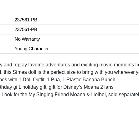
237561-PB
237561-PB
No Warranty
Young Character
nd replay favorite adventures and exciting movie moments f
his Simea doll is the perfect size to bring with you wherever 
with 1 Doll Outfit, 1 Pua, 1 Plastic Banana Bunch
ay gift, holiday gift, gift for Disney’s Moana 2 fans
or the My Singing Friend Moana & Heihei, sold separately