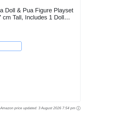
a Doll & Pua Figure Playset
 cm Tall, Includes 1 Doll
unch,...
Amazon price updated:
3 August 2026 7:54 pm