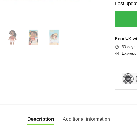
Last upda
Free UK w
30 days 
Express 
Description
Additional information