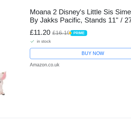
Moana 2 Disney's Little Sis Sime
By Jakks Pacific, Stands 11" / 27
Outfit, 1 Pua, 1 Plastic Banana B
£11.20
£16.19
PRIME
PRIME
in stock
BUY NOW
Amazon.co.uk