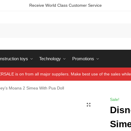
Receive World Class Customer Service
struction toys
Technology
Promotions
ALE is on from all major suppliers. Make best use of the sales while 
ney’s Moana 2 Simea With Pua Doll
Sale!
Disn
Sime