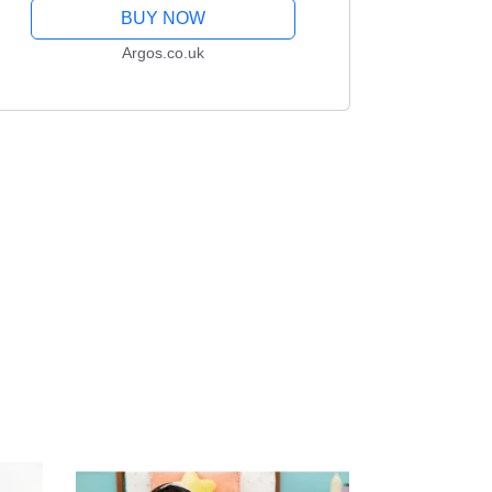
BUY NOW
Argos.co.uk