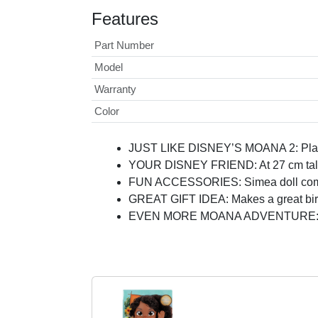
Features
Part Number
Model
Warranty
Color
JUST LIKE DISNEY’S MOANA 2: Play a
YOUR DISNEY FRIEND: At 27 cm tall, t
FUN ACCESSORIES: Simea doll comes 
GREAT GIFT IDEA: Makes a great birthd
EVEN MORE MOANA ADVENTURE: Look f