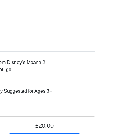
rom Disney’s Moana 2
you go
 Suggested for Ages 3+
£20.00