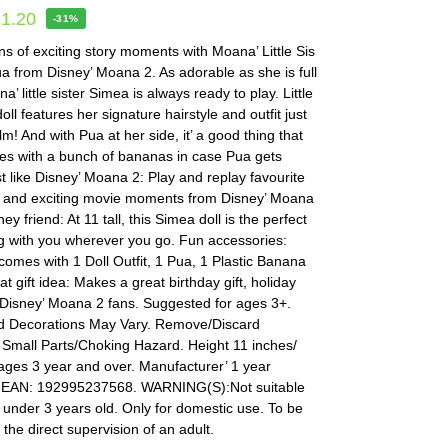
11.20
-31%
s of exciting story moments with Moana’ Little Sis
 from Disney’ Moana 2. As adorable as she is full
a’ little sister Simea is always ready to play. Little
oll features her signature hairstyle and outfit just
film! And with Pua at her side, it’ a good thing that
s with a bunch of bananas in case Pua gets
t like Disney’ Moana 2: Play and replay favourite
 and exciting movie moments from Disney’ Moana
ey friend: At 11 tall, this Simea doll is the perfect
ng with you wherever you go. Fun accessories:
comes with 1 Doll Outfit, 1 Pua, 1 Plastic Banana
t gift idea: Makes a great birthday gift, holiday
for Disney’ Moana 2 fans. Suggested for ages 3+.
d Decorations May Vary. Remove/Discard
 Small Parts/Choking Hazard. Height 11 inches/
ages 3 year and over. Manufacturer’ 1 year
 EAN: 192995237568. WARNING(S):Not suitable
n under 3 years old. Only for domestic use. To be
the direct supervision of an adult.