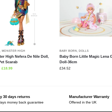
,
MONSTER HIGH
BABY BORN
,
DOLLS
er High Nefera De Nile Doll,
Baby Born Little Magic Lena G
Pet Scarab
Doll-36cm
£
18.99
£
34.52
y 30 days returns
Manufacturer Warranty
days money back guarantee
Offered in the UK