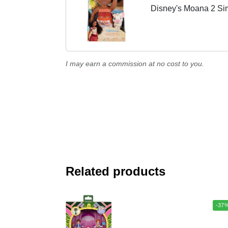
Disney's Moana 2 Si
I may earn a commission at no cost to you.
Related products
-37