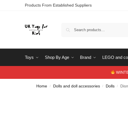
Products From Established Suppliers
Toys
Shop By Age
Brand
LEGO and con
WINTERS
Home
Dolls and doll accessories
Dolls
Dis
/
/
/