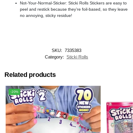
Not-Your-Normal-Sticker: Sticki Rolls Stickers are easy to
peel and restick because they’re foil-based, so they leave
no annoying, sticky residue!
SKU:
7335383
Category:
Sticki Rolls
Related products
-20%