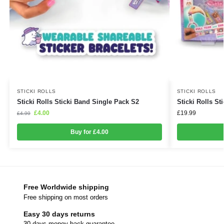
STICKI ROLLS
STICKI ROLLS
Sticki Rolls Sticki Band Single Pack S2
Sticki Rolls Sti
£
4.00
£
19.99
£
4.99
Buy for £4.00
Free Worldwide shipping
Free shipping on most orders
Easy 30 days returns
30 days money back guarantee