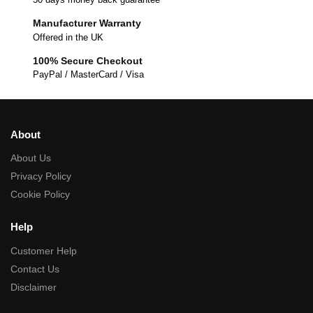
Manufacturer Warranty
Offered in the UK
100% Secure Checkout
PayPal / MasterCard / Visa
About
About Us
Privacy Policy
Cookie Policy
Help
Customer Help
Contact Us
Disclaimer