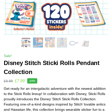
Sale!
Disney Stitch Sticki Rolls Pendant
Collection
£
7.99
£
9.99
-20%
Get ready for an intergalactic adventure with the newest addition
to the Sticki Rolls lineup! In collaboration with Disney, Sticki Rolls
proudly introduces the Disney’ Stitch Sticki Rolls Collection.
Featuring one-of-a-kind designs inspired by Stitch’ lovable antics
and Hawaiian life, this collection brings wearable sticker fun to a