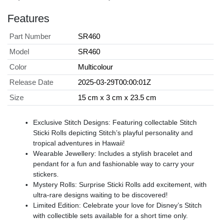
Features
Part Number
SR460
Model
SR460
Color
Multicolour
Release Date
2025-03-29T00:00:01Z
Size
15 cm x 3 cm x 23.5 cm
Exclusive Stitch Designs: Featuring collectable Stitch
Sticki Rolls depicting Stitch’s playful personality and
tropical adventures in Hawaii!
Wearable Jewellery: Includes a stylish bracelet and
pendant for a fun and fashionable way to carry your
stickers.
Mystery Rolls: Surprise Sticki Rolls add excitement, with
ultra-rare designs waiting to be discovered!
Limited Edition: Celebrate your love for Disney’s Stitch
with collectible sets available for a short time only.