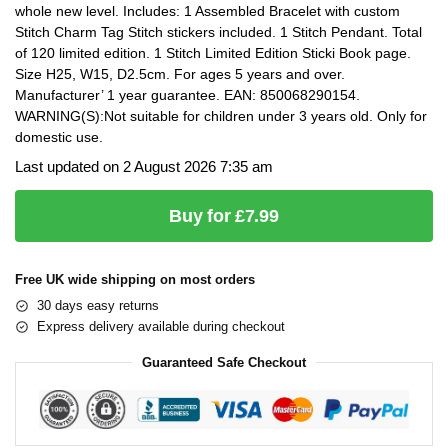
whole new level. Includes: 1 Assembled Bracelet with custom
Stitch Charm Tag Stitch stickers included. 1 Stitch Pendant. Total
of 120 limited edition. 1 Stitch Limited Edition Sticki Book page.
Size H25, W15, D2.5cm. For ages 5 years and over.
Manufacturer’ 1 year guarantee. EAN: 850068290154.
WARNING(S):Not suitable for children under 3 years old. Only for
domestic use.
Last updated on 2 August 2026 7:35 am
Buy for £7.99
Free UK wide shipping on most orders
30 days easy returns
Express delivery available during checkout
Guaranteed Safe Checkout