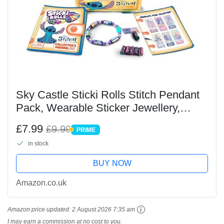
Sky Castle Sticki Rolls Stitch Pendant
Pack, Wearable Sticker Jewellery,
Collectable Toys, Disney Stitch
£7.99
£9.99
PRIME
PRIME
in stock
BUY NOW
Amazon.co.uk
Amazon price updated:
2 August 2026 7:35 am
I may earn a commission at no cost to you.