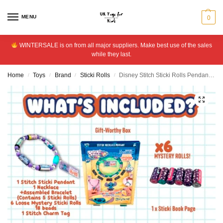
MENU
0
WINTERSALE is on from all major suppliers. Make best use of the sales
while they last.
Home
Toys
Brand
Sticki Rolls
Disney Stitch Sticki Rolls Pendant Collection
/
/
/
/