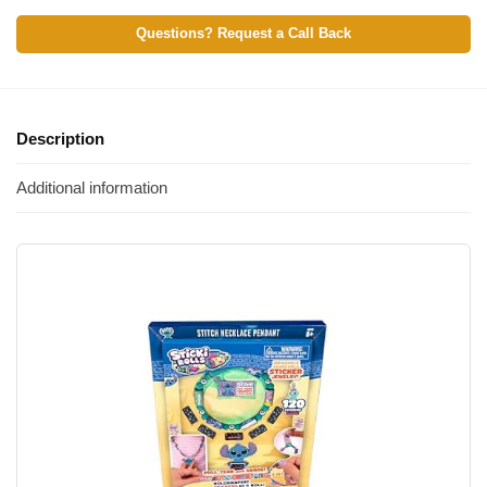
Questions? Request a Call Back
Description
Additional information