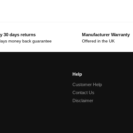
y 30 days returns
Manufacturer Warranty
days money back guarantee
Offered in the UK
Help
Customer Help
Contact Us
Disclaimer