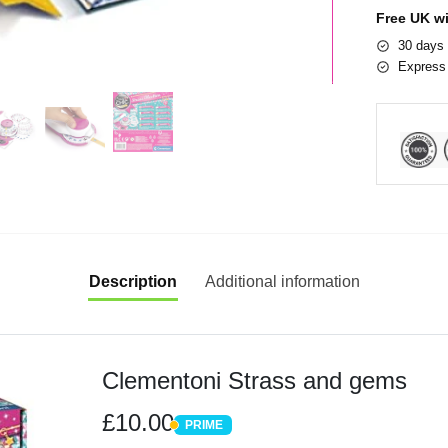
Free UK w
30 days 
Express 
Description
Additional information
Clementoni Strass and gems
£10.00
PRIME
PRIME