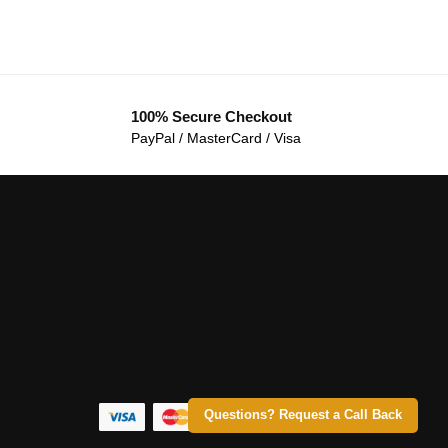
100% Secure Checkout
PayPal / MasterCard / Visa
Questions? Request a Call Back