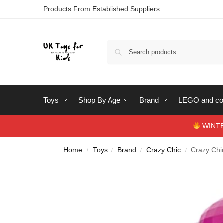
Products From Established Suppliers
Toys
Shop By Age
Brand
LEGO and con
WINTERS
Home
Toys
Brand
Crazy Chic
Crazy Chi
/
/
/
/