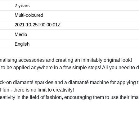
2 years
Multi-coloured
2021-10-25T00:00:01Z
Medio
English
alising accessories and creating an inimitably original look!
s to be applied anywhere in a few simple steps! All you need to 
 stick-on diamanté sparkles and a diamanté machine for applying 
un - there is no limit to creativity!
ativity in the field of fashion, encouraging them to use their 