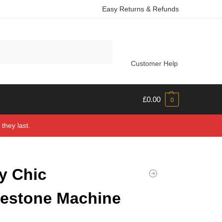
Easy Returns & Refunds
Search
Customer Help
£
0.00
0
they last.
y Chic
estone Machine