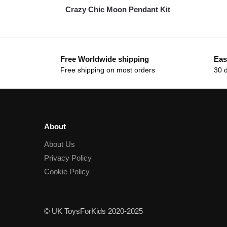
Crazy Chic Moon Pendant Kit
Free Worldwide shipping
Eas
Free shipping on most orders
30 
About
About Us
Privacy Policy
Cookie Policy
© UK ToysForKids 2020-2025