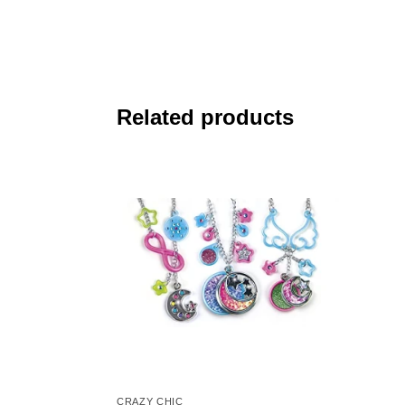
Related products
CRAZY CHIC