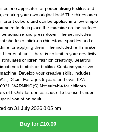
hinestone applicator for personalising textiles and
, creating your own original look! The rhinestones
different colours and can be applied in a few simple
you need to do is place the machine on the surface
o personalise and press down! The set includes
rent shades of stick-on rhinestone sparkles and a
hine for applying them. The included refills make
d hours of fun – there is no limit to your creativity.
 stimulates children’ fashion creativity. Beautiful
inestones to stick on textiles. Contains your own
machine. Develop your creative skills. Includes:
W18, D6cm. For ages 5 years and over. EAN:
921. WARNING(S):Not suitable for children
rs old. Only for domestic use. To be used under
supervision of an adult.
ted on 31 July 2026 8:05 pm
Buy for £10.00