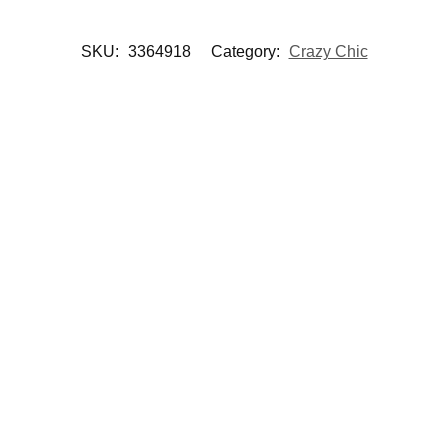
SKU:
3364918
Category:
Crazy Chic