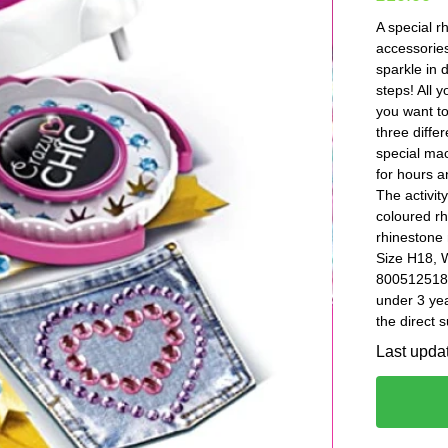
A special r
accessories
sparkle in 
steps! All 
you want t
three diffe
special mac
for hours an
The activity
coloured rh
rhinestone 
Size H18, 
8005125186
under 3 yea
the direct 
Last upda