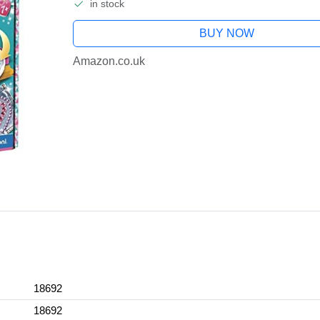
in stock
BUY NOW
Amazon.co.uk
18692
18692