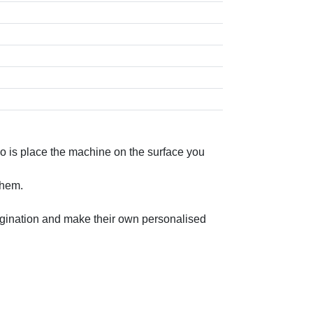
do is place the machine on the surface you
them.
imagination and make their own personalised