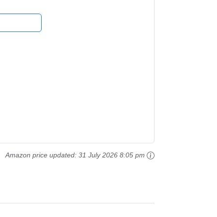
Amazon price updated:
31 July 2026 8:05 pm