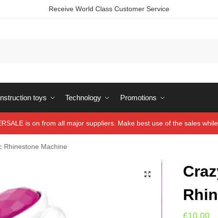
Receive World Class Customer Service
struction toys
Technology
Promotions
ALE is on from all major suppliers. Make best use of the sales while 
c Rhinestone Machine
Craz
Rhin
£
10.00