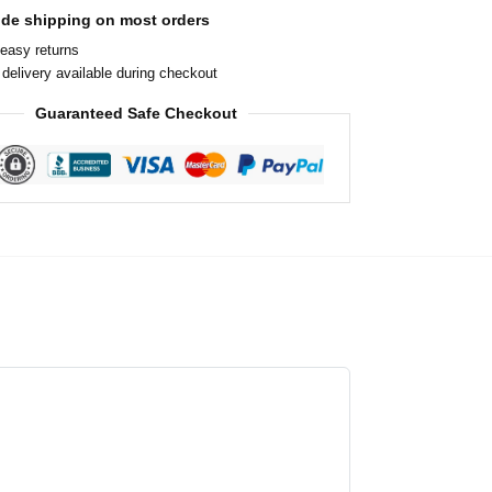
ide shipping on most orders
easy returns
delivery available during checkout
Guaranteed Safe Checkout