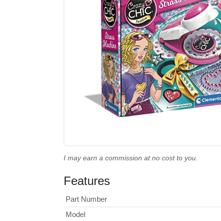
I may earn a commission at no cost to you.
Features
Part Number
Model