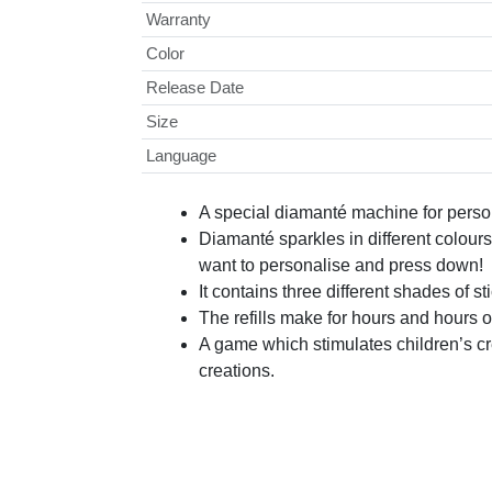
Warranty
Color
Release Date
Size
Language
A special diamanté machine for person
Diamanté sparkles in different colour
want to personalise and press down!
It contains three different shades of
The refills make for hours and hours of f
A game which stimulates children’s cre
creations.