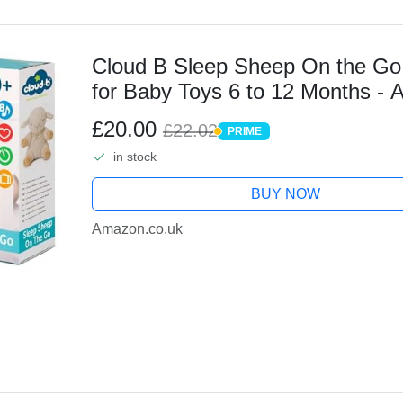
Cloud B Sleep Sheep On the Go 
for Baby Toys 6 to 12 Months -
Lullabies White Noise Machine 
£20.00
£22.02
PRIME
PRIME
in stock
BUY NOW
Amazon.co.uk