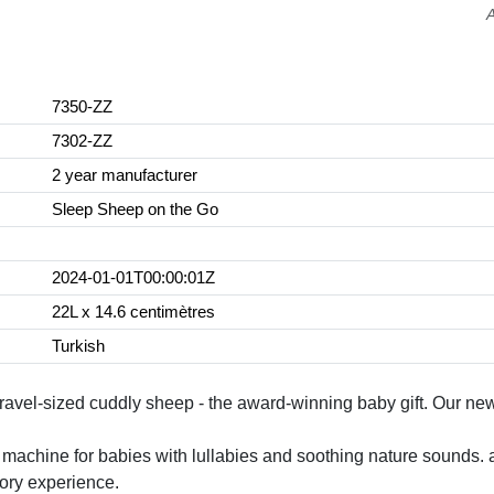
7350-ZZ
7302-ZZ
2 year manufacturer
Sleep Sheep on the Go
2024-01-01T00:00:01Z
22L x 14.6 centimètres
Turkish
vel-sized cuddly sheep - the award-winning baby gift. Our newb
e machine for babies with lullabies and soothing nature sounds. 
sory experience.