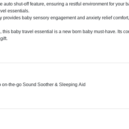
te auto shut-off feature, ensuring a restful environment for you
vel essentials.
y provides baby sensory engagement and anxiety relief comfort, 
, this baby travel essential is a new born baby must-have. Its co
ift.
 on-the-go Sound Soother & Sleeping Aid