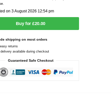
se.
ted on 3 August 2026 12:54 pm
Buy for £20.00
ide shipping on most orders
easy returns
delivery available during checkout
Guaranteed Safe Checkout