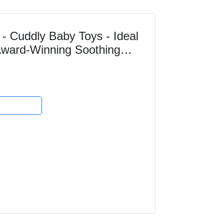
- Cuddly Baby Toys - Ideal
 Award-Winning Soothing
Baby