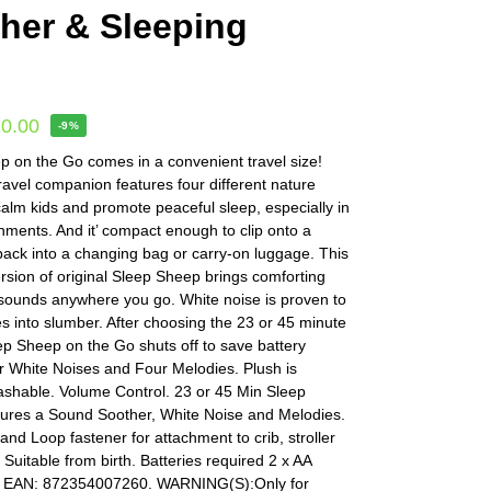
her & Sleeping
20.00
-9%
 on the Go comes in a convenient travel size!
 travel companion features four different nature
alm kids and promote peaceful sleep, especially in
ments. And it’ compact enough to clip onto a
r pack into a changing bag or carry-on luggage. This
sion of original Sleep Sheep brings comforting
 sounds anywhere you go. White noise is proven to
ones into slumber. After choosing the 23 or 45 minute
ep Sheep on the Go shuts off to save battery
r White Noises and Four Melodies. Plush is
shable. Volume Control. 23 or 45 Min Sleep
tures a Sound Soother, White Noise and Melodies.
nd Loop fastener for attachment to crib, stroller
. Suitable from birth. Batteries required 2 x AA
 . EAN: 872354007260. WARNING(S):Only for