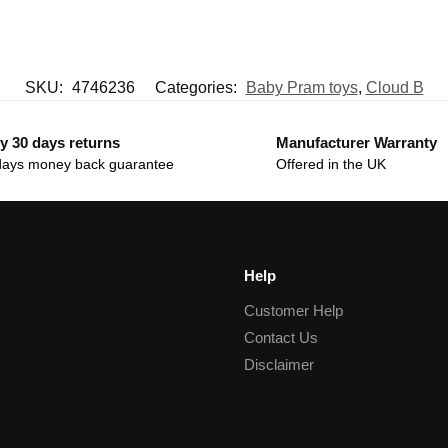
SKU:
4746236
Categories:
Baby Pram toys
,
Cloud B
y 30 days returns
Manufacturer Warranty
days money back guarantee
Offered in the UK
Help
Customer Help
Contact Us
Disclaimer