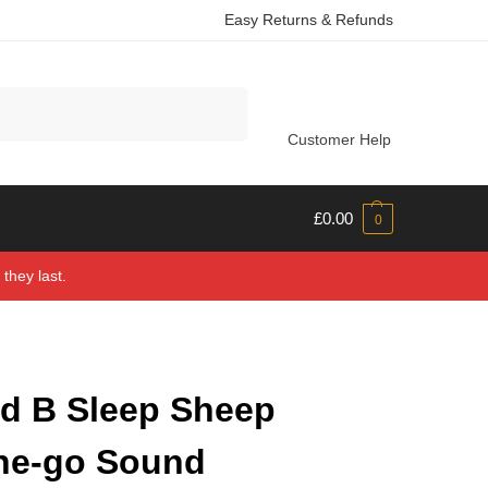
Easy Returns & Refunds
Search
Customer Help
£
0.00
0
they last.
d B Sleep Sheep
he-go Sound