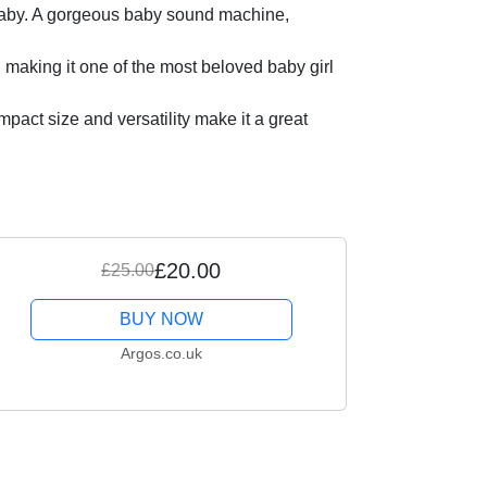
r baby. A gorgeous baby sound machine,
making it one of the most beloved baby girl
mpact size and versatility make it a great
£20.00
£25.00
BUY NOW
Argos.co.uk