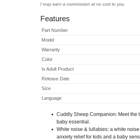
I may earn a commission at no cost to you.
Features
Part Number
Model
Warranty
Color
Is Adult Product
Release Date
Size
Language
Cuddly Sheep Companion: Meet the tra
baby essential.
White noise & lullabies: a white nois
anxiety relief for kids and a baby sen