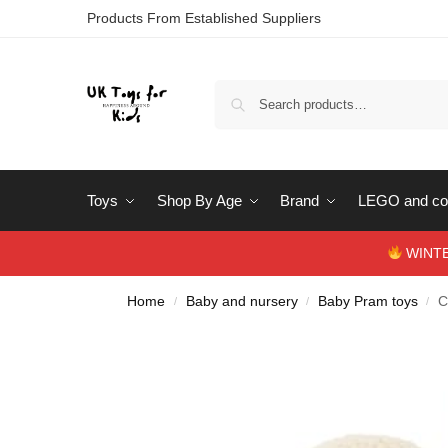
Products From Established Suppliers
Toys
Shop By Age
Brand
LEGO and con
WINTERS
Home
Baby and nursery
Baby Pram toys
C
/
/
/