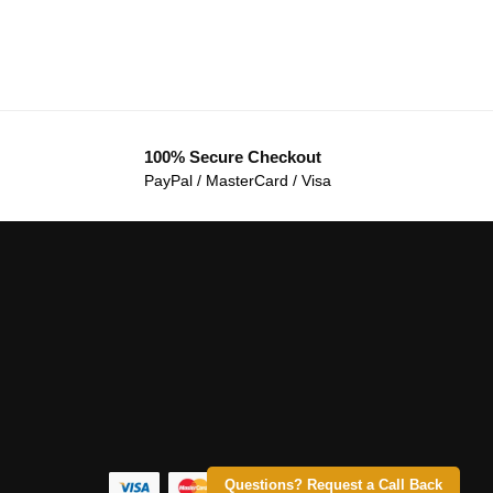
100% Secure Checkout
PayPal / MasterCard / Visa
Questions? Request a Call Back