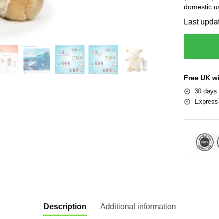
domestic u
Last upda
Free UK w
30 days 
Express 
Description
Additional information