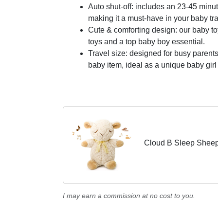
Auto shut-off: includes an 23-45 minu
making it a must-have in your baby tra
Cute & comforting design: our baby to
toys and a top baby boy essential.
Travel size: designed for busy parents
baby item, ideal as a unique baby girl g
Cloud B Sleep Sheep
I may earn a commission at no cost to you.