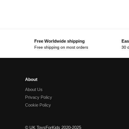
Free Worldwide shipping
Eas
Free shipping on most orders
30 
About
About Us
Privacy Policy
Cookie Policy
© UK ToysForKids 2020-2025