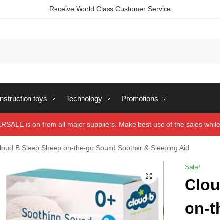
Receive World Class Customer Service
struction toys
Technology
Promotions
ALE is on from all major suppliers. Make best use of the sales while 
loud B Sleep Sheep on-the-go Sound Soother & Sleeping Aid
Sale!
Clou
on-t