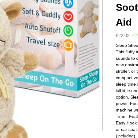
Soot
Aid
£
£
22.02
Sleep Sheep
This fluffy
sounds to c
new environ
stroller, o
compact ver
sleep time
lull little 
option, Sle
power. Fou
machine wa
Timer. Fea
Easy Hook a
or car seat
(included)