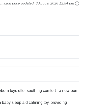
Amazon price updated:
3 August 2026 12:54 pm
orn toys offer soothing comfort - a new born
a baby sleep aid calming toy, providing