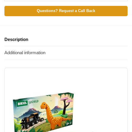
Questions? Request a Call Back
Description
Additional information