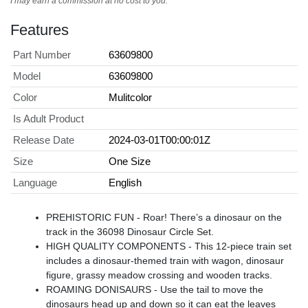
I may earn a commission at no cost to you.
Features
Part Number
63609800
Model
63609800
Color
Mulitcolor
Is Adult Product
Release Date
2024-03-01T00:00:01Z
Size
One Size
Language
English
PREHISTORIC FUN - Roar! There’s a dinosaur on the
track in the 36098 Dinosaur Circle Set.
HIGH QUALITY COMPONENTS - This 12-piece train set
includes a dinosaur-themed train with wagon, dinosaur
figure, grassy meadow crossing and wooden tracks.
ROAMING DONISAURS - Use the tail to move the
dinosaurs head up and down so it can eat the leaves