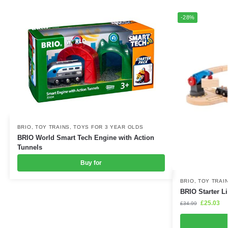
-28%
BRIO
,
TOY TRAINS
,
TOYS FOR 3 YEAR OLDS
BRIO World Smart Tech Engine with Action
Tunnels
Buy for
BRIO
,
TOY TRAI
BRIO Starter L
£
25.03
£
34.99