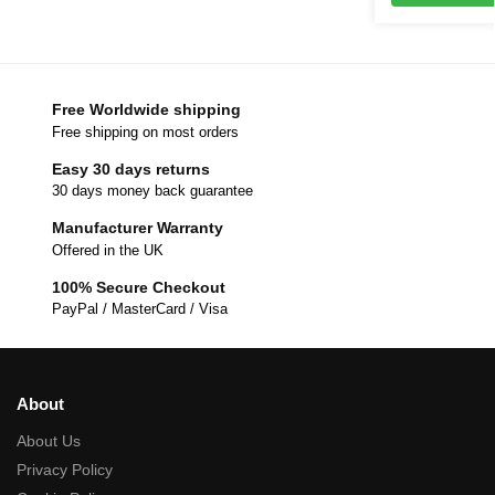
Free Worldwide shipping
Free shipping on most orders
Easy 30 days returns
30 days money back guarantee
Manufacturer Warranty
Offered in the UK
100% Secure Checkout
PayPal / MasterCard / Visa
About
About Us
Privacy Policy