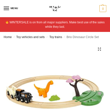
MENU
0
WINTERSALE is on from all major suppliers. Make best use of the sales
while they last.
Home
Toy vehicles and sets
Toy trains
Brio Dinosaur Circle Set
/
/
/