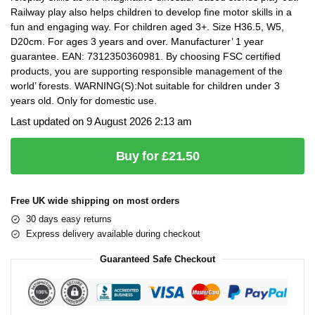
Railway play also helps children to develop fine motor skills in a
fun and engaging way. For children aged 3+. Size H36.5, W5,
D20cm. For ages 3 years and over. Manufacturer’ 1 year
guarantee. EAN: 7312350360981. By choosing FSC certified
products, you are supporting responsible management of the
world’ forests. WARNING(S):Not suitable for children under 3
years old. Only for domestic use.
Last updated on 9 August 2026 2:13 am
Buy for £21.50
Free UK wide shipping on most orders
30 days easy returns
Express delivery available during checkout
Guaranteed Safe Checkout