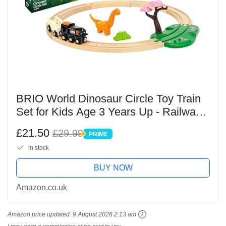
BRIO World Dinosaur Circle Toy Train
Set for Kids Age 3 Years Up - Railway
Acessories & Add Ons
£21.50
£29.99
PRIME
PRIME
in stock
BUY NOW
Amazon.co.uk
Amazon price updated:
9 August 2026 2:13 am