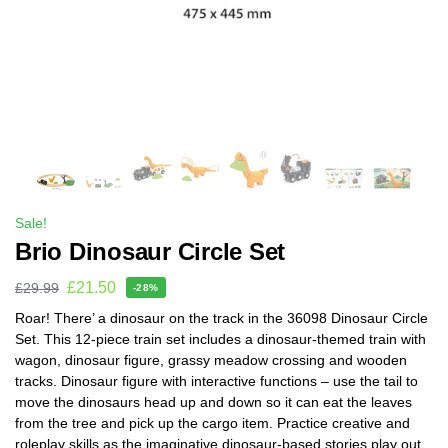
Sale!
Brio Dinosaur Circle Set
£
21.50
£
29.99
-28%
Roar! There’ a dinosaur on the track in the 36098 Dinosaur Circle
Set. This 12-piece train set includes a dinosaur-themed train with
wagon, dinosaur figure, grassy meadow crossing and wooden
tracks. Dinosaur figure with interactive functions – use the tail to
move the dinosaurs head up and down so it can eat the leaves
from the tree and pick up the cargo item. Practice creative and
roleplay skills as the imaginative dinosaur-based stories play out.