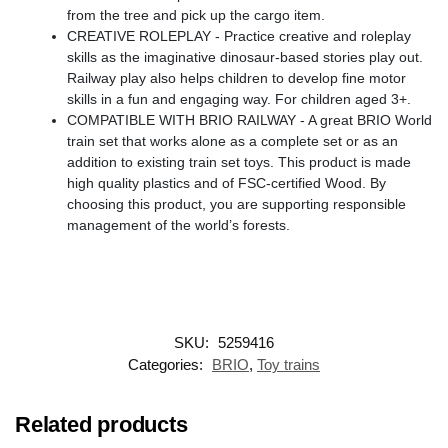
from the tree and pick up the cargo item.
CREATIVE ROLEPLAY - Practice creative and roleplay
skills as the imaginative dinosaur-based stories play out.
Railway play also helps children to develop fine motor
skills in a fun and engaging way. For children aged 3+.
COMPATIBLE WITH BRIO RAILWAY - A great BRIO World
train set that works alone as a complete set or as an
addition to existing train set toys. This product is made
high quality plastics and of FSC-certified Wood. By
choosing this product, you are supporting responsible
management of the world’s forests.
SKU:
5259416
Categories:
BRIO
,
Toy trains
Related products