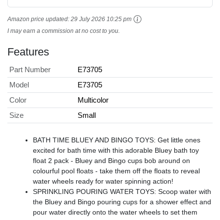
Amazon price updated:
29 July 2026 10:25 pm
I may earn a commission at no cost to you.
Features
Part Number
E73705
Model
E73705
Color
Multicolor
Size
Small
BATH TIME BLUEY AND BINGO TOYS: Get little ones
excited for bath time with this adorable Bluey bath toy
float 2 pack - Bluey and Bingo cups bob around on
colourful pool floats - take them off the floats to reveal
water wheels ready for water spinning action!
SPRINKLING POURING WATER TOYS: Scoop water with
the Bluey and Bingo pouring cups for a shower effect and
pour water directly onto the water wheels to set them