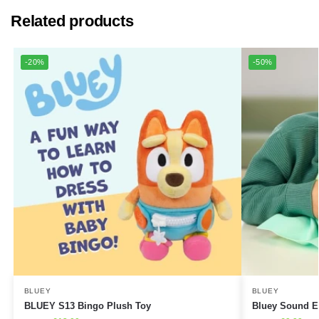
Related products
-20%
-50%
BLUEY
BLUEY
BLUEY S13 Bingo Plush Toy
Bluey Sound Ef