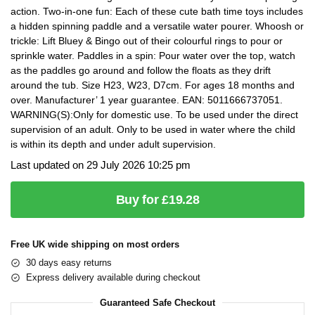
action. Two-in-one fun: Each of these cute bath time toys includes
a hidden spinning paddle and a versatile water pourer. Whoosh or
trickle: Lift Bluey & Bingo out of their colourful rings to pour or
sprinkle water. Paddles in a spin: Pour water over the top, watch
as the paddles go around and follow the floats as they drift
around the tub. Size H23, W23, D7cm. For ages 18 months and
over. Manufacturer’ 1 year guarantee. EAN: 5011666737051.
WARNING(S):Only for domestic use. To be used under the direct
supervision of an adult. Only to be used in water where the child
is within its depth and under adult supervision.
Last updated on 29 July 2026 10:25 pm
Buy for £19.28
Free UK wide shipping on most orders
30 days easy returns
Express delivery available during checkout
Guaranteed Safe Checkout