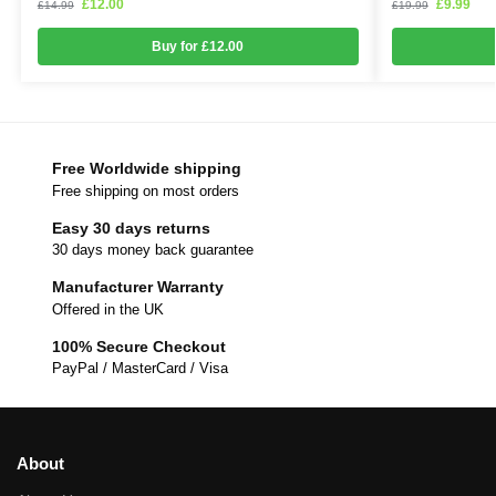
£
12.00
£
9.99
£
14.99
£
19.99
Buy for £12.00
Free Worldwide shipping
Free shipping on most orders
Easy 30 days returns
30 days money back guarantee
Manufacturer Warranty
Offered in the UK
100% Secure Checkout
PayPal / MasterCard / Visa
About