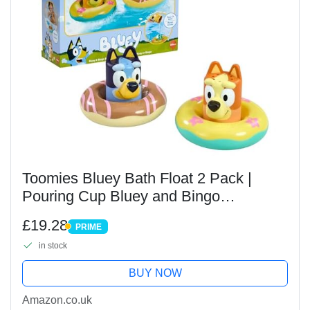
Toomies Bluey Bath Float 2 Pack |
Pouring Cup Bluey and Bingo
ToddlerBath Toys in Floating Pool
£19.28
PRIME
Rings with Water Wheels | Officially
PRIME
in stock
Licensed BlueyToys |...
BUY NOW
Amazon.co.uk