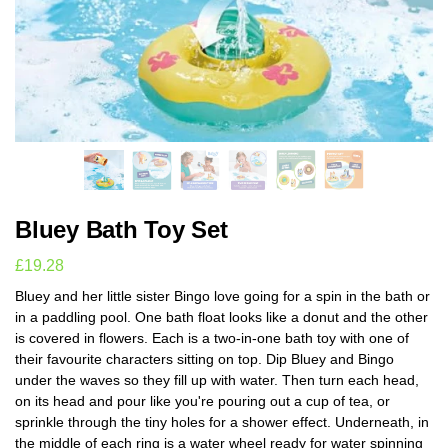
Bluey Bath Toy Set
£
19.28
Bluey and her little sister Bingo love going for a spin in the bath or
in a paddling pool. One bath float looks like a donut and the other
is covered in flowers. Each is a two-in-one bath toy with one of
their favourite characters sitting on top. Dip Bluey and Bingo
under the waves so they fill up with water. Then turn each head,
on its head and pour like you're pouring out a cup of tea, or
sprinkle through the tiny holes for a shower effect. Underneath, in
the middle of each ring is a water wheel ready for water spinning