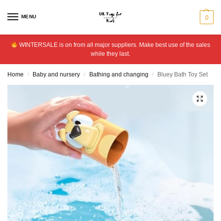
MENU
0
WINTERSALE is on from all major suppliers. Make best use of the sales
while they last.
Home
Baby and nursery
Bathing and changing
Bluey Bath Toy Set
/
/
/