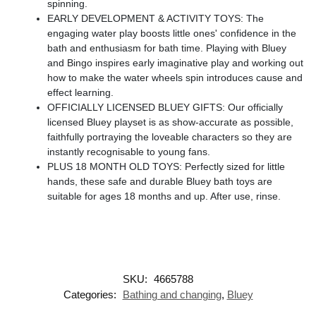
spinning.
EARLY DEVELOPMENT & ACTIVITY TOYS: The
engaging water play boosts little ones' confidence in the
bath and enthusiasm for bath time. Playing with Bluey
and Bingo inspires early imaginative play and working out
how to make the water wheels spin introduces cause and
effect learning.
OFFICIALLY LICENSED BLUEY GIFTS: Our officially
licensed Bluey playset is as show-accurate as possible,
faithfully portraying the loveable characters so they are
instantly recognisable to young fans.
PLUS 18 MONTH OLD TOYS: Perfectly sized for little
hands, these safe and durable Bluey bath toys are
suitable for ages 18 months and up. After use, rinse.
SKU:
4665788
Categories:
Bathing and changing
,
Bluey