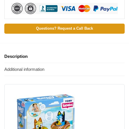
Questions? Request a Call Back
Description
Additional information