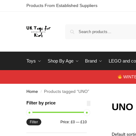
Products From Established Suppliers
Toys
Shop By Age
Brand
LEGO and con
WINTERS
Home
Products tagged “UNO”
/
Filter by price
UNO
Filter
Price:
£0
—
£10