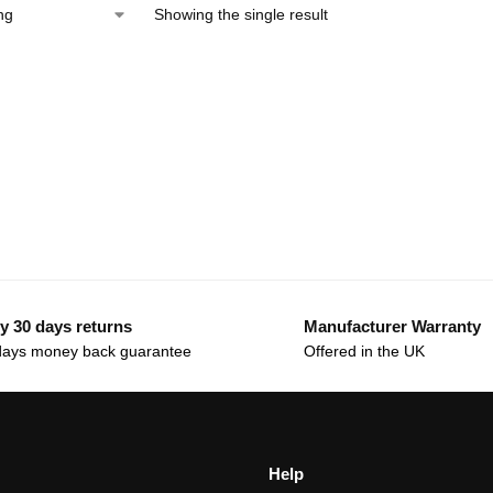
Showing the single result
y 30 days returns
Manufacturer Warranty
days money back guarantee
Offered in the UK
Help