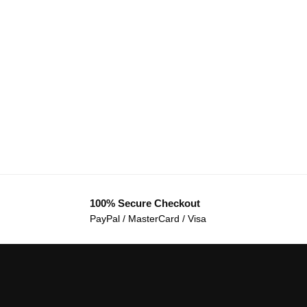
100% Secure Checkout
PayPal / MasterCard / Visa