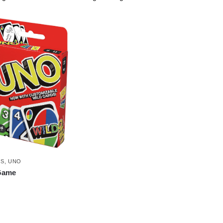
ES
,
UNO
Game