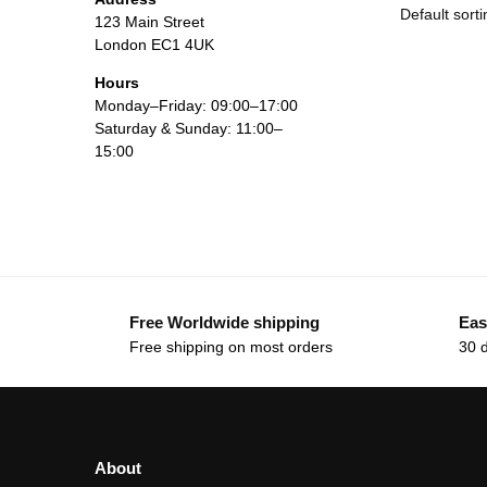
123 Main Street
London EC1 4UK
Hours
Monday–Friday: 09:00–17:00
Saturday & Sunday: 11:00–
15:00
Free Worldwide shipping
Eas
Free shipping on most orders
30 
About