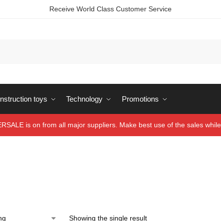
Receive World Class Customer Service
struction toys
Technology
Promotions
ALE is on from all major suppliers. Make best use of the sales while 
Showing the single result