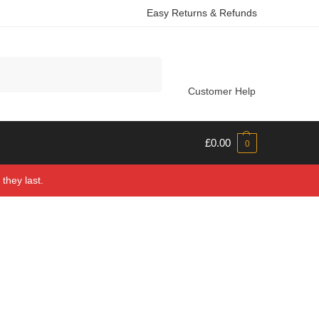
Easy Returns & Refunds
Search
Customer Help
£
0.00
0
they last.