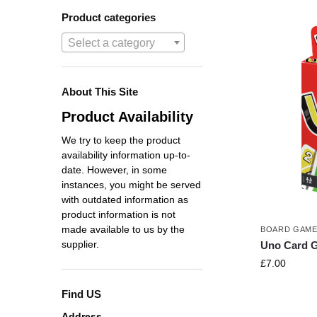
Product categories
Select a category
About This Site
Product Availability
We try to keep the product
availability information up-to-
date. However, in some
instances, you might be served
with outdated information as
product information is not
made available to us by the
BOARD GAM
supplier.
Uno Card 
£
7.00
Find US
Address