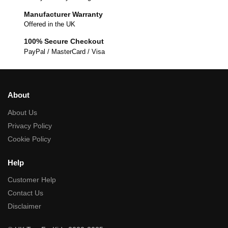
Manufacturer Warranty
Offered in the UK
100% Secure Checkout
PayPal / MasterCard / Visa
About
About Us
Privacy Policy
Cookie Policy
Help
Customer Help
Contact Us
Disclaimer