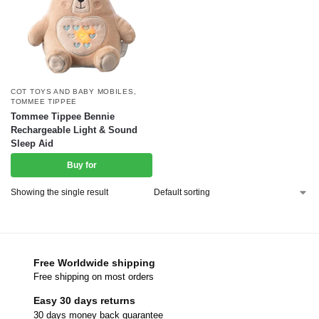
COT TOYS AND BABY MOBILES
,
TOMMEE TIPPEE
Tommee Tippee Bennie
Rechargeable Light & Sound
Sleep Aid
Buy for
Showing the single result
Free Worldwide shipping
Free shipping on most orders
Easy 30 days returns
30 days money back guarantee