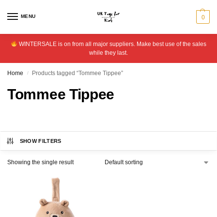
MENU
0
WINTERSALE is on from all major suppliers. Make best use of the sales
while they last.
Home
Products tagged “Tommee Tippee”
/
Tommee Tippee
SHOW FILTERS
Showing the single result