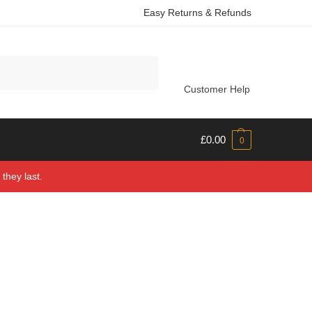
Easy Returns & Refunds
Search
Customer Help
£
0.00
0
they last.