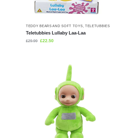
TEDDY BEARS AND SOFT TOYS
,
TELETUBBIES
Teletubbies Lullaby Laa-Laa
£
22.50
£
29.99