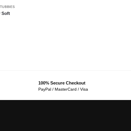
TUBBIES
 Soft
100% Secure Checkout
PayPal / MasterCard / Visa