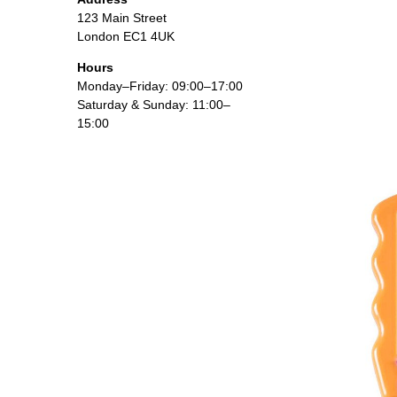
123 Main Street
London EC1 4UK
Hours
Monday–Friday: 09:00–17:00
Saturday & Sunday: 11:00–
15:00