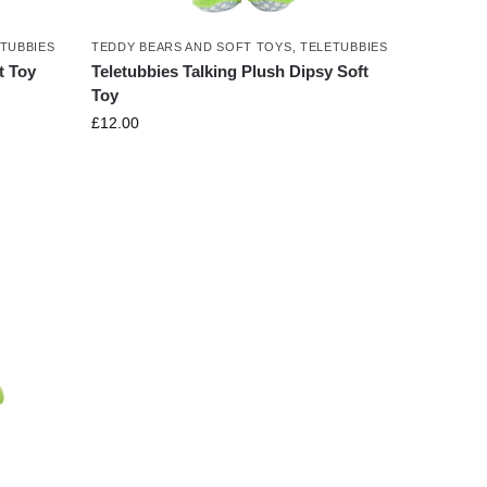
TUBBIES
TEDDY BEARS AND SOFT TOYS
,
TELETUBBIES
t Toy
Teletubbies Talking Plush Dipsy Soft
Toy
£
12.00