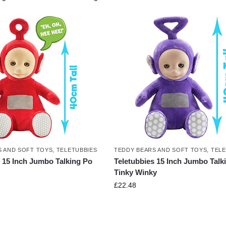
S AND SOFT TOYS
,
TELETUBBIES
TEDDY BEARS AND SOFT TOYS
,
TELE
s 15 Inch Jumbo Talking Po
Teletubbies 15 Inch Jumbo Talk
Tinky Winky
£
22.48