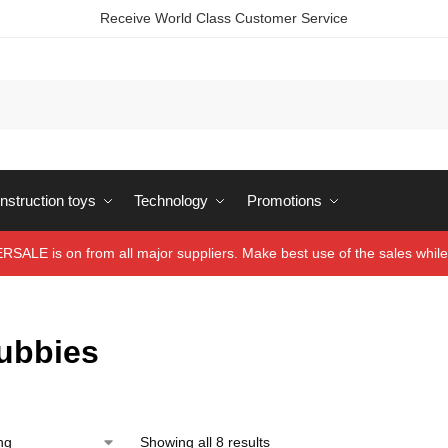
Receive World Class Customer Service
struction toys
Technology
Promotions
ALE is on from all major suppliers. Make best use of the sales while 
tubbies
Showing all 8 results