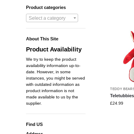
Product categories
Select a category
About This Site
Product Availability
We try to keep the product
availability information up-to-
date. However, in some
instances, you might be served
with outdated information as
TEDDY BEAR
product information is not
Teletubbie
made available to us by the
£
24.99
supplier.
Find US
Address