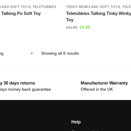
S AND SOFT TOYS
,
TELETUBBIES
TEDDY BEARS AND SOFT TOYS
,
TELE
 Talking Po Soft Toy
Teletubbies Talking Tinky Winky
Toy
£
8.99
£
11.99
Showing all 8 results
y 30 days returns
Manufacturer Warranty
days money back guarantee
Offered in the UK
Help