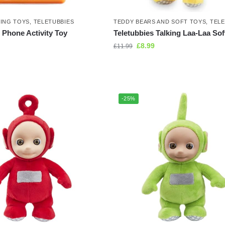
NING TOYS
,
TELETUBBIES
TEDDY BEARS AND SOFT TOYS
,
TELE
 Phone Activity Toy
Teletubbies Talking Laa-Laa Sof
£
8.99
£
11.99
-25%