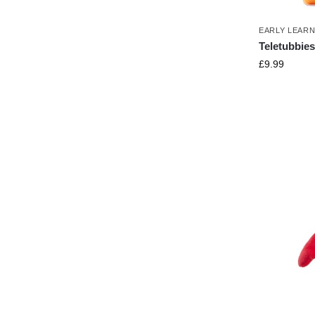
EARLY LEAR
Teletubbies
£
9.99