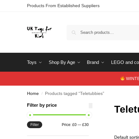
Products From Established Suppliers
Toys
Shop By Age
Brand
LEGO and con
WINTERS
Home
Products tagged “Teletubbies”
/
Filter by price
Tele
Filter
Price:
£0
—
£30