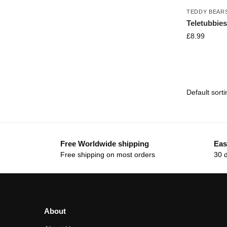
TEDDY BEAR
Teletubbies
£
8.99
Free Worldwide shipping
Eas
Free shipping on most orders
30 
About