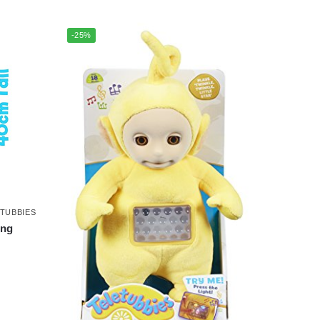
-25%
TUBBIES
ing