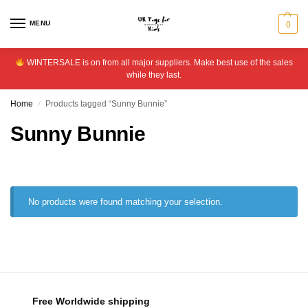
MENU
0
WINTERSALE is on from all major suppliers. Make best use of the sales
while they last.
Home
Products tagged “Sunny Bunnie”
/
Sunny Bunnie
No products were found matching your selection.
Free Worldwide shipping