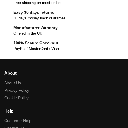
Free shipping on most orders
Easy 30 days returns
30 days money back guarantee
Manufacturer Warranty
Offered in the UK
100% Secure Checkout
PayPal / MasterCard / Visa
About
About Us
Privacy Policy
Cookie Policy
Help
Customer Help