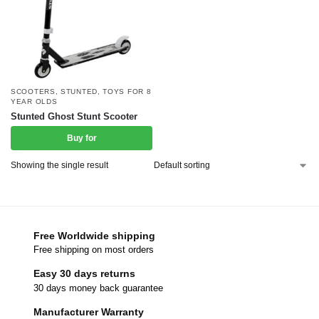
SCOOTERS
,
STUNTED
,
TOYS FOR 8
YEAR OLDS
Stunted Ghost Stunt Scooter
Buy for
Showing the single result
Free Worldwide shipping
Free shipping on most orders
Easy 30 days returns
30 days money back guarantee
Manufacturer Warranty