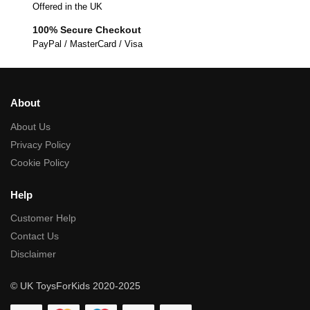
Offered in the UK
100% Secure Checkout
PayPal / MasterCard / Visa
About
About Us
Privacy Policy
Cookie Policy
Help
Customer Help
Contact Us
Disclaimer
© UK ToysForKids 2020-2025