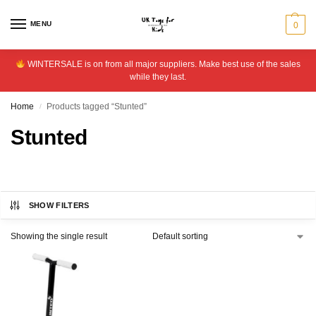
MENU
0
WINTERSALE is on from all major suppliers. Make best use of the sales
while they last.
Home
Products tagged “Stunted”
/
Stunted
SHOW FILTERS
Showing the single result