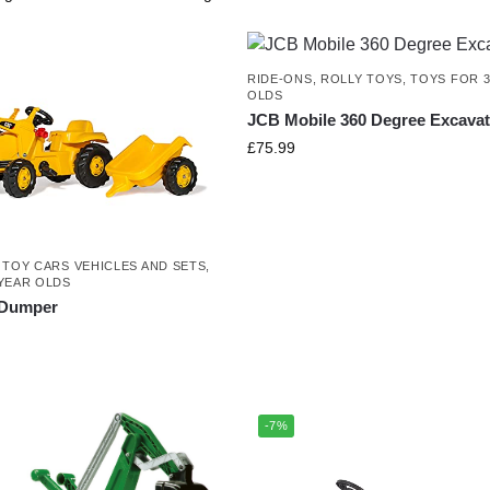
RIDE-ONS
,
ROLLY TOYS
,
TOYS FOR 3
OLDS
JCB Mobile 360 Degree Excavat
£
75.99
,
TOY CARS VEHICLES AND SETS
,
YEAR OLDS
r Dumper
-7%