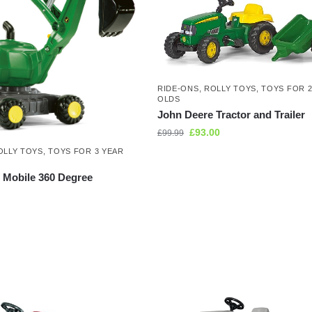
RIDE-ONS
,
ROLLY TOYS
,
TOYS FOR 2
OLDS
John Deere Tractor and Trailer
£
93.00
£
99.99
OLLY TOYS
,
TOYS FOR 3 YEAR
 Mobile 360 Degree