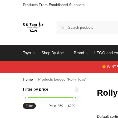
Products From Established Suppliers
Toys
Shop By Age
Brand
LEGO and con
WINTERS
Home
Products tagged “Rolly Toys”
/
Filter by price
Roll
Filter
Price:
£60
—
£200