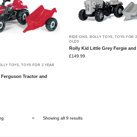
RIDE-ONS
,
ROLLY TOYS
,
TOYS FOR 2
OLDS
Rolly Kid Little Grey Fergie and 
£
149.99
OLLY TOYS
,
TOYS FOR 2 YEAR
Ferguson Tractor and
Showing all 9 results