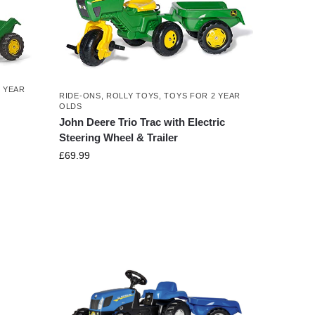
 YEAR
RIDE-ONS
,
ROLLY TOYS
,
TOYS FOR 2 YEAR
OLDS
John Deere Trio Trac with Electric
Steering Wheel & Trailer
£
69.99