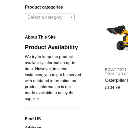
Product categories
Select a category
About This Site
Product Availability
We try to keep the product
availability information up-to-
date. However, in some
ROLLY TOYS
TOYS FOR 2 
instances, you might be served
Caterpilla
with outdated information as
product information is not
£
134.99
made available to us by the
supplier.
Find US
Address