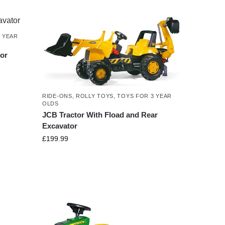
 YEAR
or
RIDE-ONS
,
ROLLY TOYS
,
TOYS FOR 3 YEAR
OLDS
JCB Tractor With Fload and Rear
Excavator
£
199.99