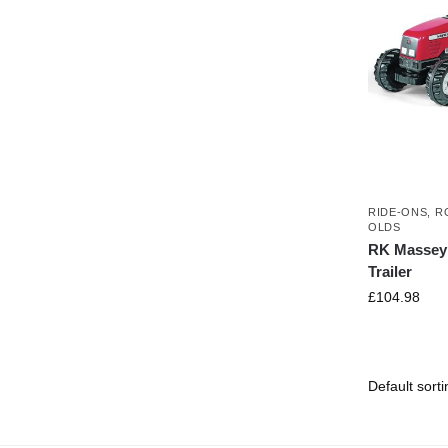
RIDE-ONS
,
R
OLDS
RK Massey 
Trailer
£
104.98