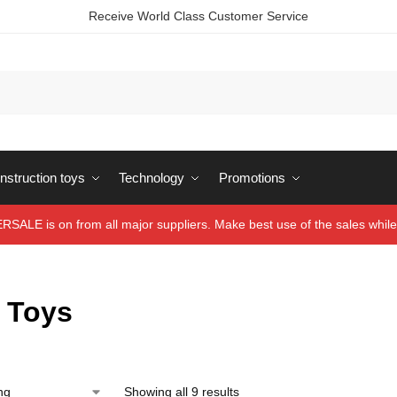
Receive World Class Customer Service
struction toys
Technology
Promotions
ALE is on from all major suppliers. Make best use of the sales while 
y Toys
Showing all 9 results