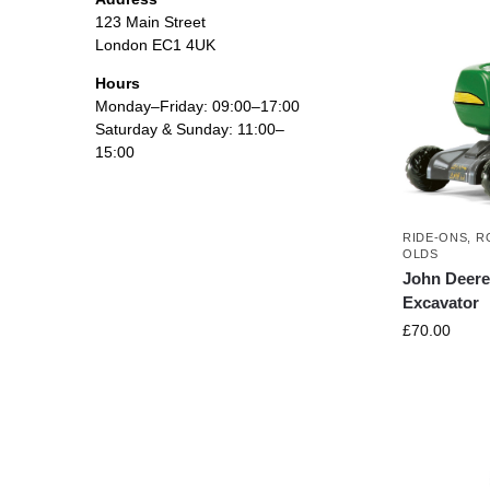
123 Main Street
London EC1 4UK
Hours
Monday–Friday: 09:00–17:00
Saturday & Sunday: 11:00–
15:00
RIDE-ONS
,
R
OLDS
John Deere
Excavator
£
70.00