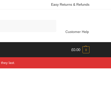
Easy Returns & Refunds
Search
Customer Help
£
0.00
0
they last.