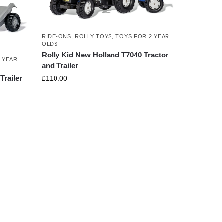
RIDE-ONS
,
ROLLY TOYS
,
TOYS FOR 2 YEAR
OLDS
Rolly Kid New Holland T7040 Tractor
 YEAR
and Trailer
Trailer
£
110.00