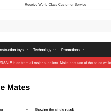
Receive World Class Customer Service
struction toys
Technology
Promotions
ALE is on from all major suppliers. Make best use of the sales while 
le Mates
Showing the single result