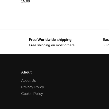
15:00
Free Worldwide shipping
Eas
Free shipping on most orders
30 
About
About Us
Privacy Policy
Cookie Policy