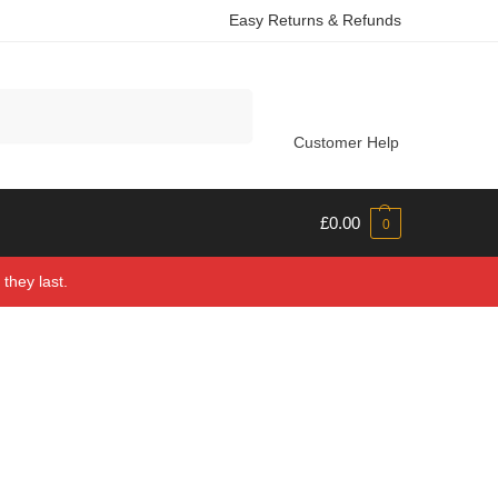
Easy Returns & Refunds
Search
Customer Help
£
0.00
0
they last.