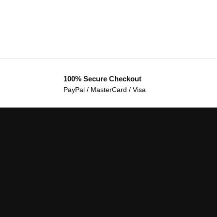
100% Secure Checkout
PayPal / MasterCard / Visa