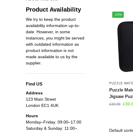
Product Availability
-25%
We try to keep the product
availability information up-to-
date. However, in some
instances, you might be served
with outdated information as
product information is not
made available to us by the
supplier.
Find US
PUZZLE MAT
Puzzle Mat
Address
Jigsaw Puzz
123 Main Street
£
30.
£
39.99
London EC1 4UK
Hours
Monday–Friday: 09:00–17:00
Saturday & Sunday: 11:00–