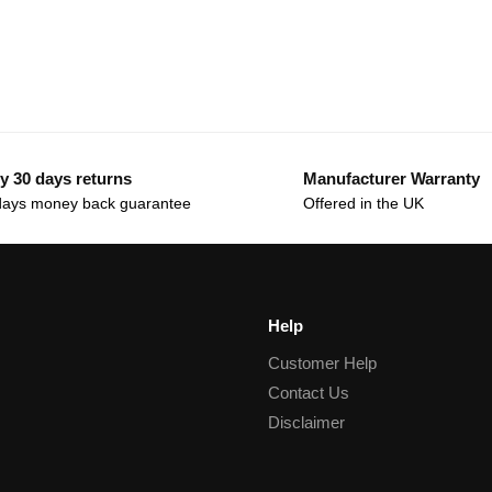
y 30 days returns
Manufacturer Warranty
days money back guarantee
Offered in the UK
Help
Customer Help
Contact Us
Disclaimer