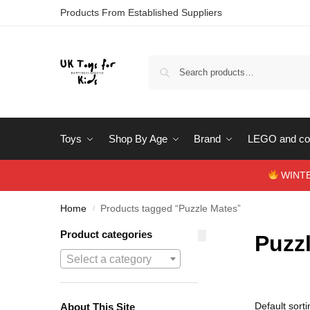
Products From Established Suppliers
Toys
Shop By Age
Brand
LEGO and con
WINTERS
Home
Products tagged “Puzzle Mates”
/
Product categories
Puzz
Select a category
About This Site