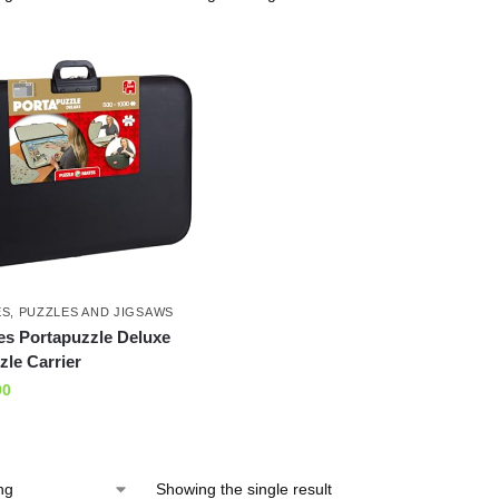
ES
,
PUZZLES AND JIGSAWS
es Portapuzzle Deluxe
le Carrier
00
Showing the single result