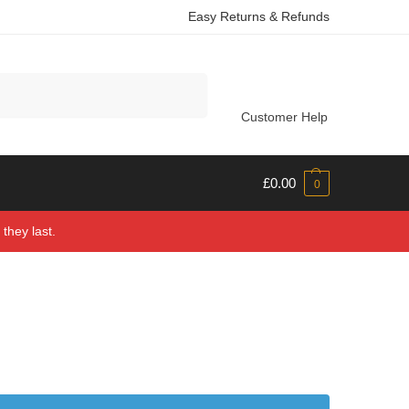
Easy Returns & Refunds
Search
Customer Help
£
0.00
0
they last.