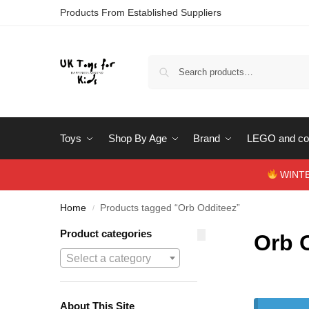
Products From Established Suppliers
Toys
Shop By Age
Brand
LEGO and con
WINTERS
Home
Products tagged “Orb Odditeez”
/
Product categories
Orb 
Select a category
About This Site