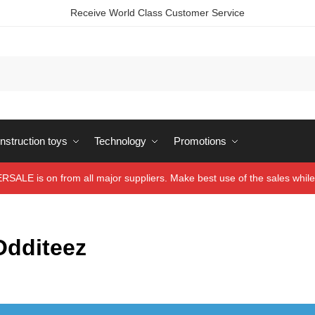
Receive World Class Customer Service
struction toys
Technology
Promotions
ALE is on from all major suppliers. Make best use of the sales while 
Odditeez