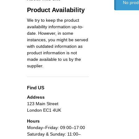
No prod
Product Availability
We try to keep the product
availability information up-to-
date. However, in some
instances, you might be served
with outdated information as
product information is not
made available to us by the
supplier.
Find US
Address
123 Main Street
London EC1 4UK
Hours
Monday–Friday: 09:00–17:00
Saturday & Sunday: 11:00–