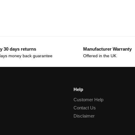
y 30 days returns
Manufacturer Warranty
days money back guarantee
Offered in the UK
Help
Customer Help
Contact Us
Disclaimer