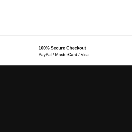
100% Secure Checkout
PayPal / MasterCard / Visa