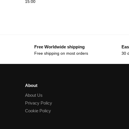
15:00
Free Worldwide shipping
Eas
Free shipping on most orders
30 
About
About Us
Privacy Policy
Cookie Policy