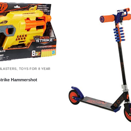
BLASTERS
,
TOYS FOR 8 YEAR
strike Hammershot