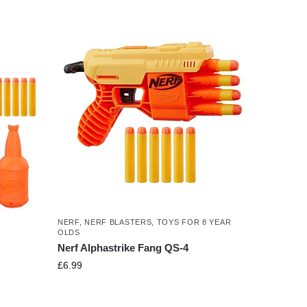
NERF
,
NERF BLASTERS
,
TOYS FOR 8 YEAR
OLDS
Nerf Alphastrike Fang QS-4
£
6.99