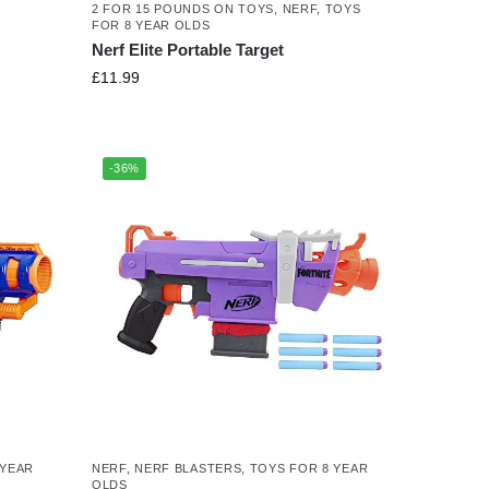
2 FOR 15 POUNDS ON TOYS
,
NERF
,
TOYS
FOR 8 YEAR OLDS
Nerf Elite Portable Target
£
11.99
-36%
 YEAR
NERF
,
NERF BLASTERS
,
TOYS FOR 8 YEAR
OLDS