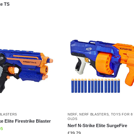
te TS
BLASTERS
NERF
,
NERF BLASTERS
,
TOYS FOR 8
OLDS
e Elite Firestrike Blaster
Nerf N-Strike Elite SurgeFire
95
£
39.79