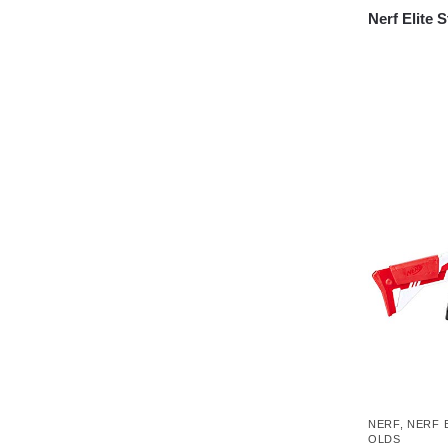
Nerf Elite 
NERF
,
NERF 
OLDS