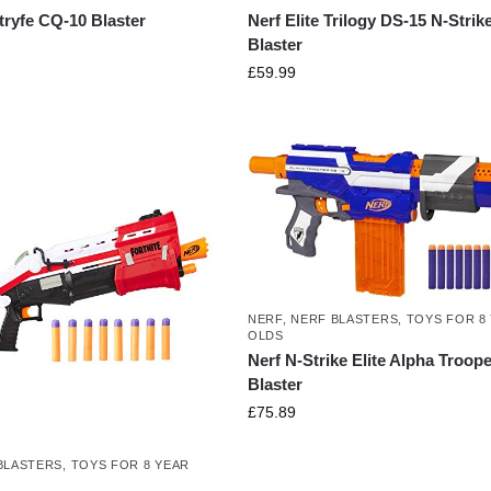
Stryfe CQ-10 Blaster
Nerf Elite Trilogy DS-15 N-Strik
Blaster
£
59.99
NERF
,
NERF BLASTERS
,
TOYS FOR 8
OLDS
Nerf N-Strike Elite Alpha Troope
Blaster
£
75.89
BLASTERS
,
TOYS FOR 8 YEAR