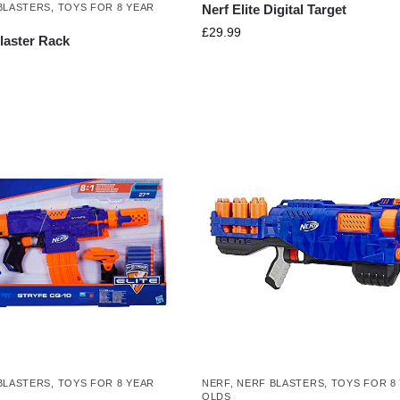
Nerf Elite Digital Target
BLASTERS
,
TOYS FOR 8 YEAR
£
29.99
Blaster Rack
BLASTERS
,
TOYS FOR 8 YEAR
NERF
,
NERF BLASTERS
,
TOYS FOR 8
OLDS