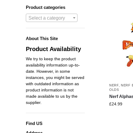
Product categories
Select a category
About This Site
Product Availability
We try to keep the product
availability information up-to-
date. However, in some
instances, you might be served
with outdated information as
NERF
,
NERF 
product information is not
OLDS
Nerf Alphas
made available to us by the
supplier.
£
24.99
Find US
Address