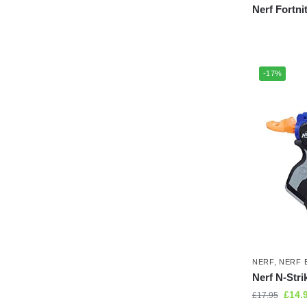
Nerf Fortni
-17%
NERF
,
NERF 
Nerf N-Strik
£
14.
£
17.95