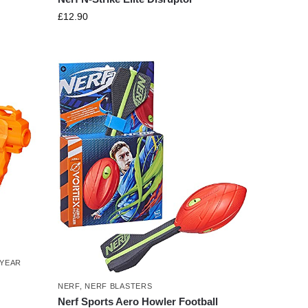
£
12.90
 YEAR
NERF
,
NERF BLASTERS
Nerf Sports Aero Howler Football