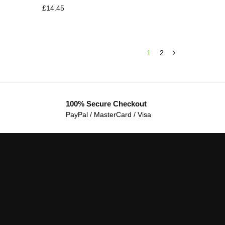
£
14.45
1
2
100% Secure Checkout
PayPal / MasterCard / Visa