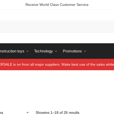
Receive World Class Customer Service
struction toys
Technology
Promotions
ALE is on from all major suppliers. Make best use of the sales while 
Showing 1–18 of 26 results