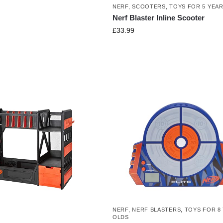
NERF
,
SCOOTERS
,
TOYS FOR 5 YEA
Nerf Blaster Inline Scooter
£
33.99
NERF
,
NERF BLASTERS
,
TOYS FOR 8
OLDS