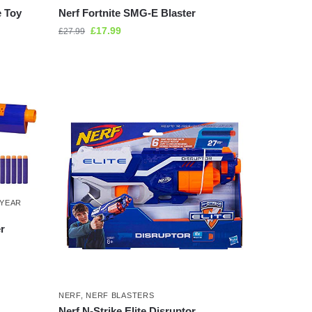
e Toy
Nerf Fortnite SMG-E Blaster
£
17.99
£
27.99
 YEAR
r
NERF
,
NERF BLASTERS
Nerf N-Strike Elite Disruptor