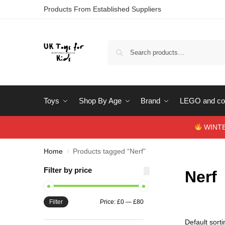
Products From Established Suppliers
Toys
Shop By Age
Brand
LEGO and con
WINTERS
Home
Products tagged “Nerf”
/
Filter by price
Nerf
Filter
Price:
£0
—
£80