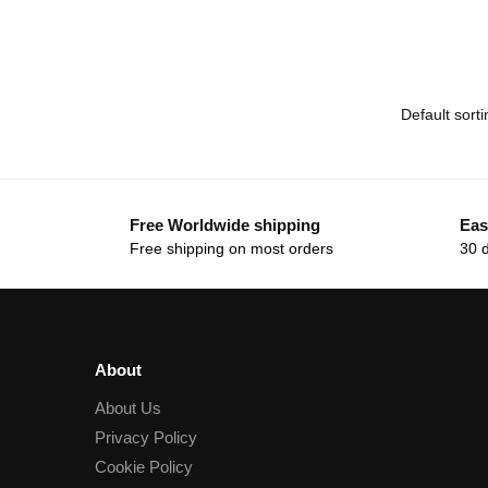
Free Worldwide shipping
Eas
Free shipping on most orders
30 
About
About Us
Privacy Policy
Cookie Policy