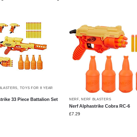
BLASTERS
,
TOYS FOR 8 YEAR
trike 33 Piece Battalion Set
NERF
,
NERF BLASTERS
Nerf Alphastrike Cobra RC-6
£
7.29