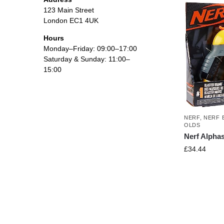
123 Main Street
London EC1 4UK
Hours
Monday–Friday: 09:00–17:00
Saturday & Sunday: 11:00–
15:00
NERF
,
NERF 
OLDS
Nerf Alpha
£
34.44