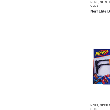
NERF
,
NERF 
OLDS
Nerf Elite 
NERF
,
NERF 
OLDS