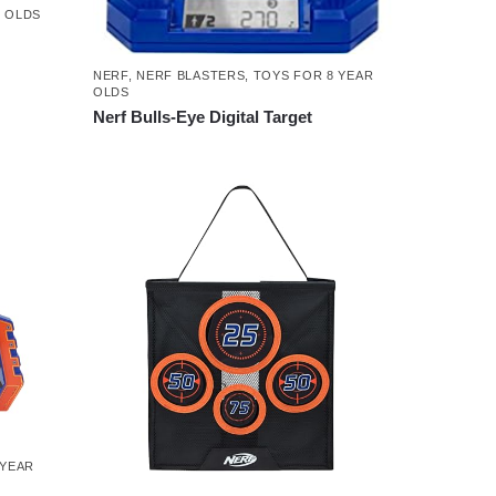
R OLDS
NERF
,
NERF BLASTERS
,
TOYS FOR 8 YEAR
OLDS
Nerf Bulls-Eye Digital Target
 YEAR