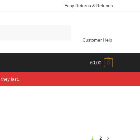
Easy Returns & Refunds
Search
Customer Help
£
0.00
0
they last.
1
2