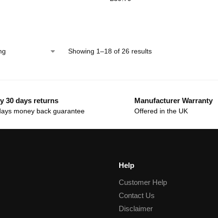
Showing 1–18 of 26 results
y 30 days returns
Manufacturer Warranty
days money back guarantee
Offered in the UK
Help
Customer Help
Contact Us
Disclaimer