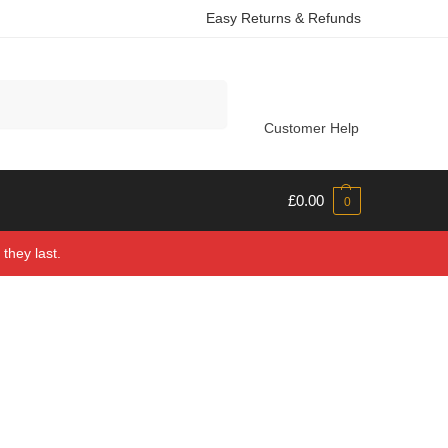
Easy Returns & Refunds
Search
Customer Help
£
0.00
0
they last.