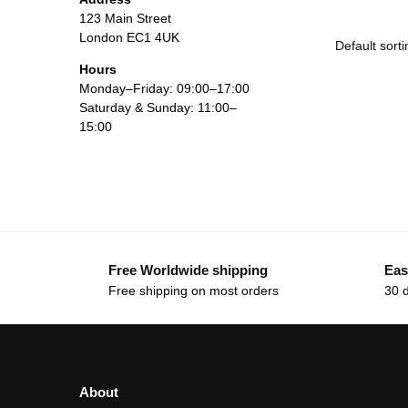
123 Main Street
London EC1 4UK
Hours
Monday–Friday: 09:00–17:00
Saturday & Sunday: 11:00–
15:00
Free Worldwide shipping
Eas
Free shipping on most orders
30 
About