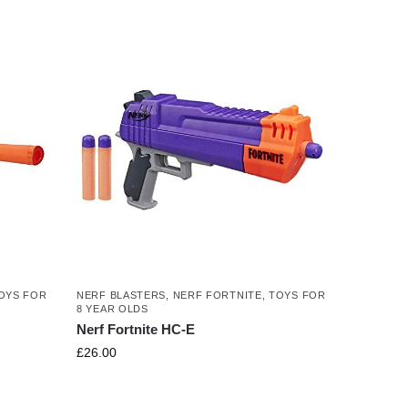
OYS FOR
NERF BLASTERS
,
NERF FORTNITE
,
TOYS FOR
8 YEAR OLDS
Nerf Fortnite HC-E
£
26.00