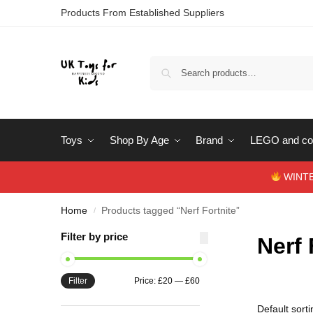
Products From Established Suppliers
Toys
Shop By Age
Brand
LEGO and con
WINTERS
Home
Products tagged “Nerf Fortnite”
/
Filter by price
Nerf 
Filter
Price:
£20
—
£60