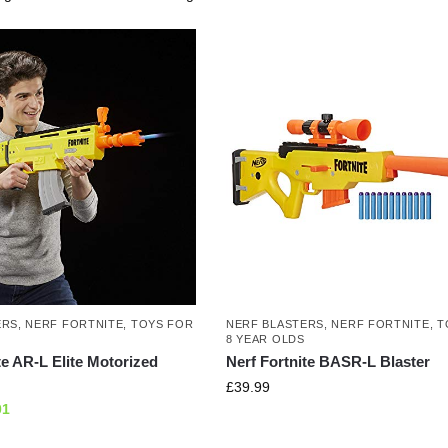
ERS
,
NERF FORTNITE
,
TOYS FOR
NERF BLASTERS
,
NERF FORTNITE
,
T
8 YEAR OLDS
te AR-L Elite Motorized
Nerf Fortnite BASR-L Blaster
£
39.99
01