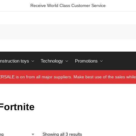
Receive World Class Customer Service
struction toys
Technology
Promotions
ALE is on from all major suppliers. Make best use of the sales while 
Fortnite
Showing all 3 results