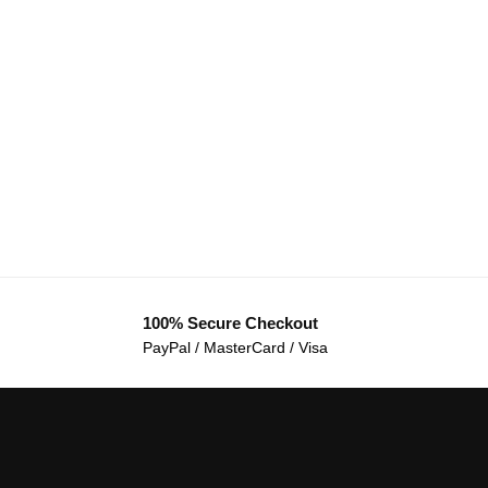
100% Secure Checkout
PayPal / MasterCard / Visa