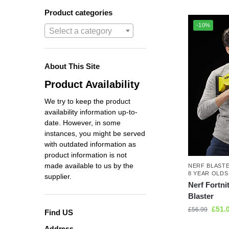
Product categories
-10%
Select a category
About This Site
Product Availability
We try to keep the product
availability information up-to-
date. However, in some
instances, you might be served
with outdated information as
product information is not
made available to us by the
NERF BLAST
8 YEAR OLDS
supplier.
Nerf Fortni
Blaster
£
51.
£
56.99
Find US
Address