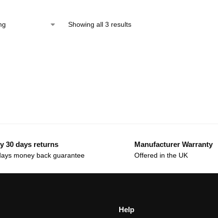
Showing all 3 results
y 30 days returns
Manufacturer Warranty
days money back guarantee
Offered in the UK
Help