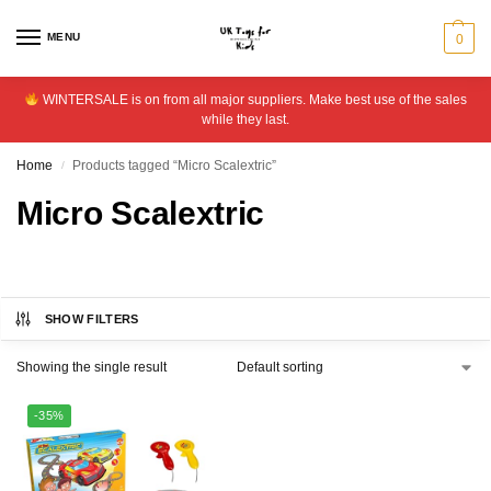
MENU
0
WINTERSALE is on from all major suppliers. Make best use of the sales
while they last.
Home
Products tagged “Micro Scalextric”
/
Micro Scalextric
SHOW FILTERS
Showing the single result
-35%