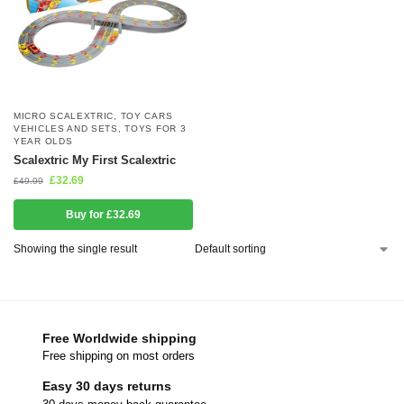
MICRO SCALEXTRIC
,
TOY CARS
VEHICLES AND SETS
,
TOYS FOR 3
YEAR OLDS
Scalextric My First Scalextric
£
32.69
£
49.99
Buy for £32.69
Showing the single result
Free Worldwide shipping
Free shipping on most orders
Easy 30 days returns