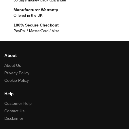
30 days money back guarantee
Manufacturer Warranty
Offered in the UK
100% Secure Checkout
PayPal / MasterCard / Visa
About
About Us
Privacy Policy
Cookie Policy
Help
Customer Help
Contact Us
Disclaimer