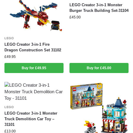
LEGO Creator 3-in-1 Monster
Burger Truck Building Set-31104
£
45.00
LEGO
LEGO Creator 3-in-1 Fire
Dragon Construction Set 31102
£
49.95
Buy for £49.95
Buy for £45.00
LEGO
LEGO Creator 3-in-1 Monster
Truck Demolition Car Toy –
31101
£
13.00