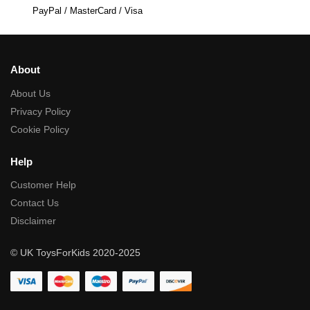
PayPal / MasterCard / Visa
About
About Us
Privacy Policy
Cookie Policy
Help
Customer Help
Contact Us
Disclaimer
© UK ToysForKids 2020-2025