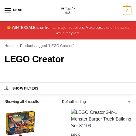
MENU
0
WINTERSALE is on from all major suppliers. Make best use of the sales
while they last.
Home
Products tagged “LEGO Creator”
/
LEGO Creator
SHOW FILTERS
Showing all 4 results
LEGO