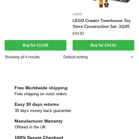
LEGO
LEGO Creator Townhouse Toy
Store Construction Set -31105
£
54.92
Buy for £13.00
Buy for £54.92
Showing all 4 results
Free Worldwide shipping
Free shipping on most orders
Easy 30 days returns
30 days money back guarantee
Manufacturer Warranty
Offered in the UK
100% Secure Checkout