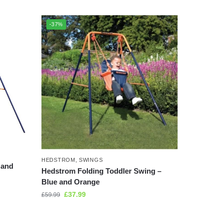
-37%
HEDSTROM
,
SWINGS
 and
Hedstrom Folding Toddler Swing –
Blue and Orange
£
37.99
£
59.99