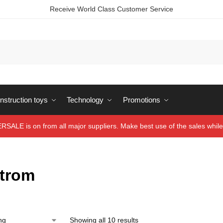
Receive World Class Customer Service
struction toys
Technology
Promotions
ALE is on from all major suppliers. Make best use of the sales while 
trom
Showing all 10 results