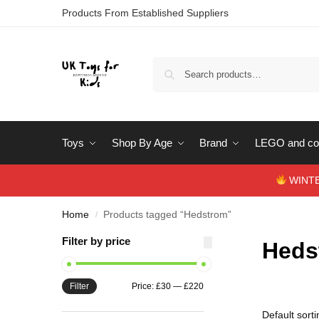
Products From Established Suppliers
Toys
Shop By Age
Brand
LEGO and con
WINTERS
Home
Products tagged “Hedstrom”
/
Filter by price
Heds
Filter
Price:
£30
—
£220