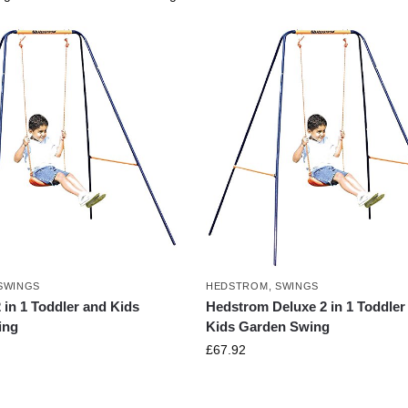
SWINGS
HEDSTROM
,
SWINGS
in 1 Toddler and Kids
Hedstrom Deluxe 2 in 1 Toddler
ing
Kids Garden Swing
£
67.92