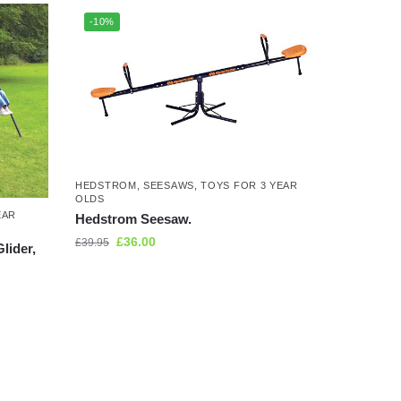
-10%
HEDSTROM
,
SEESAWS
,
TOYS FOR 3 YEAR
OLDS
EAR
Hedstrom Seesaw.
£
36.00
£
39.95
lider,