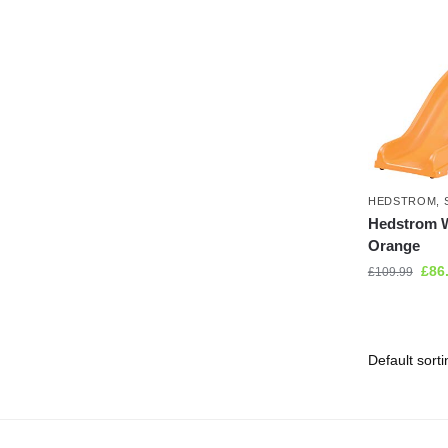
HEDSTROM
,
Hedstrom W
Orange
£
86
£
109.99