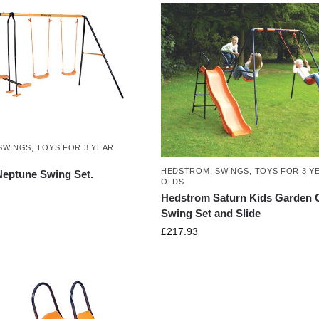
SWINGS
,
TOYS FOR 3 YEAR
HEDSTROM
,
SWINGS
,
TOYS FOR 3 Y
eptune Swing Set.
OLDS
Hedstrom Saturn Kids Garden G
Swing Set and Slide
£
217.93