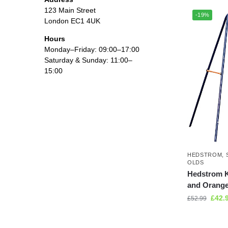
123 Main Street
-19%
London EC1 4UK
Hours
Monday–Friday: 09:00–17:00
Saturday & Sunday: 11:00–
15:00
HEDSTROM
,
OLDS
Hedstrom K
and Orang
£
42.
£
52.99