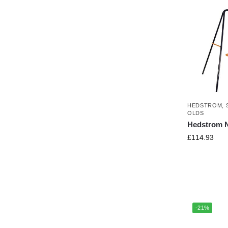
HEDSTROM
,
OLDS
Hedstrom N
£
114.93
-21%