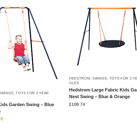
HEDSTROM
,
SWINGS
,
TOYS FOR 3 Y
OLDS
Hedstrom Large Fabric Kids G
SWINGS
,
TOYS FOR 3 YEAR
Nest Swing – Blue & Orange
£
108.74
ids Garden Swing – Blue
e
99