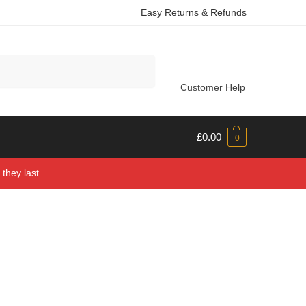
Easy Returns & Refunds
Search
Customer Help
£
0.00
0
they last.