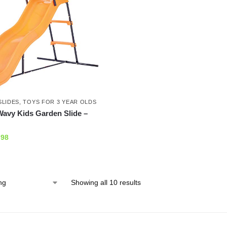
SLIDES
,
TOYS FOR 3 YEAR OLDS
avy Kids Garden Slide –
.98
Showing all 10 results