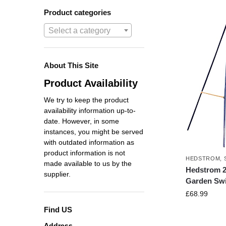
Product categories
Select a category
About This Site
Product Availability
We try to keep the product
availability information up-to-
date. However, in some
instances, you might be served
with outdated information as
product information is not
HEDSTROM
,
made available to us by the
Hedstrom 2 
supplier.
Garden Sw
£
68.99
Find US
Address