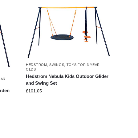
HEDSTROM
,
SWINGS
,
TOYS FOR 3 YEAR
OLDS
Hedstrom Nebula Kids Outdoor Glider
EAR
and Swing Set
arden
£
101.05