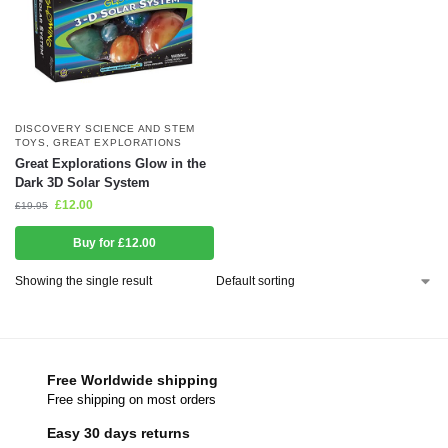
DISCOVERY SCIENCE AND STEM
TOYS
,
GREAT EXPLORATIONS
Great Explorations Glow in the
Dark 3D Solar System
£
12.00
£
19.95
Buy for £12.00
Showing the single result
Free Worldwide shipping
Free shipping on most orders
Easy 30 days returns