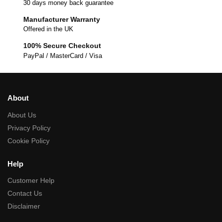
30 days money back guarantee
Manufacturer Warranty
Offered in the UK
100% Secure Checkout
PayPal / MasterCard / Visa
About
About Us
Privacy Policy
Cookie Policy
Help
Customer Help
Contact Us
Disclaimer