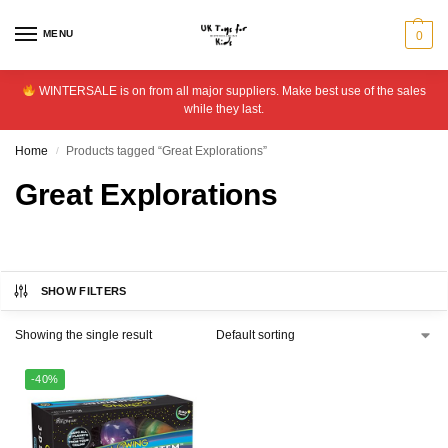
MENU
0
WINTERSALE is on from all major suppliers. Make best use of the sales
while they last.
Home
Products tagged “Great Explorations”
/
Great Explorations
SHOW FILTERS
Showing the single result
-40%