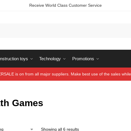
Receive World Class Customer Service
struction toys
Technology
Promotions
ALE is on from all major suppliers. Make best use of the sales while 
ath Games
Showing all 6 results