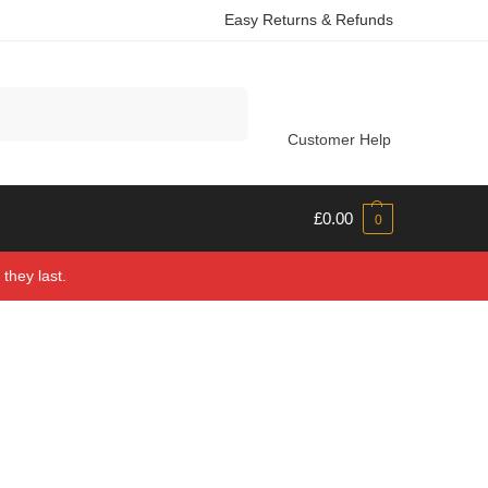
Easy Returns & Refunds
Search
Customer Help
£
0.00
0
they last.