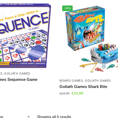
-36%
ES
,
GOLIATH GAMES
ames Sequence Game
BOARD GAMES
,
GOLIATH GAMES
Goliath Games Shark Bite
£
15.99
£
24.99
Showing all 6 results