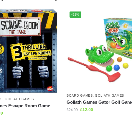
-52%
BOARD GAMES
,
GOLIATH GAMES
ES
,
GOLIATH GAMES
Goliath Games Gator Golf Gam
ames Escape Room Game
£
12.00
£
24.99
99