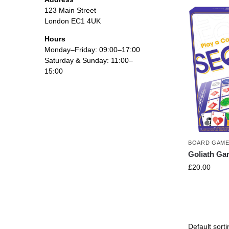
123 Main Street
London EC1 4UK
Hours
Monday–Friday: 09:00–17:00
Saturday & Sunday: 11:00–
15:00
BOARD GAM
Goliath G
£
20.00