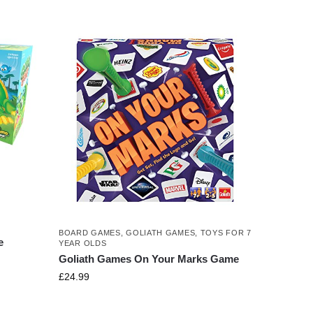
BOARD GAMES
,
GOLIATH GAMES
,
TOYS FOR 7
e
YEAR OLDS
Goliath Games On Your Marks Game
£
24.99