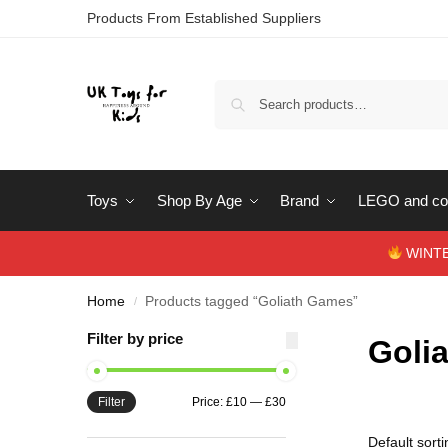
Products From Established Suppliers
Toys
Shop By Age
Brand
LEGO and con
WINTERS
Home
Products tagged “Goliath Games”
/
Filter by price
Goli
Filter
Price:
£10
—
£30