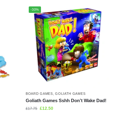
-30%
BOARD GAMES
,
GOLIATH GAMES
Goliath Games Sshh Don’t Wake Dad!
£
12.50
£
17.75