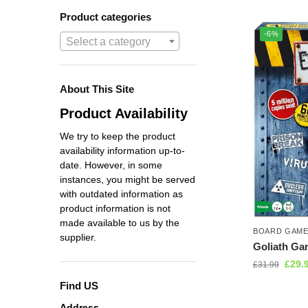
Product categories
-6%
Select a category
About This Site
Product Availability
We try to keep the product
availability information up-to-
date. However, in some
instances, you might be served
with outdated information as
product information is not
made available to us by the
BOARD GAM
supplier.
Goliath G
£
29.
£
31.99
Find US
Address