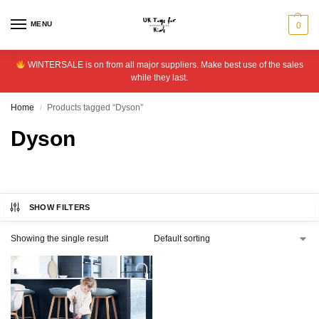
MENU
0
WINTERSALE is on from all major suppliers. Make best use of the sales
while they last.
Home
Products tagged “Dyson”
/
Dyson
SHOW FILTERS
Showing the single result