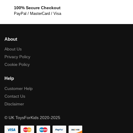
100% Secure Checkout
PayPal / MasterCard / Visa
About
About Us
Privacy Policy
Cookie Policy
Help
Customer Help
Contact Us
Disclaimer
© UK ToysForKids 2020-2025