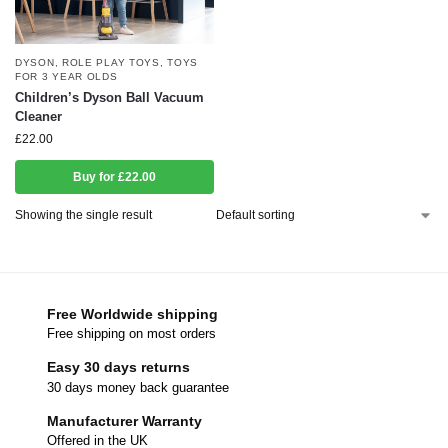
DYSON
,
ROLE PLAY TOYS
,
TOYS
FOR 3 YEAR OLDS
Children’s Dyson Ball Vacuum
Cleaner
£
22.00
Buy for £22.00
Showing the single result
Free Worldwide shipping
Free shipping on most orders
Easy 30 days returns
30 days money back guarantee
Manufacturer Warranty
Offered in the UK