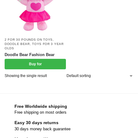
2 FOR 30 POUNDS ON TOYS
,
DOODLE BEAR
,
TOYS FOR 3 YEAR
OLDS
Doodle Bear Fashion Bear
Buy for
Showing the single result
Free Worldwide shipping
Free shipping on most orders
Easy 30 days returns
30 days money back guarantee