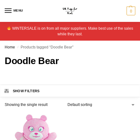
MENU
0
WINTERSALE is on from all major suppliers. Make best use of the sales
while they last.
Home
Products tagged “Doodle Bear”
/
Doodle Bear
SHOW FILTERS
Showing the single result