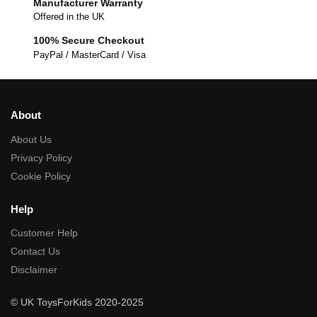
Manufacturer Warranty
Offered in the UK
100% Secure Checkout
PayPal / MasterCard / Visa
About
About Us
Privacy Policy
Cookie Policy
Help
Customer Help
Contact Us
Disclaimer
© UK ToysForKids 2020-2025