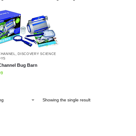
CHANNEL
,
DISCOVERY SCIENCE
OYS
Channel Bug Barn
09
Showing the single result