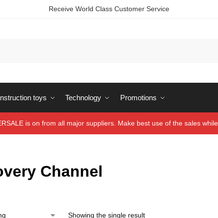
Receive World Class Customer Service
struction toys
Technology
Promotions
ALE is on from all major suppliers. Make best use of the sales while 
overy Channel
Showing the single result