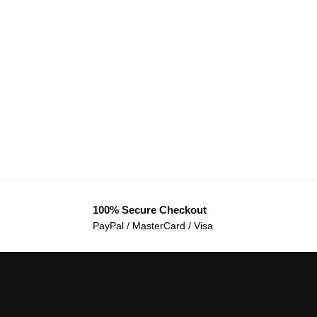
100% Secure Checkout
PayPal / MasterCard / Visa