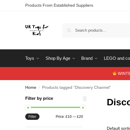
Products From Established Suppliers
Toys
Shop By Age
Brand
LEGO and con
WINTERS
Home
Products tagged “Discovery Channel”
/
Filter by price
Disc
Filter
Price:
£10
—
£20