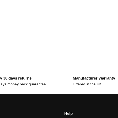
y 30 days returns
Manufacturer Warranty
days money back guarantee
Offered in the UK
Help