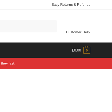
Easy Returns & Refunds
Search
Customer Help
£
0.00
0
they last.