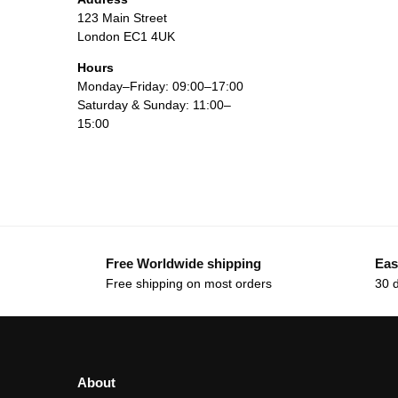
123 Main Street
London EC1 4UK
Hours
Monday–Friday: 09:00–17:00
Saturday & Sunday: 11:00–
15:00
Free Worldwide shipping
Eas
Free shipping on most orders
30 
About