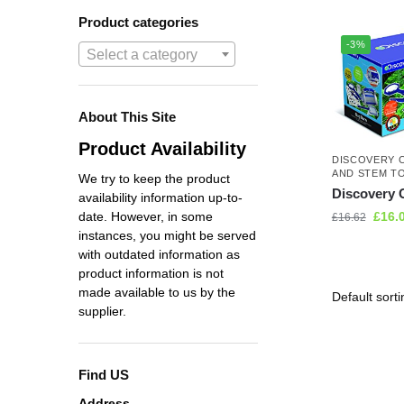
Product categories
-3%
Select a category
About This Site
Product Availability
DISCOVERY 
AND STEM T
We try to keep the product
Discovery 
availability information up-to-
£
16.
date. However, in some
£
16.62
instances, you might be served
with outdated information as
product information is not
made available to us by the
supplier.
Find US
Address