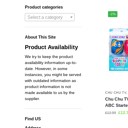
Product categories
-2%
Select a category
About This Site
Product Availability
We try to keep the product
availability information up-to-
date. However, in some
instances, you might be served
with outdated information as
product information is not
made available to us by the
CHU CHU TV
supplier.
Chu Chu TV
ABC Starte
£
12.
£
12.99
Find US
Address