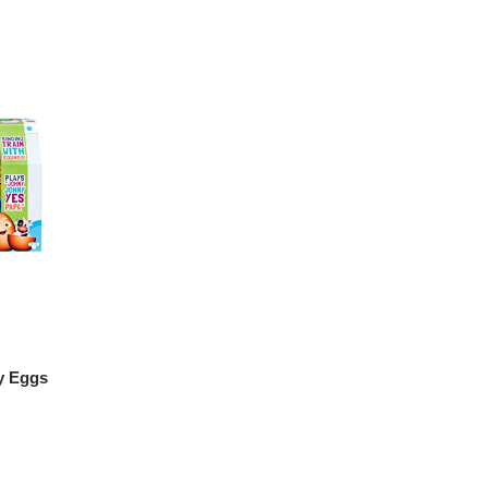
y Eggs