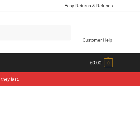
Easy Returns & Refunds
Search
Customer Help
£
0.00
0
they last.