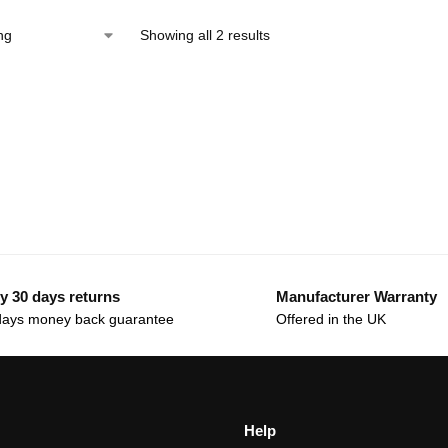
Showing all 2 results
y 30 days returns
Manufacturer Warranty
days money back guarantee
Offered in the UK
Help