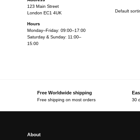
123 Main Street
London EC1 4UK
Hours
Monday–Friday: 09:00–17:00
Saturday & Sunday: 11:00–
15:00
Free Worldwide shipping
Eas
Free shipping on most orders
30 
About