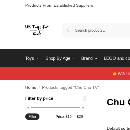
Products From Established Suppliers
Toys
Shop By Age
Brand
LEGO and con
WINTERS
Home
Products tagged “Chu Chu TV”
/
Filter by price
Chu 
Filter
Price:
£10
—
£20