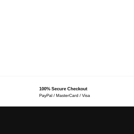
100% Secure Checkout
PayPal / MasterCard / Visa