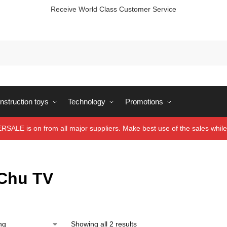
Receive World Class Customer Service
struction toys
Technology
Promotions
ALE is on from all major suppliers. Make best use of the sales while 
Chu TV
Showing all 2 results