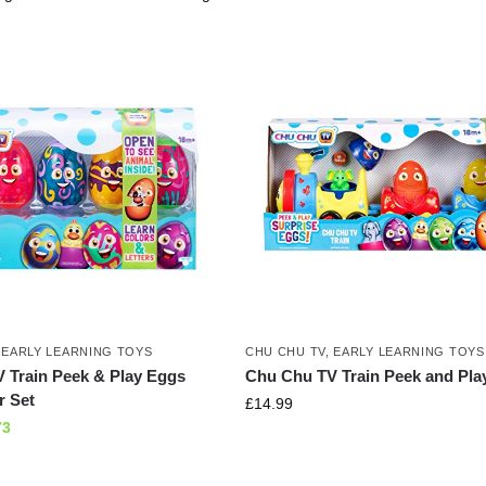
,
EARLY LEARNING TOYS
CHU CHU TV
,
EARLY LEARNING TOYS
 Train Peek & Play Eggs
Chu Chu TV Train Peek and Pla
r Set
£
14.99
73