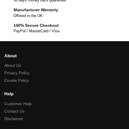
30 days money back guarantee
Manufacturer Warranty
Offered in the UK
100% Secure Checkout
PayPal / MasterCard / Visa
About
About Us
Privacy Policy
Cookie Policy
Help
Customer Help
Contact Us
Disclaimer