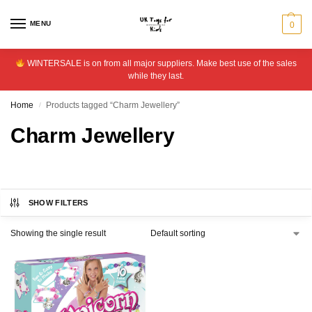
MENU
0
WINTERSALE is on from all major suppliers. Make best use of the sales
while they last.
Home
Products tagged “Charm Jewellery”
/
Charm Jewellery
SHOW FILTERS
Showing the single result