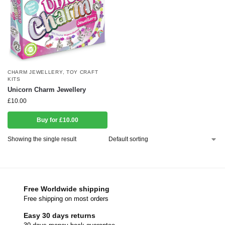
CHARM JEWELLERY
,
TOY CRAFT
KITS
Unicorn Charm Jewellery
£
10.00
Buy for £10.00
Showing the single result
Free Worldwide shipping
Free shipping on most orders
Easy 30 days returns