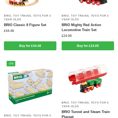
BRIO
,
TOY TRAINS
,
TOYS FOR 3
BRIO
,
TOY TRAINS
,
TOYS FOR 3
YEAR OLDS
YEAR OLDS
BRIO Classic 8 Figure Set
BRIO Mighty Red Action
Locomotive Train Set
£
44.48
£
24.09
Buy for £44.48
Buy for £24.09
-3%
BRIO
,
TOY TRAINS
,
TOYS FOR 3
YEAR OLDS
BRIO Tunnel and Steam Train
BRIO
,
TOY TRAINS
,
TOYS FOR 3
Playset