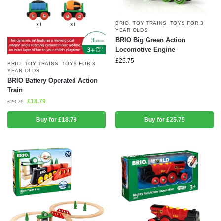
BRIO
,
TOY TRAINS
,
TOYS FOR 3
YEAR OLDS
BRIO Big Green Action
Locomotive Engine
£
25.75
BRIO
,
TOY TRAINS
,
TOYS FOR 3
YEAR OLDS
BRIO Battery Operated Action
Train
£
18.79
£
20.79
Buy for £18.79
Buy for £25.75