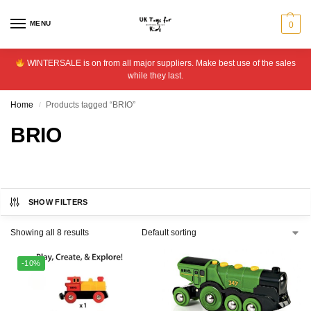
MENU
0
WINTERSALE is on from all major suppliers. Make best use of the sales
while they last.
Home
Products tagged “BRIO”
/
BRIO
SHOW FILTERS
Showing all 8 results
-10%