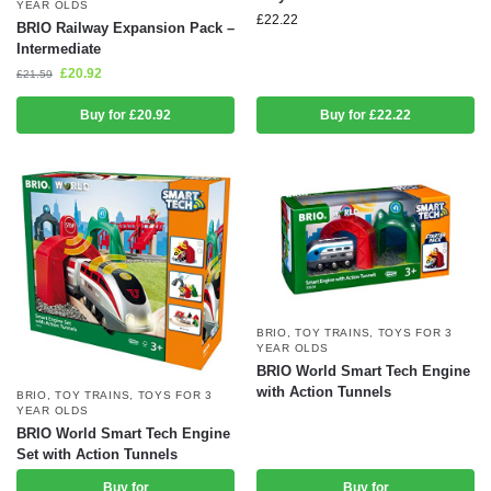
YEAR OLDS
£
22.22
BRIO Railway Expansion Pack –
Intermediate
£
20.92
£
21.59
Buy for £20.92
Buy for £22.22
BRIO
,
TOY TRAINS
,
TOYS FOR 3
YEAR OLDS
BRIO World Smart Tech Engine
with Action Tunnels
BRIO
,
TOY TRAINS
,
TOYS FOR 3
YEAR OLDS
BRIO World Smart Tech Engine
Set with Action Tunnels
Buy for
Buy for