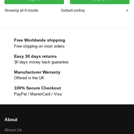
Showing all 8 results
Free Worldwide shipping
Free shipping on most orders
Easy 30 days returns
30 days money back guarantee
Manufacturer Warranty
Offered in the UK
100% Secure Checkout
PayPal / MasterCard / Visa
About
About Us