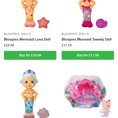
BLOOPIES
,
DOLLS
BLOOPIES
,
DOLLS
Bloopies Mermaid Luna Doll
Bloopies Mermaid Sweety Doll
£
16.49
£
17.59
Buy for £16.49
Buy for £17.59