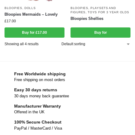
BLOOPIES
,
DOLLS
BLOOPIES
,
PLAYSETS AND
FIGURES
,
TOYS FOR 3 YEAR OLDS
Bloopies Mermaids – Lovely
Bloopies Shellies
£
17.00
Buy for £17.00
Buy for
Showing all 4 results
Free Worldwide shipping
Free shipping on most orders
Easy 30 days returns
30 days money back guarantee
Manufacturer Warranty
Offered in the UK
100% Secure Checkout
PayPal / MasterCard / Visa