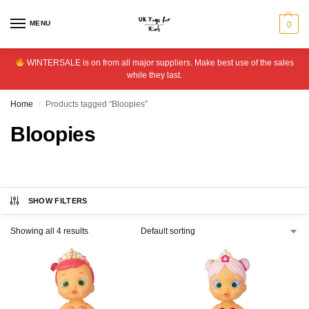
MENU
0
WINTERSALE is on from all major suppliers. Make best use of the sales
while they last.
Home
Products tagged “Bloopies”
/
Bloopies
SHOW FILTERS
Showing all 4 results