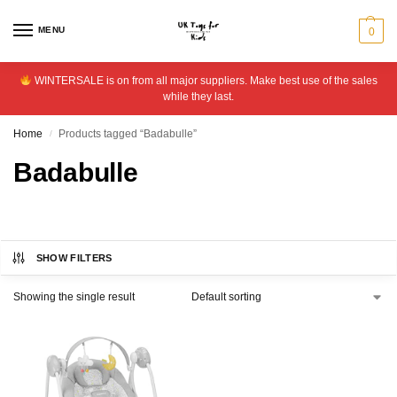
MENU
0
WINTERSALE is on from all major suppliers. Make best use of the sales
while they last.
Home
Products tagged “Badabulle”
/
Badabulle
SHOW FILTERS
Showing the single result