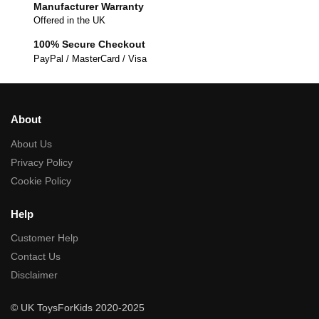
Manufacturer Warranty
Offered in the UK
100% Secure Checkout
PayPal / MasterCard / Visa
About
About Us
Privacy Policy
Cookie Policy
Help
Customer Help
Contact Us
Disclaimer
© UK ToysForKids 2020-2025