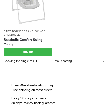
BABY BOUNCERS AND SWINGS
,
BADABULLE
Badabulle Comfort Swing –
Candy
Buy for
Showing the single result
Free Worldwide shipping
Free shipping on most orders
Easy 30 days returns
30 days money back guarantee