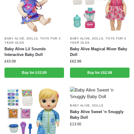
BABY ALIVE
,
DOLLS
,
TOYS FOR 3
BABY ALIVE
,
DOLLS
,
TOYS FOR 3
YEAR OLDS
YEAR OLDS
Baby Alive Lil Sounds
Baby Alive Magical Mixer Baby
Interactive Baby Doll
Doll
£
43.09
£
62.98
Buy for £43.09
Buy for £62.98
BABY ALIVE
,
DOLLS
Baby Alive Sweet ‘n Snuggly
Baby Doll
£
13.00