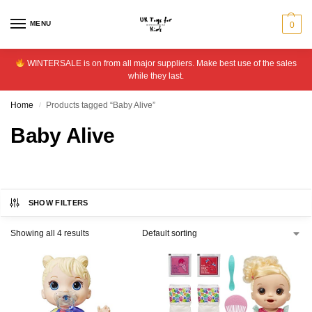
MENU
0
WINTERSALE is on from all major suppliers. Make best use of the sales
while they last.
Home
Products tagged “Baby Alive”
/
Baby Alive
SHOW FILTERS
Showing all 4 results