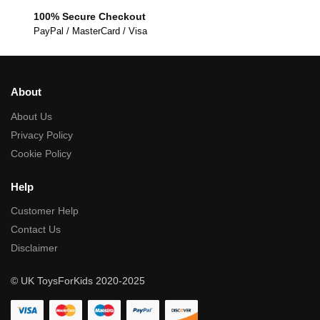
100% Secure Checkout
PayPal / MasterCard / Visa
About
About Us
Privacy Policy
Cookie Policy
Help
Customer Help
Contact Us
Disclaimer
© UK ToysForKids 2020-2025