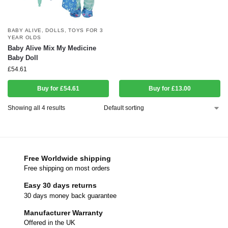
BABY ALIVE
,
DOLLS
,
TOYS FOR 3
YEAR OLDS
Baby Alive Mix My Medicine
Baby Doll
£
54.61
Buy for £54.61
Buy for £13.00
Showing all 4 results
Free Worldwide shipping
Free shipping on most orders
Easy 30 days returns
30 days money back guarantee
Manufacturer Warranty
Offered in the UK