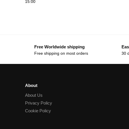
15:00
Free Worldwide shipping
Eas
Free shipping on most orders
30 
About
About Us
Privacy Policy
Cookie Policy