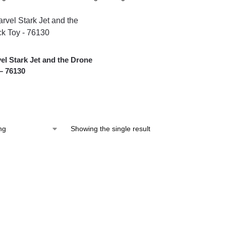
l Stark Jet and the Drone
– 76130
Showing the single result