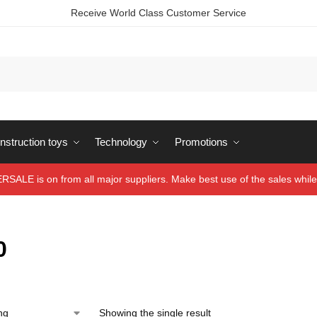
Receive World Class Customer Service
struction toys
Technology
Promotions
ALE is on from all major suppliers. Make best use of the sales while 
0
Showing the single result