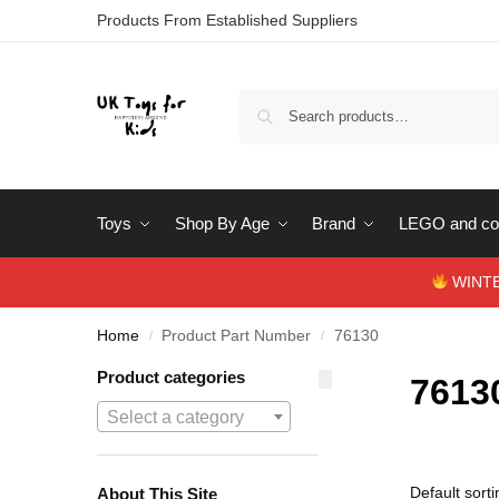
Products From Established Suppliers
Toys
Shop By Age
Brand
LEGO and con
WINTERS
Home
Product Part Number
76130
/
/
Product categories
7613
Select a category
About This Site