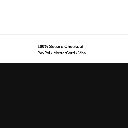
100% Secure Checkout
PayPal / MasterCard / Visa