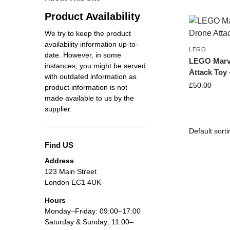
Product Availability
We try to keep the product
availability information up-to-
LEGO
date. However, in some
LEGO Marve
instances, you might be served
Attack Toy 
with outdated information as
£
50.00
product information is not
made available to us by the
supplier.
Find US
Address
123 Main Street
London EC1 4UK
Hours
Monday–Friday: 09:00–17:00
Saturday & Sunday: 11:00–