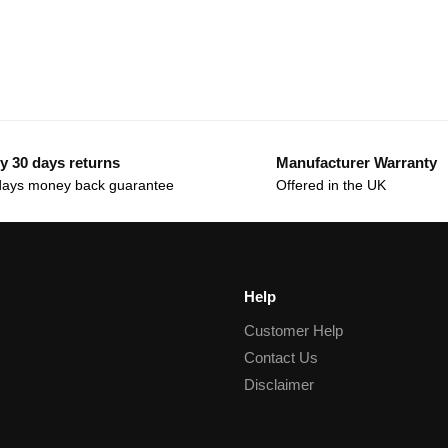
y 30 days returns
Manufacturer Warranty
days money back guarantee
Offered in the UK
Help
Customer Help
Contact Us
Disclaimer