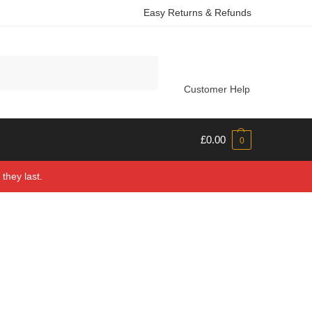
Easy Returns & Refunds
Search
Customer Help
£
0.00
0
they last.