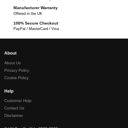
Manufacturer Warranty
Offered in the UK
100% Secure Checkout
PayPal / MasterCard / Visa
About
About Us
Privacy Policy
Cookie Policy
Help
Customer Help
Contact Us
Disclaimer