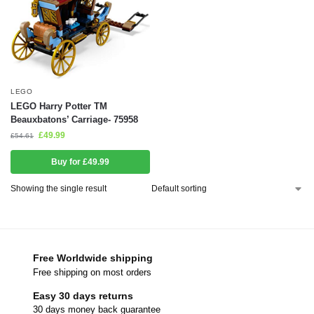
LEGO
LEGO Harry Potter TM
Beauxbatons’ Carriage- 75958
£
49.99
£
54.61
Buy for £49.99
Showing the single result
Free Worldwide shipping
Free shipping on most orders
Easy 30 days returns
30 days money back guarantee