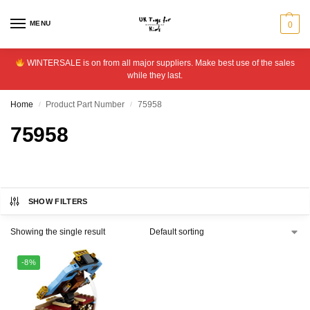
MENU
0
WINTERSALE is on from all major suppliers. Make best use of the sales
while they last.
Home
Product Part Number
75958
/
/
75958
SHOW FILTERS
Showing the single result
-8%