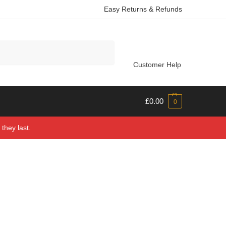
Easy Returns & Refunds
Search
Customer Help
£
0.00
0
they last.