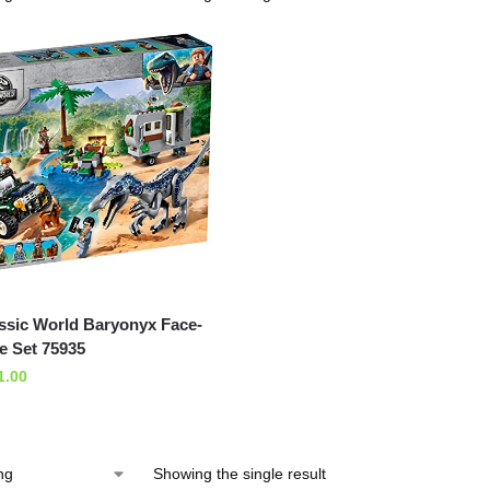
sic World Baryonyx Face-
e Set 75935
1.00
Showing the single result