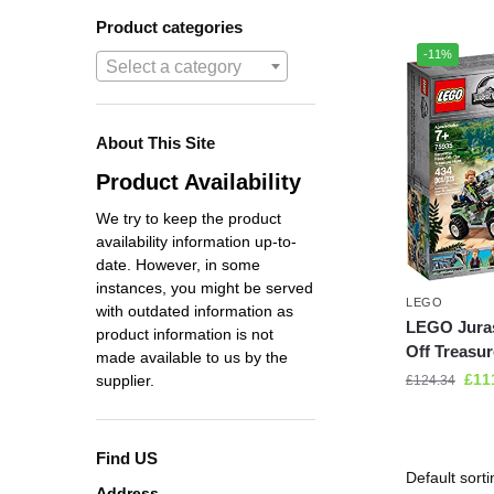
Product categories
-11%
Select a category
About This Site
Product Availability
We try to keep the product
availability information up-to-
date. However, in some
instances, you might be served
LEGO
with outdated information as
LEGO Juras
product information is not
Off Treasur
made available to us by the
£
11
supplier.
£
124.34
Find US
Address