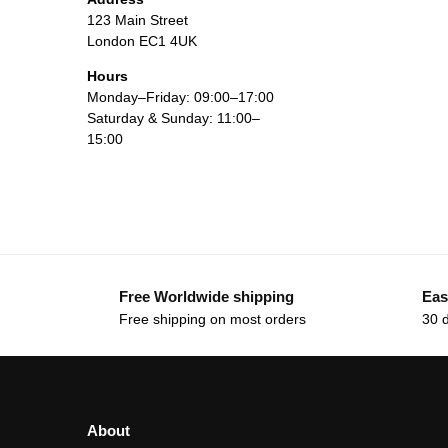
123 Main Street
London EC1 4UK
Hours
Monday–Friday: 09:00–17:00
Saturday & Sunday: 11:00–
15:00
Free Worldwide shipping
Eas
Free shipping on most orders
30 
About