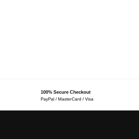
100% Secure Checkout
PayPal / MasterCard / Visa