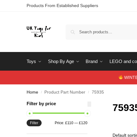
Products From Established Suppliers
Toys
Shop By Age
Brand
LEGO and con
WINTERS
Home
Product Part Number
75935
/
/
Filter by price
7593
Filter
Price:
£110
—
£120