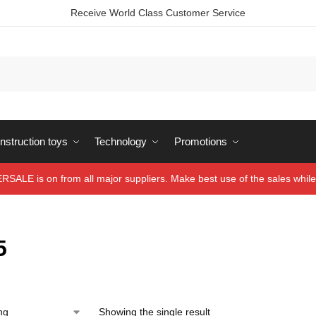
Receive World Class Customer Service
struction toys
Technology
Promotions
ALE is on from all major suppliers. Make best use of the sales while 
5
Showing the single result