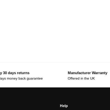
y 30 days returns
Manufacturer Warranty
days money back guarantee
Offered in the UK
Help