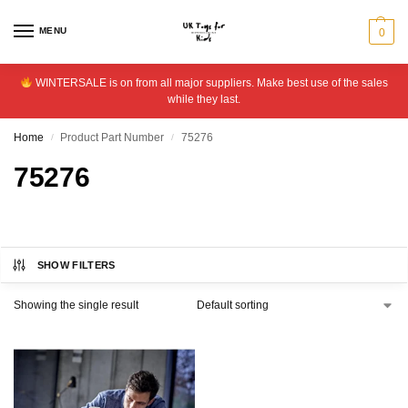
MENU
0
WINTERSALE is on from all major suppliers. Make best use of the sales
while they last.
Home
Product Part Number
75276
/
/
75276
SHOW FILTERS
Showing the single result