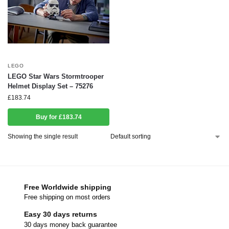
LEGO
LEGO Star Wars Stormtrooper
Helmet Display Set – 75276
£
183.74
Buy for £183.74
Showing the single result
Free Worldwide shipping
Free shipping on most orders
Easy 30 days returns
30 days money back guarantee