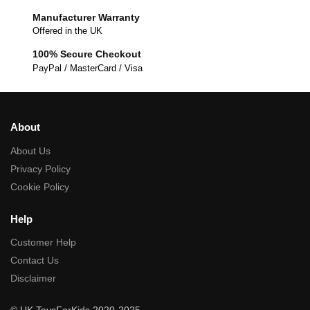
Manufacturer Warranty
Offered in the UK
100% Secure Checkout
PayPal / MasterCard / Visa
About
About Us
Privacy Policy
Cookie Policy
Help
Customer Help
Contact Us
Disclaimer