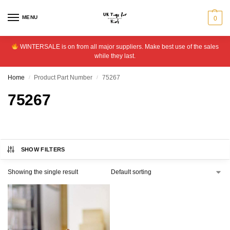
MENU
0
WINTERSALE is on from all major suppliers. Make best use of the sales
while they last.
Home
Product Part Number
75267
/
/
75267
SHOW FILTERS
Showing the single result