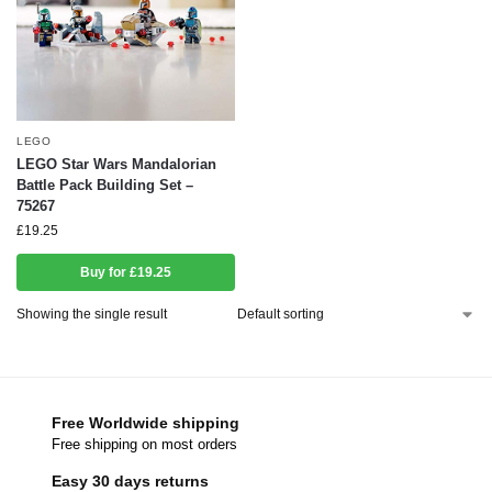
LEGO
LEGO Star Wars Mandalorian
Battle Pack Building Set –
75267
£
19.25
Buy for £19.25
Showing the single result
Free Worldwide shipping
Free shipping on most orders
Easy 30 days returns