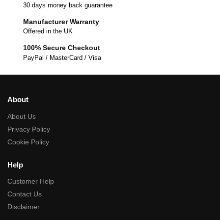
30 days money back guarantee
Manufacturer Warranty
Offered in the UK
100% Secure Checkout
PayPal / MasterCard / Visa
About
About Us
Privacy Policy
Cookie Policy
Help
Customer Help
Contact Us
Disclaimer