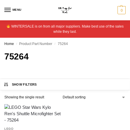
MENU
0
WINTERSALE is on from all major suppliers. Make best use of the sales
while they last.
Home
Product Part Number
75264
/
/
75264
SHOW FILTERS
Showing the single result
LEGO