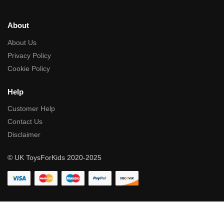
About
About Us
Privacy Policy
Cookie Policy
Help
Customer Help
Contact Us
Disclaimer
© UK ToysForKids 2020-2025