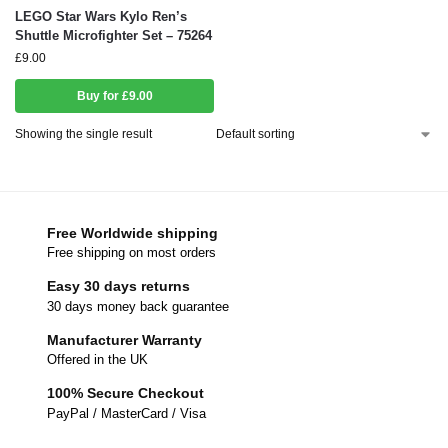
LEGO Star Wars Kylo Ren’s
Shuttle Microfighter Set – 75264
£
9.00
Buy for £9.00
Showing the single result
Free Worldwide shipping
Free shipping on most orders
Easy 30 days returns
30 days money back guarantee
Manufacturer Warranty
Offered in the UK
100% Secure Checkout
PayPal / MasterCard / Visa