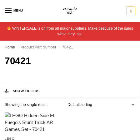
MENU
0
WINTERSALE is on from all major suppliers. Make best use of the sales
while they last.
Home
Product Part Number
70421
/
/
70421
SHOW FILTERS
Showing the single result
LEGO