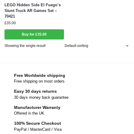
LEGO Hidden Side El Fuego’s
Stunt Truck AR Games Set –
70421
£
35.00
Buy for £35.00
Showing the single result
Free Worldwide shipping
Free shipping on most orders
Easy 30 days returns
30 days money back guarantee
Manufacturer Warranty
Offered in the UK
100% Secure Checkout
PayPal / MasterCard / Visa