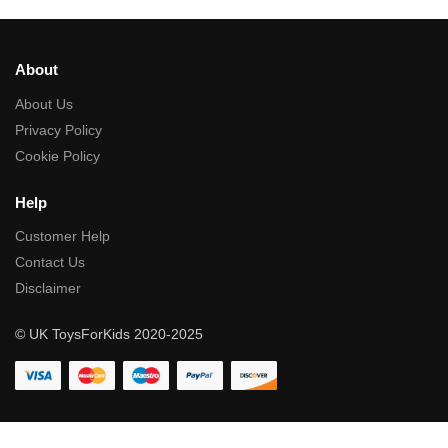
About
About Us
Privacy Policy
Cookie Policy
Help
Customer Help
Contact Us
Disclaimer
© UK ToysForKids 2020-2025