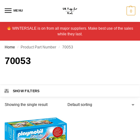
MENU
0
WINTERSALE is on from all major suppliers. Make best use of the sales
while they last.
Home
Product Part Number
70053
/
/
70053
SHOW FILTERS
Showing the single result