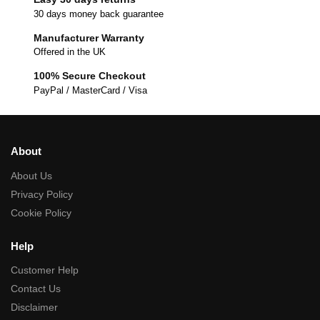
30 days money back guarantee
Manufacturer Warranty
Offered in the UK
100% Secure Checkout
PayPal / MasterCard / Visa
About
About Us
Privacy Policy
Cookie Policy
Help
Customer Help
Contact Us
Disclaimer