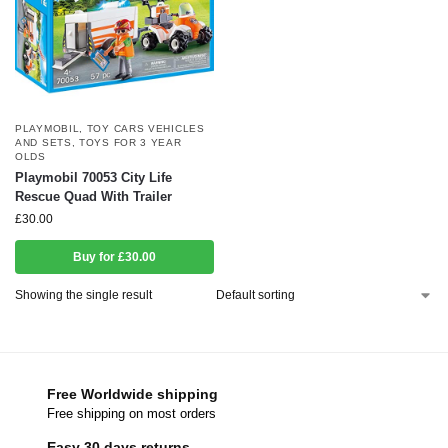
PLAYMOBIL
,
TOY CARS VEHICLES
AND SETS
,
TOYS FOR 3 YEAR
OLDS
Playmobil 70053 City Life
Rescue Quad With Trailer
£
30.00
Buy for £30.00
Showing the single result
Free Worldwide shipping
Free shipping on most orders
Easy 30 days returns