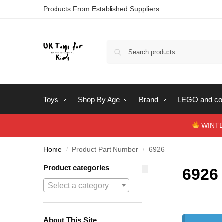
Products From Established Suppliers
Toys
Shop By Age
Brand
LEGO and con
WINTERS
Home
Product Part Number
6926
/
/
Product categories
6926
Select a category
About This Site