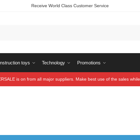
Receive World Class Customer Service
struction toys
Technology
Promotions
ALE is on from all major suppliers. Make best use of the sales while 