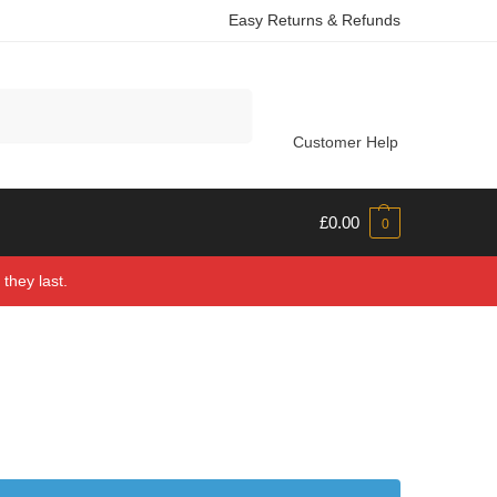
Easy Returns & Refunds
Search
Customer Help
£
0.00
0
they last.