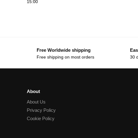
15:00
Free Worldwide shipping
Eas
Free shipping on most orders
30 
About
About Us
Privacy Policy
Cookie Policy