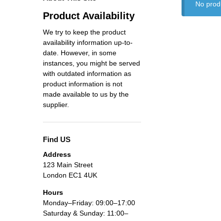
No prod
Product Availability
We try to keep the product
availability information up-to-
date. However, in some
instances, you might be served
with outdated information as
product information is not
made available to us by the
supplier.
Find US
Address
123 Main Street
London EC1 4UK
Hours
Monday–Friday: 09:00–17:00
Saturday & Sunday: 11:00–