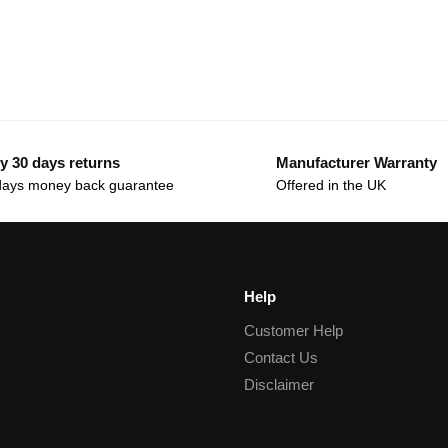
y 30 days returns
Manufacturer Warranty
days money back guarantee
Offered in the UK
Help
Customer Help
Contact Us
Disclaimer