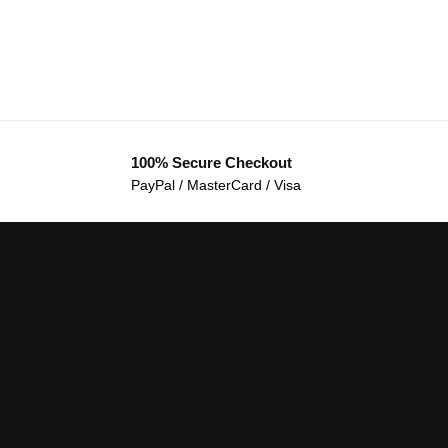
100% Secure Checkout
PayPal / MasterCard / Visa