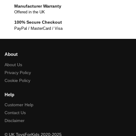
Manufacturer Warranty
Offered in the UK
100% Secure Checkout
PayPal / MasterCard / Visa
About
About Us
Privacy Policy
Cookie Policy
Help
Customer Help
Contact Us
Disclaimer
© UK ToysForKids 2020-2025