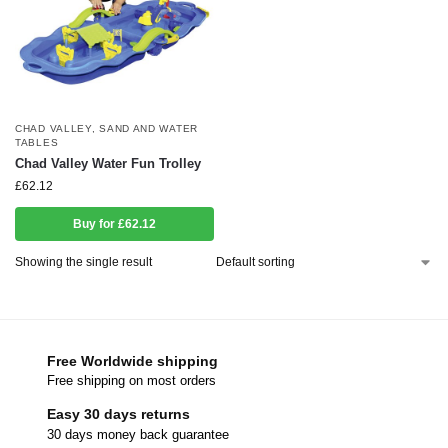
CHAD VALLEY
,
SAND AND WATER
TABLES
Chad Valley Water Fun Trolley
£
62.12
Buy for £62.12
Showing the single result
Free Worldwide shipping
Free shipping on most orders
Easy 30 days returns
30 days money back guarantee