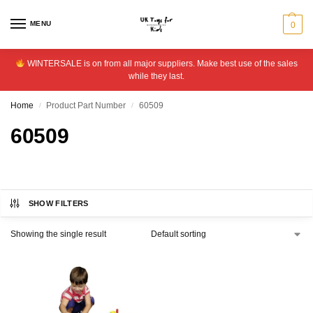
MENU
0
WINTERSALE is on from all major suppliers. Make best use of the sales
while they last.
Home
Product Part Number
60509
/
/
60509
SHOW FILTERS
Showing the single result