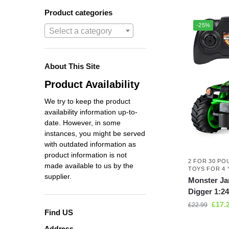
Product categories
-25%
Select a category
About This Site
Product Availability
We try to keep the product
availability information up-to-
date. However, in some
instances, you might be served
with outdated information as
product information is not
2 FOR 30 PO
made available to us by the
TOYS FOR 4 
supplier.
Monster Ja
Digger 1:24
£
17.
£
22.99
Find US
Address