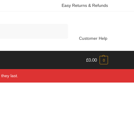
Easy Returns & Refunds
Search
Customer Help
£
0.00
0
they last.