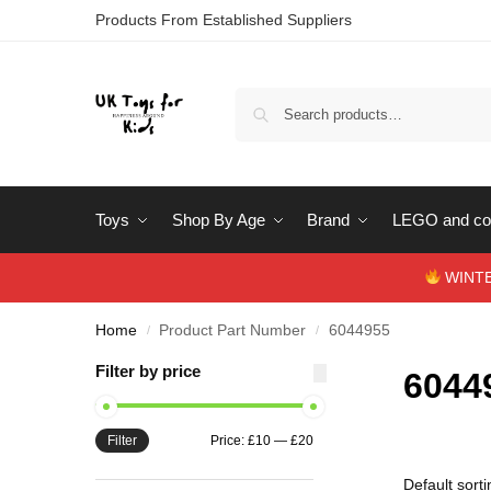
Products From Established Suppliers
Toys
Shop By Age
Brand
LEGO and con
WINTERS
Home
Product Part Number
6044955
/
/
Filter by price
6044
Filter
Price:
£10
—
£20