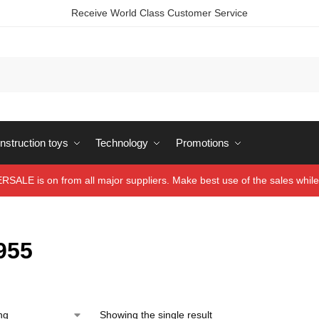
Receive World Class Customer Service
struction toys
Technology
Promotions
ALE is on from all major suppliers. Make best use of the sales while 
955
Showing the single result