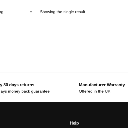
Showing the single result
y 30 days returns
Manufacturer Warranty
days money back guarantee
Offered in the UK
Help