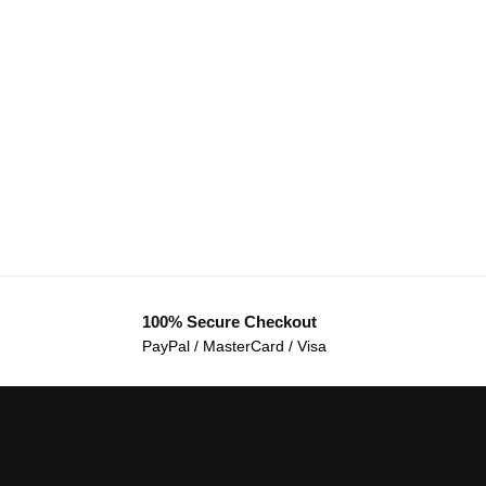
100% Secure Checkout
PayPal / MasterCard / Visa