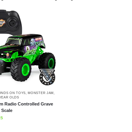
UNDS ON TOYS
,
MONSTER JAM
,
YEAR OLDS
m Radio Controlled Grave
 Scale
25