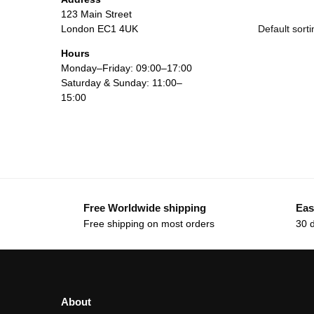
123 Main Street
London EC1 4UK
Hours
Monday–Friday: 09:00–17:00
Saturday & Sunday: 11:00–
15:00
Free Worldwide shipping
Eas
Free shipping on most orders
30 
About