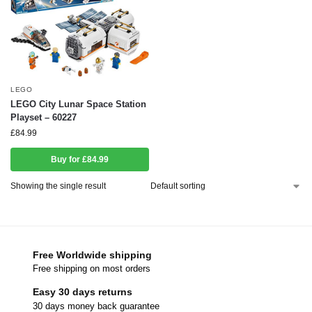
LEGO
LEGO City Lunar Space Station
Playset – 60227
£
84.99
Buy for £84.99
Showing the single result
Free Worldwide shipping
Free shipping on most orders
Easy 30 days returns
30 days money back guarantee