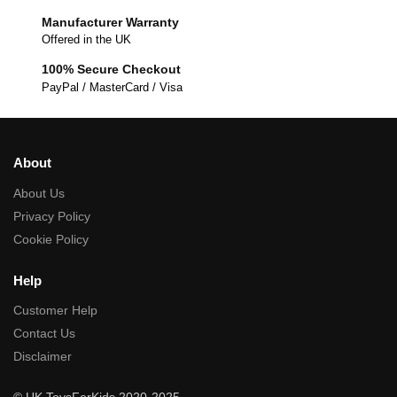
Manufacturer Warranty
Offered in the UK
100% Secure Checkout
PayPal / MasterCard / Visa
About
About Us
Privacy Policy
Cookie Policy
Help
Customer Help
Contact Us
Disclaimer