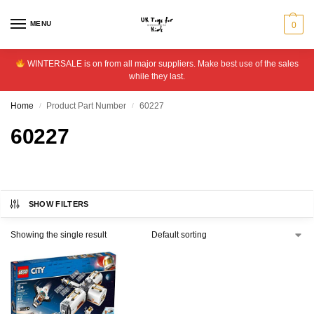
MENU
0
WINTERSALE is on from all major suppliers. Make best use of the sales
while they last.
Home
Product Part Number
60227
/
/
60227
SHOW FILTERS
Showing the single result